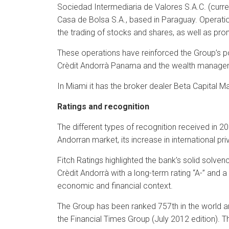
Sociedad Intermediaria de Valores S.A.C. (curre
Casa de Bolsa S.A., based in Paraguay. Operatio
the trading of stocks and shares, as well as pro
These operations have reinforced the Group’s posi
Crèdit Andorrà Panama and the wealth managem
In Miami it has the broker dealer Beta Capital 
Ratings and recognition
The different types of recognition received in 20
Andorran market, its increase in international pr
Fitch Ratings highlighted the bank’s solid solvenc
Crèdit Andorrà with a long-term rating “A-” and a 
economic and financial context.
The Group has been ranked 757th in the world a
the Financial Times Group (July 2012 edition). Th