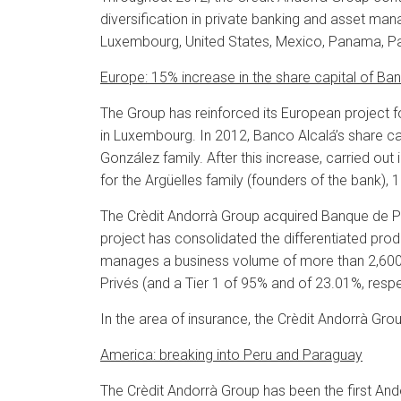
diversification in private banking and asset man
Luxembourg, United States, Mexico, Panama, P
Europe: 15% increase in the share capital of Ba
The Group has reinforced its European project
in Luxembourg. In 2012, Banco Alcalá’s share cap
González family.
After this increase, carried out
for the Argüelles family (founders of the bank), 
The Crèdit Andorrà Group acquired Banque de Patr
project has consolidated the differentiated pro
manages a business volume of more than 2,600 
Privés (and a Tier 1 of 95% and of 23.01%, respe
In the area of insurance, the Crèdit Andorrà Gro
America: breaking into Peru and Paraguay
The Crèdit Andorrà Group has been the first Ando