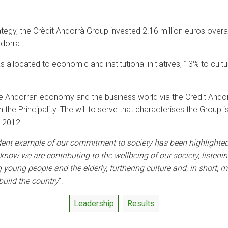
ategy, the Crèdit Andorrà Group invested 2.16 million euros overa
ndorra.
 allocated to economic and institutional initiatives, 13% to cult
he Andorran economy and the business world via the Crèdit Andor
in the Principality. The will to serve that characterises the Group 
n 2012.
dent example of our commitment to society has been highlighted 
now we are contributing to the wellbeing of our society, listeni
ing young people and the elderly, furthering culture and, in short
build the country
“.
Leadership
Results