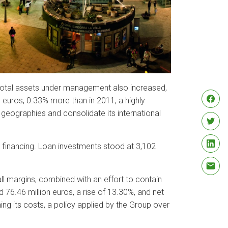
 Total assets under management also increased,
 euros, 0.33% more than in 2011, a highly
 geographies and consolidate its international
o financing. Loan investments stood at 3,102
all margins, combined with an effort to contain
 76.46 million euros, a rise of 13.30%, and net
ng its costs, a policy applied by the Group over