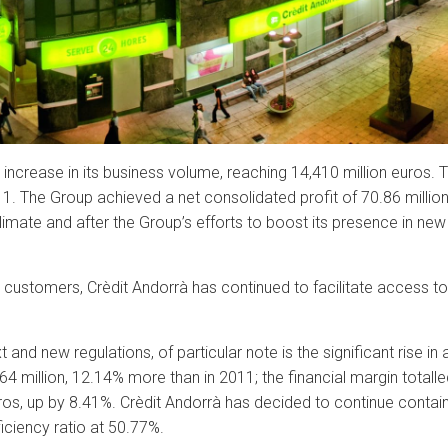
increase in its business volume, reaching 14,410 million euros.
1. The Group achieved a net consolidated profit of 70.86 million
limate and after the Group’s efforts to boost its presence in new
s customers, Crèdit Andorrà has continued to facilitate access t
nd new regulations, of particular note is the significant rise in 
 million, 12.14% more than in 2011; the financial margin totalled
os, up by 8.41%. Crèdit Andorrà has decided to continue containi
ficiency ratio at 50.77%.