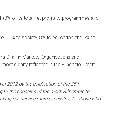
ll (3% of its total net profit) to programmes and
ure, 11% to society, 8% to education and 3% to
rà Chair in Markets, Organisations and
is most clearly reflected in the Fundació Crèdit
in 2012 by the celebration of the 25th
ng to the concerns of the most vulnerable to
, making our service more accessible for those who