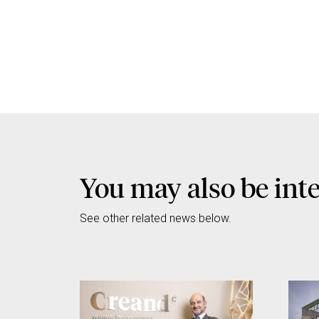
You may also be inte
See other related news below.