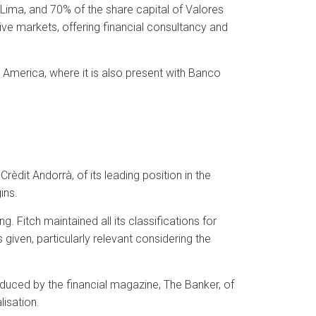
 Lima, and 70% of the share capital of Valores
ve markets, offering financial consultancy and
n America, where it is also present with Banco
èdit Andorrà, of its leading position in the
ins.
. Fitch maintained all its classifications for
s given, particularly relevant considering the
uced by the financial magazine, The Banker, of
lisation.