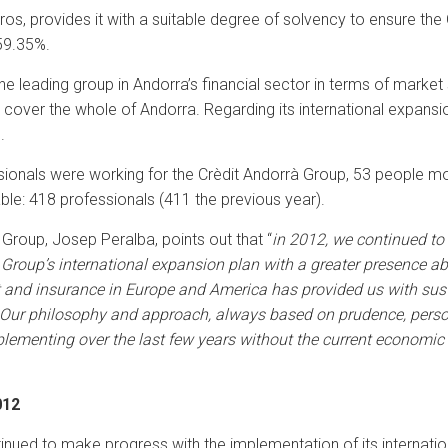
ros, provides it with a suitable degree of solvency to ensure the 
 59.35%.
e leading group in Andorra’s financial sector in terms of market 
over the whole of Andorra. Regarding its international expansion
.
essionals were working for the Crèdit Andorrà Group, 53 people m
le: 418 professionals (411 the previous year).
 Group, Josep Peralba, points out that “
in 2012, we continued to
Group’s international expansion plan with a greater presence ab
 and insurance in Europe and America has provided us with sus
 Our philosophy and approach, always based on prudence, personal
lementing over the last few years without the current economic c
012
nued to make progress with the implementation of its internatio