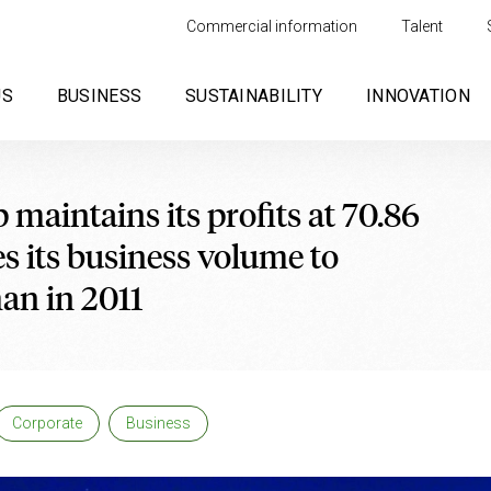
Commercial information
Talent
US
BUSINESS
SUSTAINABILITY
INNOVATION
maintains its profits at 70.86
s its business volume to
han in 2011
Corporate
Business