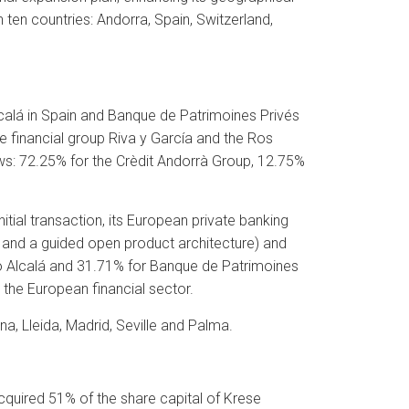
 ten countries: Andorra, Spain, Switzerland,
alá in Spain and Banque de Patrimoines Privés
he financial group Riva y García and the Ros
ollows: 72.25% for the Crèdit Andorrà Group, 12.75%
tial transaction, its European private banking
e and a guided open product architecture) and
o Alcalá and 31.71% for Banque de Patrimoines
 the European financial sector.
na, Lleida, Madrid, Seville and Palma.
cquired 51% of the share capital of Krese