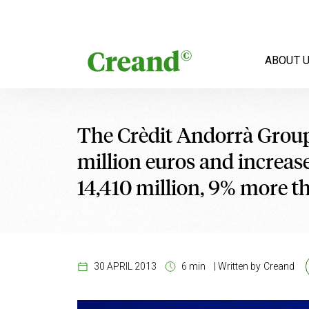
Skip to content
ABOUT 
The Crèdit Andorrà Group 
million euros and increase
14,410 million, 9% more t
30 APRIL 2013
6 min
|
Written by
Creand