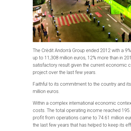
The Crèdit Andorrà Group ended 2012 with a 9% 
up to 11,308 million euros, 12% more than in 201
satisfactory result given the current economic c
project over the last few years.
Faithful to its commitment to the country and it
million euros.
Within a complex international economic context a
costs. The total operating income reached 195.64
profit from operations came to 74.61 million eur
the last few years that has helped to keep its ef