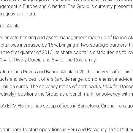
agement in Europe and America. The Group is currently present in
araguay and Peru.
nco Alcalá
 for private banking and asset management made up of Banco Alc
ital was increased by 15%, bringing in two strategic partners: t
 in the first quarter of 2013, its share capital is distributed as f
10% for Riva y García and 5% for the Ros family.
imoines Privés and Banco Alcalá in 2011. One year after this ini
ducts and services it offers (a wide range, comprehensive advic
million euros. The solvency ratios of both banks, 96% for Banc
ctively), positions the Group as a benchmark for solvency within
up’s ERM Holding has set up offices in Barcelona, Girona, Tarrago
rran bank to start operations in Peru and Paraguay. In 2012 it a