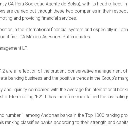
ntly CA Perú Sociedad Agente de Bolsa), with its head offices in
ns are carried out through these two companies in their respecti
moting and providing financial services.
tion in the international financial system and especially in Lati
ent firm CA México Asesores Patrimoniales.
Management LP.
12 are a reflection of the prudent, conservative management of Cr
ivate banking business and the positive trends in the Group’s marg
y and liquidity compared with the average for international banking
short-term rating “F2”. It has therefore maintained the last rating
nd number 1 among Andorran banks in the Top 1000 ranking prod
is ranking classifies banks according to their strength and capita