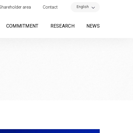
×
English
Shareholder area
Contact
COMMITMENT
RESEARCH
NEWS