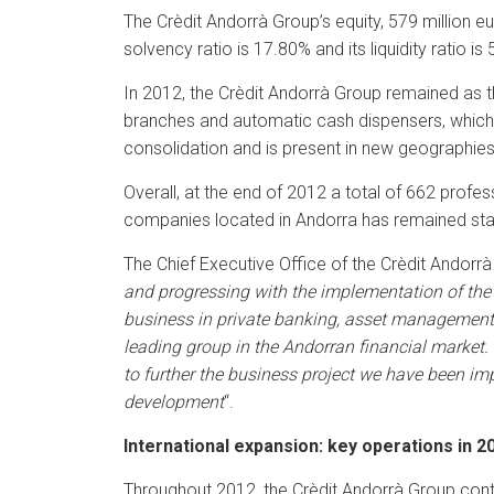
The Crèdit Andorrà Group’s equity, 579 million eu
solvency ratio is 17.80% and its liquidity ratio is
In 2012, the Crèdit Andorrà Group remained as th
branches and automatic cash dispensers, which c
consolidation and is present in new geographies
Overall, at the end of 2012 a total of 662 prof
companies located in Andorra has remained stab
The Chief Executive Office of the Crèdit Andorrà
and progressing with the implementation of the 
business in private banking, asset management
leading group in the Andorran financial market.
to further the business project we have been imp
development
“.
International expansion: key operations in 2
Throughout 2012, the Crèdit Andorrà Group conti