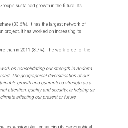
Group’s sustained growth in the future. Its
share (33.6%). It has the largest network of
 project, it has worked on increasing its
ore than in 2011 (8.7%). The workforce for the
 work on consolidating our strength in Andorra
road. The geographical diversification of our
tainable growth and guaranteed strength as a
 attention, quality and security, is helping us
limate affecting our present or future
nal expansion plan, enhancing its geographical