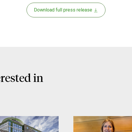
Download full press release
rested in