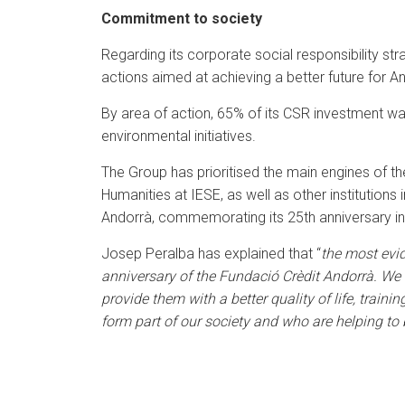
Commitment to society
Regarding its corporate social responsibility str
actions aimed at achieving a better future for A
By area of action, 65% of its CSR investment was
environmental initiatives.
The Group has prioritised the main engines of t
Humanities at IESE, as well as other institutions 
Andorrà, commemorating its 25th anniversary i
Josep Peralba has explained that “
the most evi
anniversary of the Fundació Crèdit Andorrà. We k
provide them with a better quality of life, train
form part of our society and who are helping to 