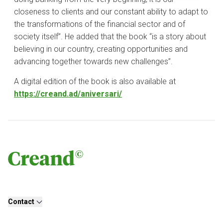
closeness to clients and our constant ability to adapt to
the transformations of the financial sector and of
society itself”. He added that the book “is a story about
believing in our country, creating opportunities and
advancing together towards new challenges”.
A digital edition of the book is also available at
https://creand.ad/aniversari/
Contact