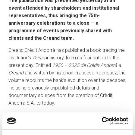
The publication was presented yesterday at an
event attended by shareholders and institutional
representatives, thus bringing the 75th-
anniversary celebrations to a close — a
programme of events previously shared with
clients and the Creand team.
Creand Crèdit Andorrà has published a book tracing the
institution’s 75-year history, from its foundation to the
present day. Entitled
1950 – 2025 de Crèdit Andorrà a
Creand
and written by historian Francesc Rodríguez, the
volume recounts the bank’s evolution over the decades,
including previously unpublished details and
documentary sources from the creation of Crèdit
Andorrà S.A. to today.
The book was presented yesterday at an institutional
event attended by the bank’s shareholders and
representatives from various national institutions. The