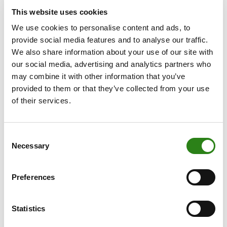
event brought to a close the programme of
This website uses cookies
celebrations that Creand has carried out over the past
We use cookies to personalise content and ads, to
year to mark the anniversary, beginning with events for
provide social media features and to analyse our traffic.
employees and followed by a roadshow that took the
We also share information about your use of our site with
celebrations to customers in every parish in the country.
our social media, advertising and analytics partners who
The anniversary was also celebrated on social media
may combine it with other information that you’ve
through a series of podcasts featuring voices from the
provided to them or that they’ve collected from your use
worlds of culture, skiing, society, entrepreneurship and
of their services.
banking, each offering their own perspective on the past
75 years.
Consent
Creand’s CEO, Xavier Cornella, explained that the book
Necessary
Selection
“is the most comprehensive record of the bank’s
journey. It not only tells our story, but also demonstrates
that we were, are and continue to be an institution
Preferences
dedicated to serving people and the country”. He went
on to express his gratitude, noting that the bank’s history
Statistics
“has been made possible thanks to the effort and