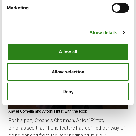
dedication of the shareholders, the management team
and all the employees — past and present — who have
Marketing
worked toward the same goal: to grow our bank,
strengthen it and ensure its continuity”.
Show details
Allow all
Allow selection
Deny
Xavier Cornella and Antoni Pintat with the book.
For his part, Creand’s Chairman, Antoni Pintat,
emphasised that “if one feature has defined our way of
doing banking from the very beginning, it is our