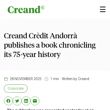
Skip to content
×
☰
Creand Crèdit Andorrà
publishes a book chronicling
its 75-year history
28 NOVEMBER 2025
1 min
Written by
Creand
Corporate