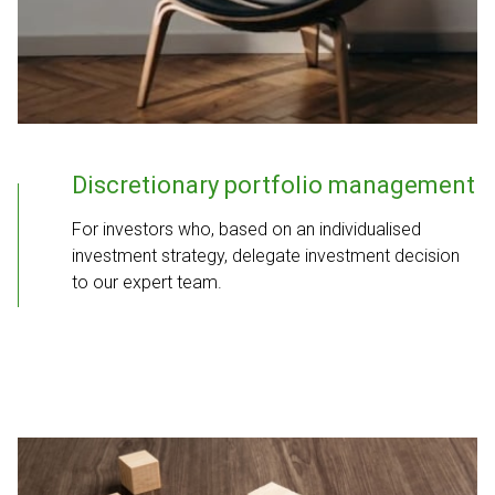
Discretionary portfolio management
For investors who, based on an individualised
investment strategy, delegate investment decision
to our expert team.