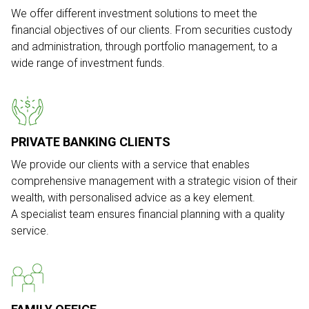
We offer different investment solutions to meet the
financial objectives of our clients. From securities custody
and administration, through portfolio management, to a
wide range of investment funds.
PRIVATE BANKING CLIENTS
We provide our clients with a service that enables
comprehensive management with a strategic vision of their
wealth, with personalised advice as a key element.
A specialist team ensures financial planning with a quality
service.