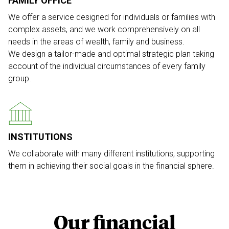
FAMILY OFFICE
We offer a service designed for individuals or families with
complex assets, and we work comprehensively on all
needs in the areas of wealth, family and business.
We design a tailor-made and optimal strategic plan taking
account of the individual circumstances of every family
group.
INSTITUTIONS
We collaborate with many different institutions, supporting
them in achieving their social goals in the financial sphere.
Our financial