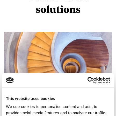
solutions
This website uses cookies
We use cookies to personalise content and ads, to
Global wealth advice
provide social media features and to analyse our traffic.