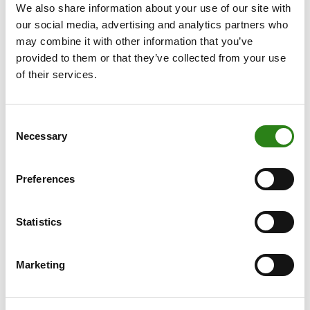
For investors who, due to their complexity, require
We also share information about your use of our site with
professional advice for all their wealth, with a global
our social media, advertising and analytics partners who
view on different types of assets.
may combine it with other information that you’ve
provided to them or that they’ve collected from your use
of their services.
Consent
Necessary
Selection
Preferences
Statistics
Marketing