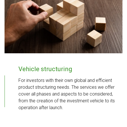
Vehicle structuring
For investors with their own global and efficient
product structuring needs. The services we offer
cover all phases and aspects to be considered,
from the creation of the investment vehicle to its
operation after launch.