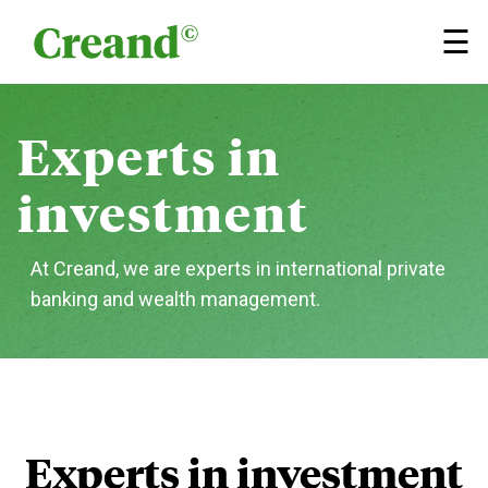
Skip to content
×
☰
Experts
in
investment
At Creand, we are experts in international private
banking
and wealth management.
Experts in investment