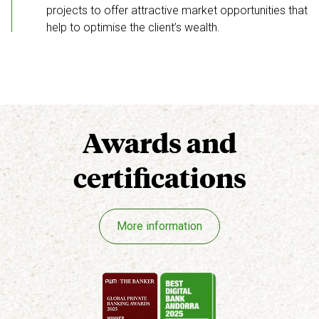
projects to offer attractive market opportunities that
help to optimise the client’s wealth.
Awards
and
certifications
More information