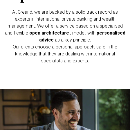
At Creand, we are backed by a solid track record as
experts in international private
banking and wealth
management. We offer a service based on a specialised
and
flexible
open architecture
, model, with
personalised
advice
as a key principle.
Our clients choose a personal approach, safe in the
knowledge that they are dealing
with international
specialists and experts.