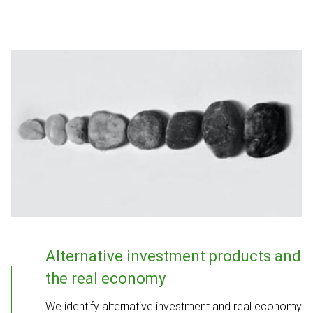
Alternative investment products and
the real economy
We identify alternative investment and real economy