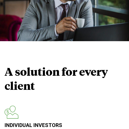
A solution for
every
client
INDIVIDUAL INVESTORS