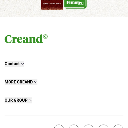
Contact
MORE CREAND
OUR GROUP