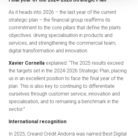
As it heads into 2026 – the last year of the current
strategic plan – the financial group reaffirms its
commitment to the core pillars that define the plan’s
objectives: driving specialisation in products and
services, and strengthening the commercial team;
digital transformation and innovation.
Xavier Cornella
explained: “The 2025 results exceed
the targets set in the 2024-2026 Strategic Plan, placing
us in an excellent position to face the final year of the
plan. This is also key to continuing to differentiate
ourselves through customer service, innovation and
specialisation, and to remaining a benchmark in the
sector.”
International recognition
In 2025, Creand Crèdit Andorrà was named Best Digital