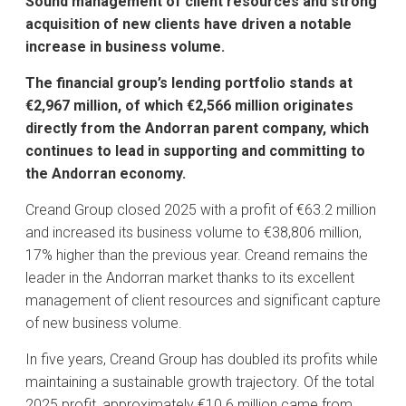
Sound management of client resources and strong
acquisition of new clients have driven a notable
increase in business volume
.
The financial group’s lending portfolio stands at
€2,967 million, of which €2,566 million originates
directly from the Andorran parent company, which
continues to lead in supporting and committing to
the Andorran economy.
Creand Group closed 2025 with a profit of €63.2 million
and increased its business volume to €38,806 million,
17% higher than the previous year. Creand remains the
leader in the Andorran market thanks to its excellent
management of client resources and significant capture
of new business volume.
In five years, Creand Group has doubled its profits while
maintaining a sustainable growth trajectory. Of the total
2025 profit, approximately €10.6 million came from