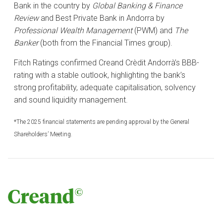
Bank in the country by
Global Banking & Finance
Review
and Best Private Bank in Andorra by
Professional Wealth Management
(PWM) and
The
Banker
(both from the Financial Times group).
Fitch Ratings confirmed Creand Crèdit Andorrà’s BBB-
rating with a stable outlook, highlighting the bank’s
strong profitability, adequate capitalisation, solvency
and sound liquidity management.
*The 2025 financial statements are pending approval by the General
Shareholders’ Meeting.