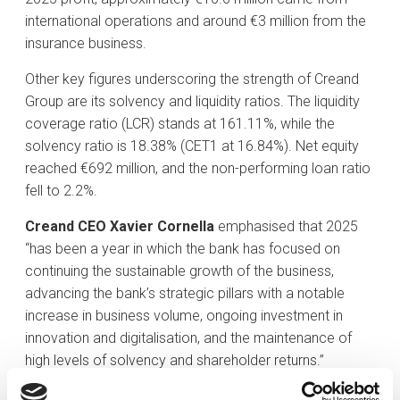
international operations and around €3 million from the
insurance business.
Other key figures underscoring the strength of Creand
Group are its solvency and liquidity ratios. The liquidity
coverage ratio (LCR) stands at 161.11%, while the
solvency ratio is 18.38% (CET1 at 16.84%). Net equity
reached €692 million, and the non-performing loan ratio
fell to 2.2%.
Creand CEO Xavier Cornella
emphasised that 2025
“has been a year in which the bank has focused on
continuing the sustainable growth of the business,
advancing the bank’s strategic pillars with a notable
increase in business volume, ongoing investment in
innovation and digitalisation, and the maintenance of
high levels of solvency and shareholder returns.”
Leader in supporting the Andorran economy