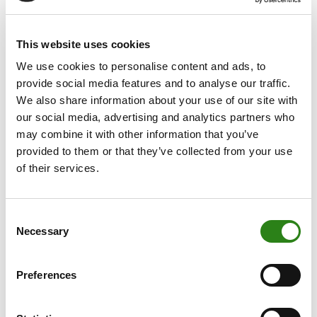
The financial group’s lending portfolio grew by 6.65% to
a total of €2,967 million, of which €2,566 million was
This website uses cookies
granted directly by the Andorran parent company, much
We use cookies to personalise content and ads, to
of it aimed at supporting Retail and Corporate. In this
provide social media features and to analyse our traffic.
way, Creand Crèdit Andorrà consolidates its position as
We also share information about your use of our site with
the leader in support for and commitment to the
our social media, advertising and analytics partners who
Andorran economy.
may combine it with other information that you’ve
provided to them or that they’ve collected from your use
International growth
of their services.
Of the group’s total business volume, approximately
35.2% corresponds to the Andorran parent company
Consent
(€13,653 million) and the remaining 64.8% to the
Necessary
Selection
international subsidiaries. In Luxembourg, the Creand
Wealth & Securities subsidiary increased its business
Preferences
volume by 26.95% to €17,949 million. The Spanish
subsidiary, Creand Wealth Management, reached €6,801
million in business volume, up 31.02% on 2024. Last