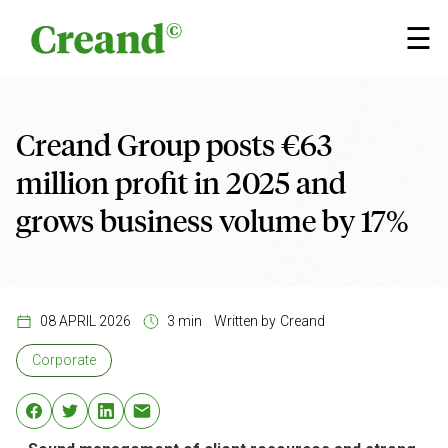
Skip to content
×
☰
Creand Group posts €63
million profit in 2025 and
grows business volume by 17%
08 APRIL 2026
3 min
Written by
Creand
Corporate