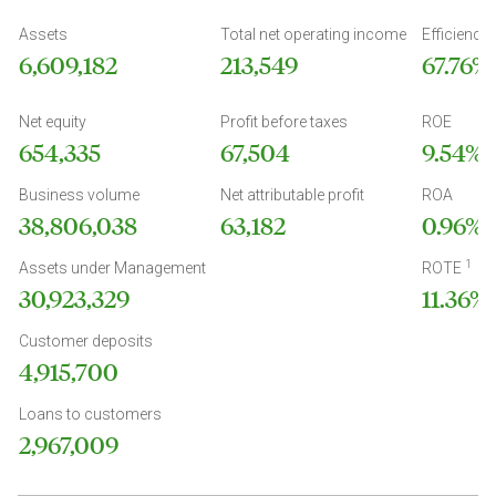
Assets
Total net operating income
Efficiency 
6,609,182
213,549
67.76%
Net equity
Profit before taxes
ROE
654,335
67,504
9.54%
Business volume
Net attributable profit
ROA
38,806,038
63,182
0.96%
1
Assets under Management
ROTE
30,923,329
11.36%
Customer deposits
4,915,700
Loans to customers
2,967,009