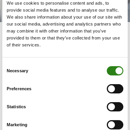
We use cookies to personalise content and ads, to
provide social media features and to analyse our traffic.
We also share information about your use of our site with
our social media, advertising and analytics partners who
may combine it with other information that you’ve
provided to them or that they’ve collected from your use
of their services.
Committed banking
Consent
We highlight our reason for being as a committed bank
Necessary
Selection
working to build the future, through the promotion of
initiatives that generate a positive impact on the business
fabric, the local economy, social progress and the
Preferences
environment.
Statistics
Committed to our
Committed to the
Marketing
customers
team