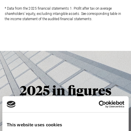
* Data from the 2025 financial statements
1. Profit after tax on average
shareholders’ equity, excluding intangible assets. See corresponding table in
the income statement of the audited financial statements.
2025 in figures
Consult
This website uses cookies