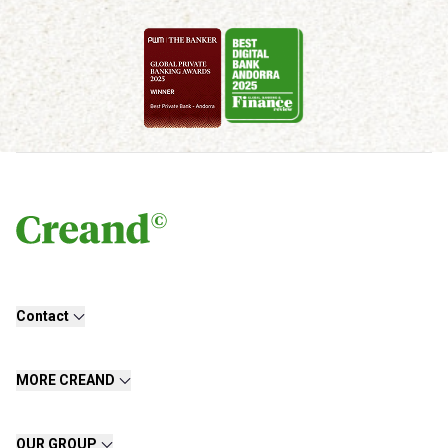
Contact
MORE CREAND
OUR GROUP