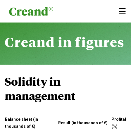
Skip to content
×
☰
Creand
in figures
Solidity in
management
Balance sheet (in
Profitabil
Result (in thousands of €)
thousands of €)
(%)