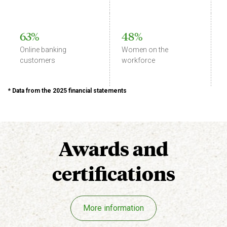
63%
48%
Online banking
Women on the
customers
workforce
* Data from the 2025 financial statements
Awards
and
certifications
More information