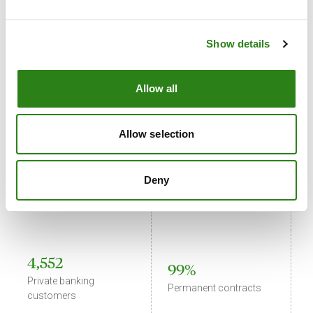
59,722
Show details
539
Retail banking
Staff in Andorra
customers
Allow all
Allow selection
720
882
E
Business banking
Deny
International staff
i
customers
s
4,552
99%
Private banking
C
Permanent contracts
customers
i