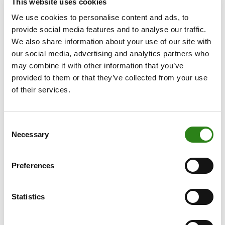
Centro de Estudios Financieros (CEF).
This website uses cookies
We use cookies to personalise content and ads, to
Creand Group’s strategic commitment
provide social media features and to analyse our traffic.
We also share information about your use of our site with
The new Head of Digital Assets at Creand Wealth
our social media, advertising and analytics partners who
Management will be responsible for accelerating the
may combine it with other information that you’ve
internal implementation of the bank’s strategy in this
provided to them or that they’ve collected from your use
area, coordinating the different teams involved and
of their services.
identifying new opportunities for the development of
products, services and investment strategies related to
digital assets.
Consent
Necessary
Selection
Martín will work closely with the Creand Group’s
Technology and Security Division in Andorra to foster
synergies at the corporate level and ensure a
Preferences
consistent and aligned approach across the
organisation.
Statistics
Aleix Guillaumes, CFO and COO of Creand Wealth
Management, stated: “The appointment of Yeray Martín