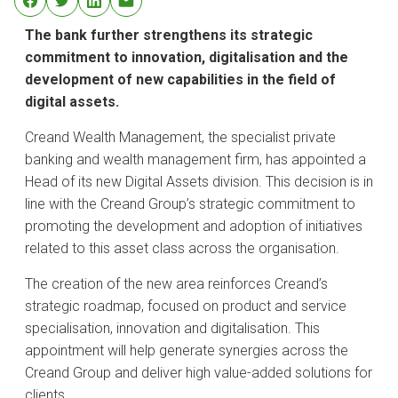
The bank further strengthens its strategic
commitment to innovation, digitalisation and the
development of new capabilities in the field of
digital assets.
Creand Wealth Management, the specialist private
banking and wealth management firm, has appointed a
Head of its new Digital Assets division. This decision is in
line with the Creand Group’s strategic commitment to
promoting the development and adoption of initiatives
related to this asset class across the organisation.
The creation of the new area reinforces Creand’s
strategic roadmap, focused on product and service
specialisation, innovation and digitalisation. This
appointment will help generate synergies across the
Creand Group and deliver high value-added solutions for
clients.