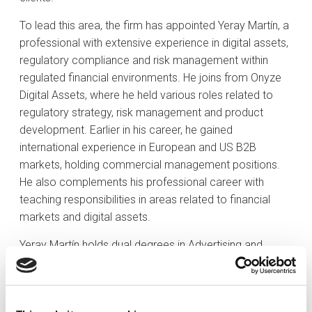
To lead this area, the firm has appointed Yeray Martín, a
professional with extensive experience in digital assets,
regulatory compliance and risk management within
regulated financial environments. He joins from Onyze
Digital Assets, where he held various roles related to
regulatory strategy, risk management and product
development. Earlier in his career, he gained
international experience in European and US B2B
markets, holding commercial management positions.
He also complements his professional career with
teaching responsibilities in areas related to financial
markets and digital assets.
Yeray Martín holds dual degrees in Advertising and
Public Relations, and in Business Administration and
Management from Rey Juan Carlos University in Madrid.
He also holds a Compliance certification from the