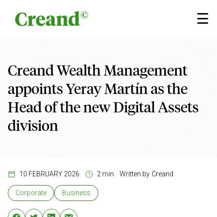
Skip to content
×
☰
Creand Wealth Management
appoints Yeray Martín as the
Head of the new Digital Assets
division
10 FEBRUARY 2026
2 min
Written by
Creand
Corporate
Business