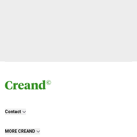
Contact
MORE CREAND