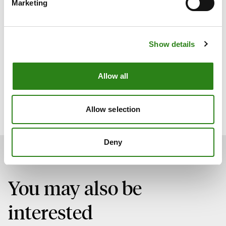
Marketing
will enable us to further develop a growing business
area at a time when digital assets are attracting
increasing interest from investors. This requires financial
Show details
institutions to play a key role in integrating this asset
class into the financial system, providing a secure and
reliable environment. The profile we have brought on
Allow all
board is ideally suited to this challenge, given his deep
knowledge of the sector, as well as his expertise in
regulatory compliance and risk management.”
Allow selection
Deny
You may also be
interested