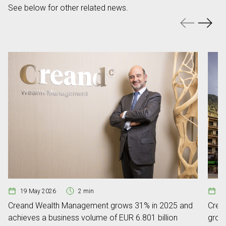
See below for other related news.
19 May 2026
2 min
0
Creand Wealth Management grows 31% in 2025 and
Crean
achieves a business volume of EUR 6.801 billion
grow