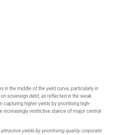
n the middle of the yield curve, particularly in
n sovereign debt, as reflected in the weak
apturing higher yields by prioritising high-
 increasingly restrictive stance of major central
attractive yields by prioritising quality corporate