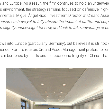
 and Europe. As a result, the firm continues to hold an underweig
s environment, the strategy remains focused on defensive, high-q
mentals. Miguel Ángel Rico, Investment Director at Creand Ass
nsumers have yet to fully absorb the impact of tariffs, and cor
 slightly underweight for now, and look to take advantage of pot
into Europe (particularly Germany), but believes it is still too ea
ence. For this reason, Creand Asset Management prefers to rem
in burdened by tariffs and the economic fragility of China. That 