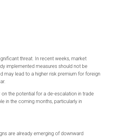
ignificant threat. In recent weeks, market
ready implemented measures should not be
nd may lead to a higher risk premium for foreign
ar.
n the potential for a de-escalation in trade
le in the coming months, particularly in
igns are already emerging of downward