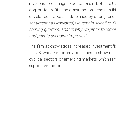
revisions to earnings expectations in both the US
corporate profits and consumption trends. In thi
developed markets underpinned by strong funda
sentiment has improved, we remain selective. Co
coming quarters. That is why we prefer to remain
and private spending improves”.
The firm acknowledges increased investment flows 
the US, whose economy continues to show resili
cyclical sectors or emerging markets, which rema
supportive factor.