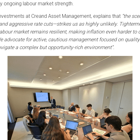
 by ongoing labour market strength.
Investments at Creand Asset Management, explains that
“the sce
d aggressive rate cuts—strikes us as highly unlikely.
Tighter
mo
our market remains resilient, making inflation even harder to c
 advocate for active, cautious management focused on quality a
avigate a complex but opportunity-rich environment”.