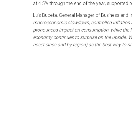
at 4.5% through the end of the year, supported
Luis Buceta, General Manager of Business and 
macroeconomic slowdown, controlled inflation an
pronounced impact on consumption, while the lab
economy continues to surprise on the upside. We
asset class and by region) as the best way to n