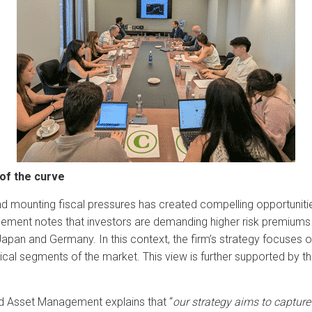
 of the curve
d mounting fiscal pressures has created compelling opportunities i
ment notes that investors are demanding higher risk premiums o
pan and Germany. In this context, the firm’s strategy focuses on c
al segments of the market. This view is further supported by the
nd Asset Management explains that “
our strategy aims to capture 