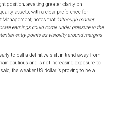
ht position, awaiting greater clarity on
uality assets, with a clear preference for
et Management, notes that
“although market
porate earnings could come under pressure in the
ential entry points as visibility around margins
rly to call a definitive shift in trend away from
ain cautious and is not increasing exposure to
said, the weaker US dollar is proving to be a