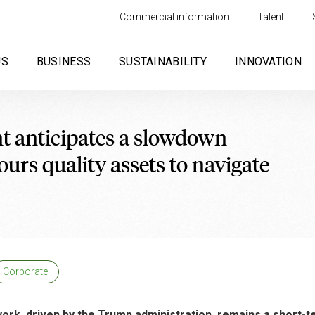
Commercial information
Talent
US
BUSINESS
SUSTAINABILITY
INNOVATION
 anticipates a slowdown
urs quality assets to navigate
Corporate
work, driven by the Trump administration, remains a short-t