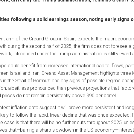
ties following a solid earnings season, noting early signs
 arm of the Creand Group in Spain, expects the macroeconomic
wth during the second half of 2025, the firm does not foresee a g
ework, introduced under the Trump administration, is still viewed a
pe could benefit from increased international capital flows, particul
ween Israel and Iran, Creand Asset Management highlights three k
ns in the Strait of Hormuz; and any signs of possible regime chang
n, albeit less pronounced than previous projections that factored
 prices do not remain persistently above $90 per barrel.
st inflation data suggest it will prove more persistent and long
nlikely to follow the rapid, linear decline that was once expected
se case is that there will be no further cuts throughout 2025, un
ieves that—barring a sharp slowdown in the US economy—interest r