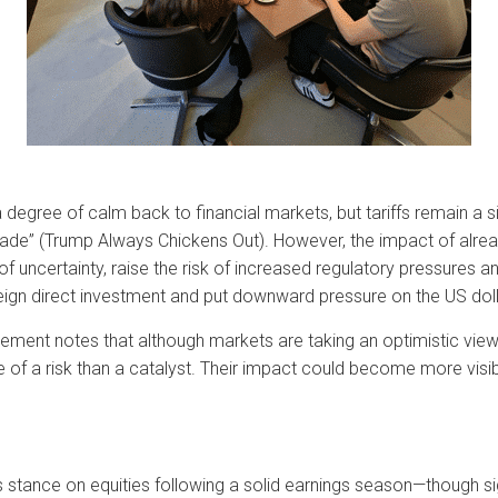
a degree of calm back to financial markets, but tariffs remain a s
Trade” (Trump Always Chickens Out). However, the impact of al
 uncertainty, raise the risk of increased regulatory pressures a
eign direct investment and put downward pressure on the US doll
ment notes that although markets are taking an optimistic view o
re of a risk than a catalyst. Their impact could become more visib
stance on equities following a solid earnings season—though s