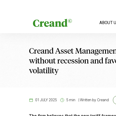
Skip to content
ABOUT 
Creand Asset Management
without recession and favo
volatility
01 JULY 2025
5 min
|
Written by
Creand
The firm believes that the new tariff frame