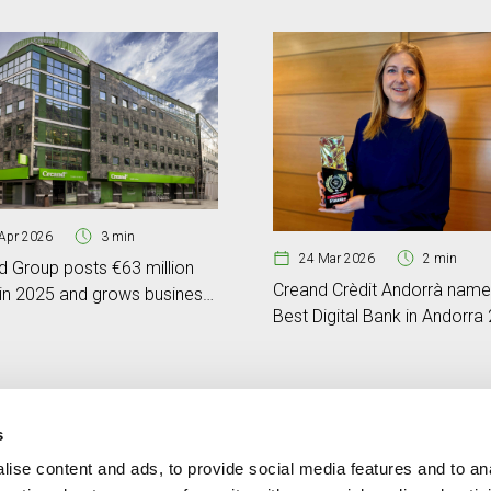
Apr 2026
3 min
24 Mar 2026
2 min
d Group posts €63 million
Creand Crèdit Andorrà nam
 in 2025 and grows business
Best Digital Bank in Andorra
e by 17%
by Global Banking & Finance
Review
s
ise content and ads, to provide social media features and to an
Contact
MORE CREAND