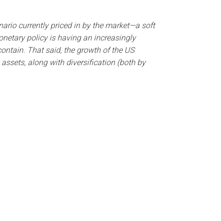
nario currently priced in by the market—a soft
netary policy is having an increasingly
ontain. That said, the growth of the US
ssets, along with diversification (both by