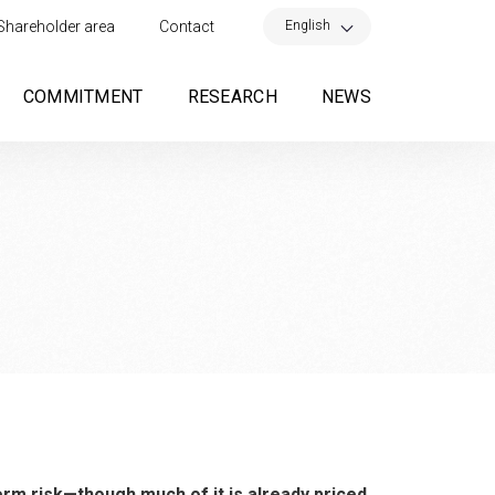
×
English
Shareholder area
Contact
COMMITMENT
RESEARCH
NEWS
erm risk—though much of it is already priced