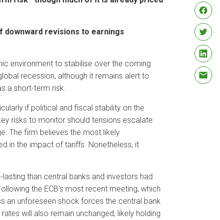
 of downward revisions to earnings
 environment to stabilise over the coming
lobal recession, although it remains alert to
s a short-term risk.
arly if political and fiscal stability on the
ey risks to monitor should tensions escalate:
e. The firm believes the most likely
 in the impact of tariffs. Nonetheless, it
-lasting than central banks and investors had
. Following the ECB’s most recent meeting, which
less an unforeseen shock forces the central bank
ates will also remain unchanged, likely holding