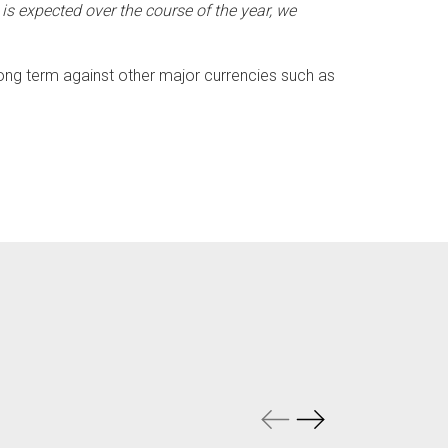
s expected over the course of the year, we
ong term against other major currencies such as