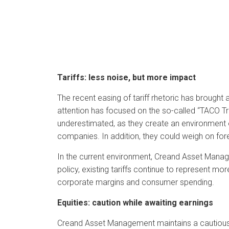
Tariffs: less noise, but more impact
The recent easing of tariff rhetoric has brought 
attention has focused on the so-called “TACO 
underestimated, as they create an environment of
companies. In addition, they could weigh on for
In the current environment, Creand Asset Manage
policy, existing tariffs continue to represent mo
corporate margins and consumer spending.
Equities: caution while awaiting earnings
Creand Asset Management maintains a cautious 