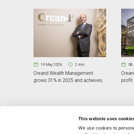
19 May 2026
2 min
08 
Creand Wealth Management
Crean
grows 31% in 2025 and achieves
profit
a business volume of EUR 6.801
volum
billion
This website uses cookie
We use cookies to personal