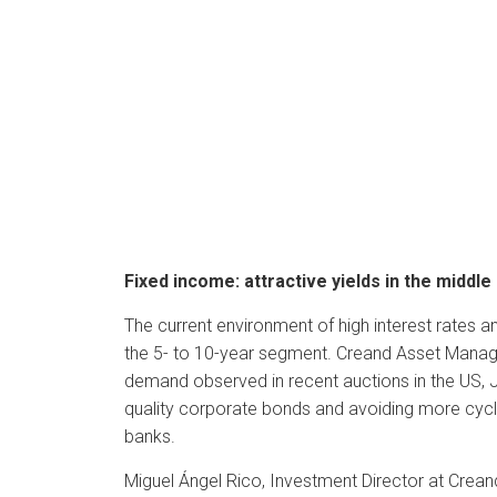
Fixed income: attractive yields in the middle
The current environment of high interest rates an
the 5- to 10-year segment. Creand Asset Manage
demand observed in recent auctions in the US, Ja
quality corporate bonds and avoiding more cyclic
banks.
Miguel Ángel Rico, Investment Director at Crea