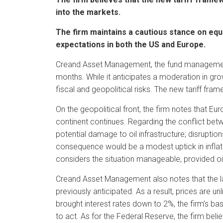
into the markets.
The firm maintains a cautious stance on equi
expectations in both the US and Europe.
Creand Asset Management, the fund management
months. While it anticipates a moderation in gro
fiscal and geopolitical risks. The new tariff fram
On the geopolitical front, the firm notes that Euro
continent continues. Regarding the conflict bet
potential damage to oil infrastructure; disruptio
consequence would be a modest uptick in inflatio
considers the situation manageable, provided oil
Creand Asset Management also notes that the late
previously anticipated. As a result, prices are u
brought interest rates down to 2%, the firm’s ba
to act. As for the Federal Reserve, the firm bel