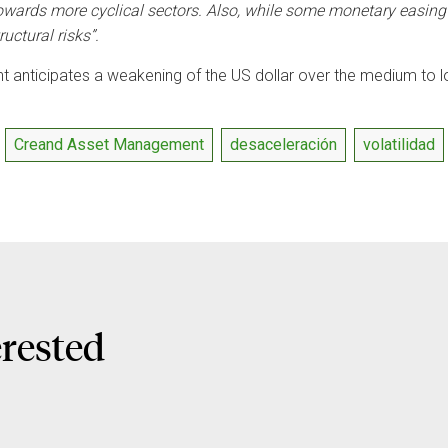
owards more cyclical sectors. Also, while some monetary easing i
ructural risks”.
 anticipates a weakening of the US dollar over the medium to l
Creand Asset Management
desaceleración
volatilidad
erested