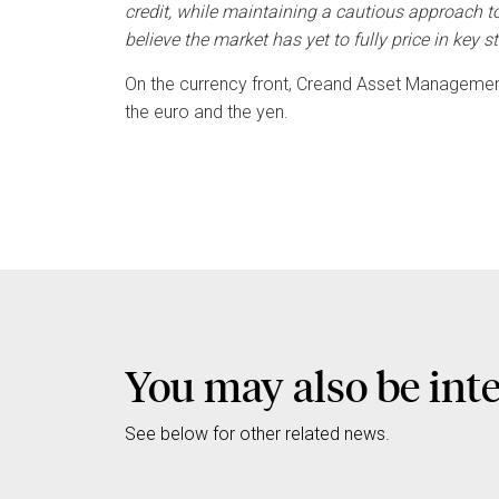
credit, while maintaining a cautious approach t
believe the market has yet to fully price in key st
On the currency front, Creand Asset Management
the euro and the yen.
You may also be int
See below for other related news.