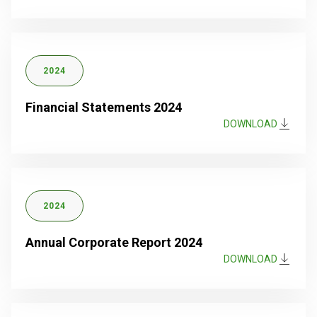
2024
Financial Statements 2024
DOWNLOAD
2024
Annual Corporate Report 2024
DOWNLOAD