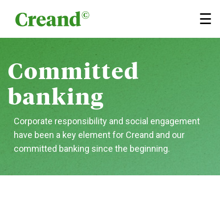
Skip to content
×
☰
Committed
banking
Corporate responsibility and social engagement
have been a key element for Creand and our
committed banking since the beginning.