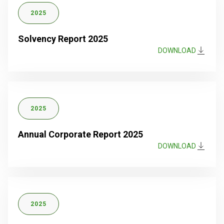
2025
Solvency Report 2025
DOWNLOAD
2025
Annual Corporate Report 2025
DOWNLOAD
2025