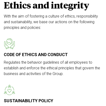
Ethics and integrity
With the aim of fostering a culture of ethics,
responsibility
and sustainability, we base our
actions on the following
principles and policies:
CODE OF ETHICS AND CONDUCT
Regulates the behavior guidelines of all employees to
establish and enforce the ethical principles that govern the
business and activities of the Group.
SUSTAINABILITY POLICY