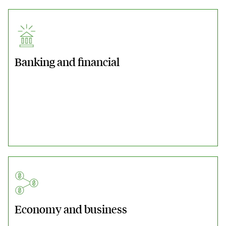
Banking and financial
Economy and business