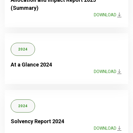
(Summary)
DOWNLOAD
2024
At a Glance 2024
DOWNLOAD
2024
Solvency Report 2024
DOWNLOAD