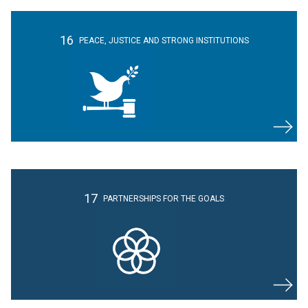
16
PEACE, JUSTICE
AND STRONG
INSTITUTIONS
17
PARTNERSHIPS
FOR THE GOALS