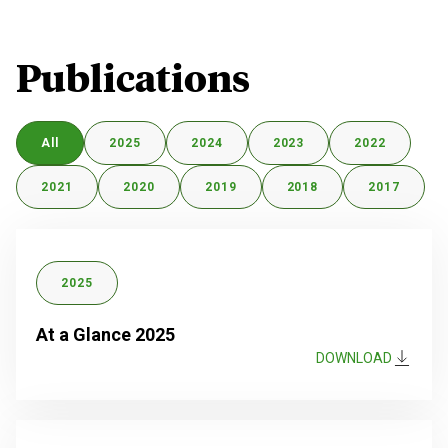
Publications
All
2025
2024
2023
2022
2021
2020
2019
2018
2017
2025
At a Glance 2025
DOWNLOAD