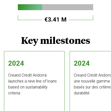
€3.41 M
Key milestones
2024
2024
Creand Crèdit Andorrà
Creand Crèdit Andorr
launches a new line of loans
une nouvelle gamme 
based on sustainability
basés sur des critère
criteria.
durabilité.