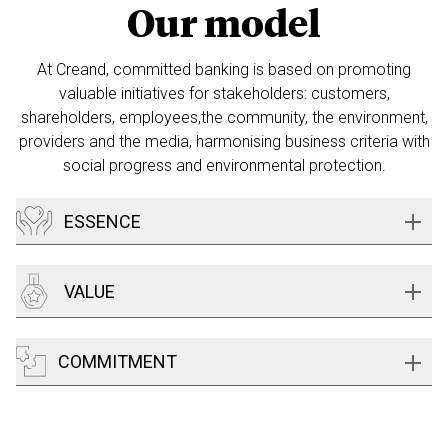
Our model
At Creand, committed banking is based on promoting
valuable initiatives
for stakeholders: customers,
shareholders, employees,the community,
the environment,
providers and the media, harmonising business criteria
with
social progress and environmental protection.
ESSENCE
VALUE
COMMITMENT