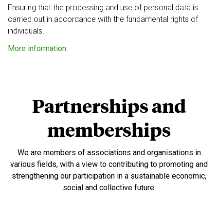
Ensuring that the processing and use of personal data
is
carried out in accordance with the fundamental
rights of
individuals.
More information
Partnerships and
memberships
We are members of associations and organisations in
various fields, with a view to contributing to promoting and
strengthening our participation in a sustainable economic,
social and collective future.