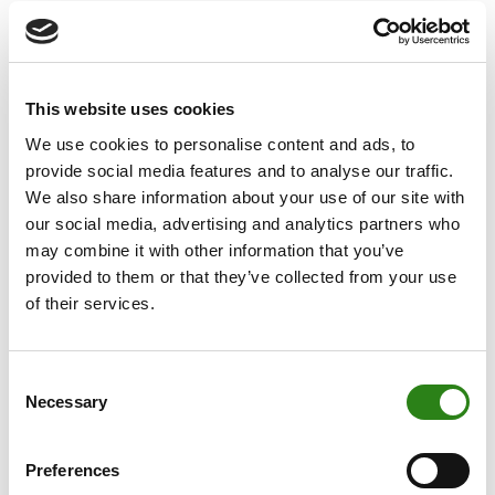
Sustainable
This website uses cookies
Development Goals
We use cookies to personalise content and ads, to
provide social media features and to analyse our traffic.
We also share information about your use of our site with
In 2016 we elevated our committed banking model by
our social media, advertising and analytics partners who
incorporating the Sustainable Development Goals (SDGs),
may combine it with other information that you’ve
in line with the principles of the United Nations 2030
provided to them or that they’ve collected from your use
Agenda.
of their services.
We have determined 6 priority SDGs for Creand with the
aim of focusing efforts on significant actions for the groups
Consent
involved.
Necessary
Selection
Preferences