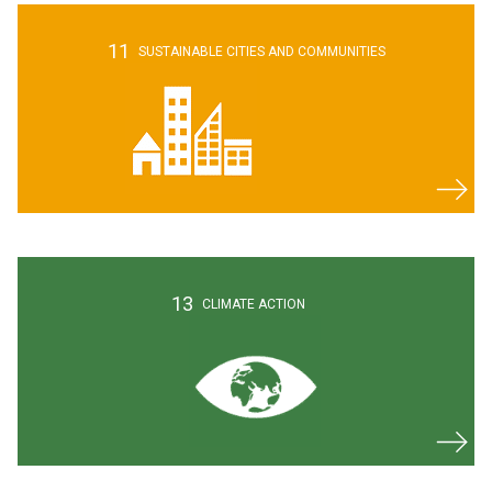
11
SUSTAINABLE CITIES AND COMMUNITIES
13
CLIMATE
ACTION