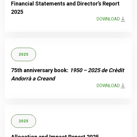
Financial Statements and Director’s Report
2025
DOWNLOAD
2025
75th anniversary book:
1950 – 2025 de Crèdit
Andorrà a Creand
DOWNLOAD
2025
Allocation and Impact Report 2025