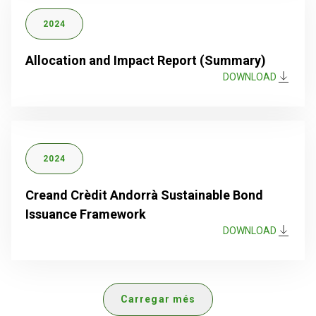
2024
Allocation and Impact Report (Summary)
DOWNLOAD
2024
Creand Crèdit Andorrà Sustainable Bond
Issuance Framework
DOWNLOAD
Carregar més