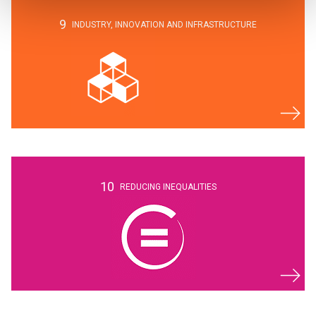
9
INDUSTRY,
INNOVATION AND
INFRASTRUCTURE
10
REDUCING INEQUALITIES