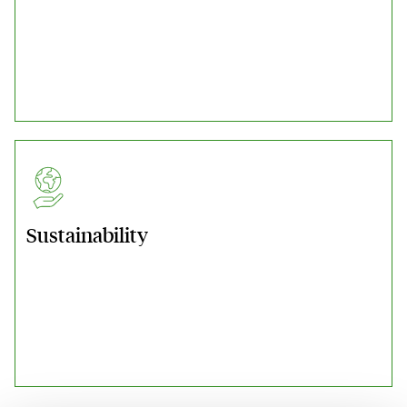
Sustainability