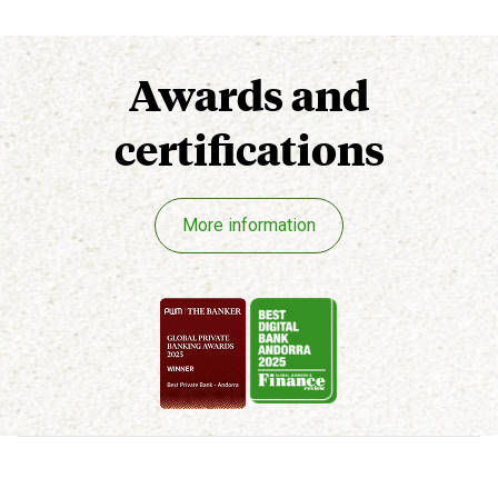
Awards
and
certifications
More information