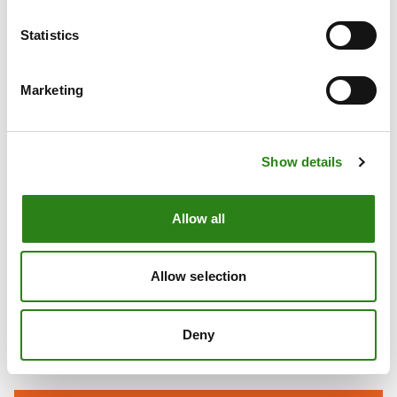
7
AFFORDABLE AND CLEAN ENERGY
Statistics
Marketing
Show details
Allow all
8
DECENT WORK
AND ECONOMIC
GROWTH
Allow selection
Deny