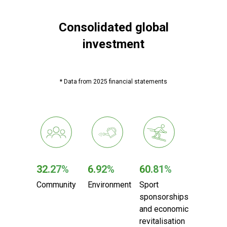
Consolidated global
investment
* Data from 2025 financial statements
32.27%
6.92%
60.81%
Community
Environment
Sport
sponsorships
and
economic
revitalisation