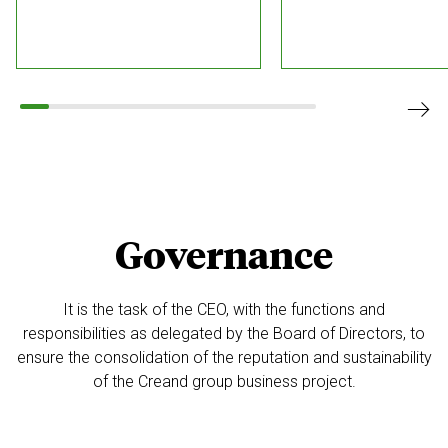
Governance
It is the task of the CEO, with the functions and
responsibilities as delegated by
the Board of Directors, to
ensure the consolidation of the reputation and sustainability
of the Creand group business project.