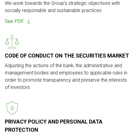
We work towards the Group’s strategic objectives with
socially responsible
and sustainable practices.
See PDF
CODE OF CONDUCT ON THE SECURITIES MARKET
Adjusting the actions of the bank, the administrative and
management bodies
and employees to applicable rules in
order to promote transparency and
preserve the interests
of investors.
PRIVACY POLICY AND PERSONAL
DATA
PROTECTION