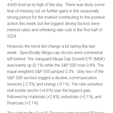
4,600 level at its high of the day. There was likely some
fear of missing out on further gains in this seasonally
strong period for the market contributing to the positive
action this week, but the biggest driving factors were
interest rates and rethinking rate cuts in the first half of
2024.
However, the trend did change a bit during this last
week. Specifically, Mega-cap stocks were somewhat
left behind. The Vanguard Mega Cap Growth ETF (MGK)
was barely up (0.1%) while the S&P 500 rose 0.8%. The
equal weighted S&P 500 jumped 2.5%. Only two of the
S&P 500 sectors logged a decline, communication
services (-2.5%) and energy (-0.1%). The rate-sensitive
real estate sector (+4.6%) saw the biggest gain,
followed by materials (+2.6%), industrials (+2.1%), and
financials (+2.1%).