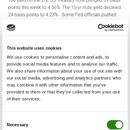
The yield on the 2-yr US Treasury note plunged 39 basis
points this week to 4.56%. The 10-yr note yield declined
24 basis points to 4.23%. Some Fed officials pushed
back on the idea that rate cuts will occur in the first half
of 2024, but that did not deter investors. In fact, the fed
funds futures market now sees a much higher
probability of a rate cut in May (89.0%) compared to
This website uses cookies
one week ago (47.8%).
We use cookies to personalise content and ads, to
Finally, OPEC+ countries confirmed additional voluntary
provide social media features and to analyse our traffic.
cuts to the total of 2.2 million barrels per day, beginning
We also share information about your use of our site with
January 1 through the end of March 2024. WTI crude oil
our social media, advertising and analytics partners who
futures declined 1.5% this week to $74.07 per barrel.
may combine it with other information that you’ve
provided to them or that they’ve collected from your use
of their services.
Written by
Consent
Necessary
Selection