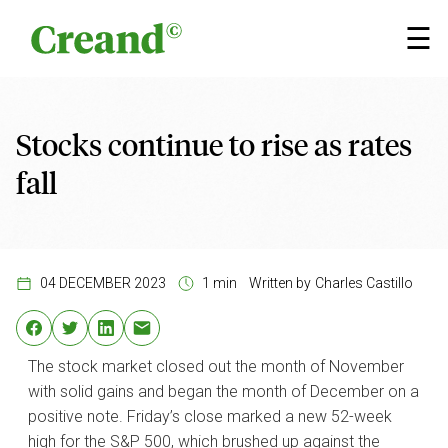
Skip to content
×
☰
Stocks continue to rise as rates
fall
04 DECEMBER 2023
1 min
Written by
Charles Castillo
The stock market closed out the month of November
with solid gains and began the month of December on a
positive note. Friday’s close marked a new 52-week
high for the S&P 500, which brushed up against the