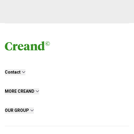
Contact
MORE CREAND
OUR GROUP