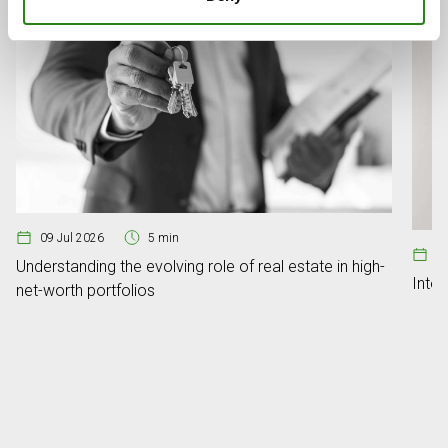
09 Jul 2026
5 min
08
Understanding the evolving role of real estate in high-
Inte
net-worth portfolios