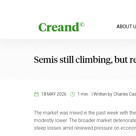
Skip to content
ABOUT 
Semis still climbing, but r
18 MAY 2026
1 min
|
Written by
Charles Cast
The market was mixed in the past week with the 
modestly lower. The broader market deteriorate
steep losses amid renewed pressure on economic