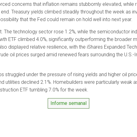
rced concerns that inflation remains stubbornly elevated, while 
s end. Treasury yields climbed steadily throughout the week as i
ossibility that the Fed could remain on hold well into next year.
. The technology sector rose 1.2%, while the semiconductor ind
h ETF climbed 4.0%, significantly outperforming the broader ma
lso displayed relative resilience, with the iShares Expanded Te
de oil prices surged amid renewed fears surrounding the U.S.-Iran
 struggled under the pressure of rising yields and higher oil pri
nd utilities declined 2.1%. Homebuilders were particularly weak a
nstruction ETF tumbling 7.0% for the week.
Informe semanal