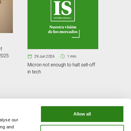
25 Jun
t
Cybersec
 2025
digital w
29 Jun 2026
1 min
Micron not enough to halt sell-off
in tech
Allow all
alyse our
OUR GROUP
ing and
e
Creand Crèdit Andorrà