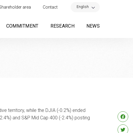
×
English
Shareholder area
Contact
COMMITMENT
RESEARCH
NEWS
e territory, while the DJIA (-0.2%) ended
-2.4%) and S&P Mid Cap 400 (-2.4%) posting