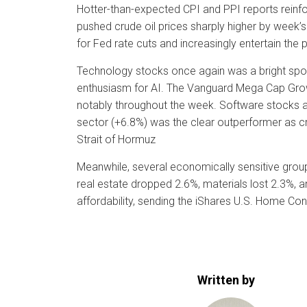
Hotter-than-expected CPI and PPI reports reinfo
pushed crude oil prices sharply higher by week’
for Fed rate cuts and increasingly entertain the p
Technology stocks once again was a bright spot
enthusiasm for AI. The Vanguard Mega Cap Growt
notably throughout the week. Software stocks a
sector (+6.8%) was the clear outperformer as cru
Strait of Hormuz
Meanwhile, several economically sensitive groups
real estate dropped 2.6%, materials lost 2.3%, a
affordability, sending the iShares U.S. Home Co
Written by