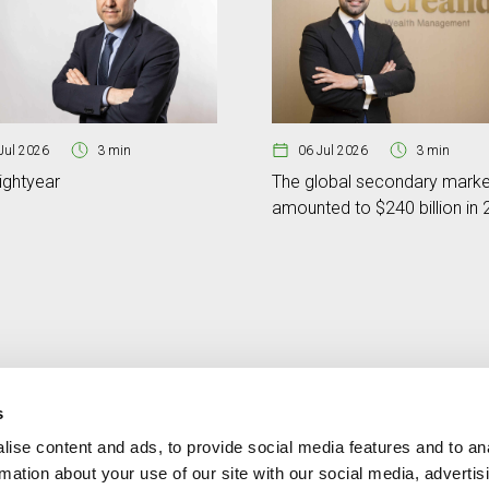
Jul 2026
3 min
06 Jul 2026
3 min
ightyear
The global secondary marke
amounted to $240 billion in
s
ise content and ads, to provide social media features and to an
Contact
MORE CREAND
rmation about your use of our site with our social media, advertis
+376 88 88 88
Corporate governanc