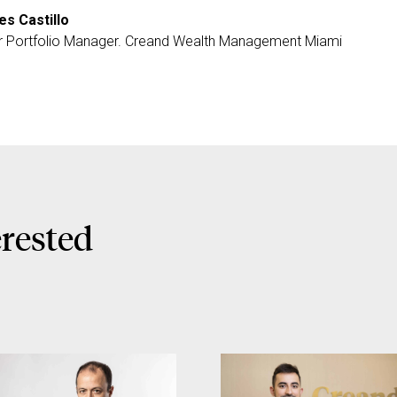
es Castillo
r Portfolio Manager. Creand Wealth Management Miami
erested