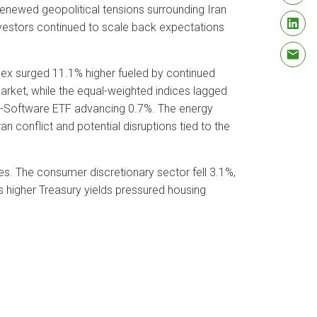
renewed geopolitical tensions surrounding Iran
nvestors continued to scale back expectations
ex surged 11.1% higher fueled by continued
rket, while the equal-weighted indices lagged
ch-Software ETF advancing 0.7%. The energy
 conflict and potential disruptions tied to the
ces. The consumer discretionary sector fell 3.1%,
s higher Treasury yields pressured housing