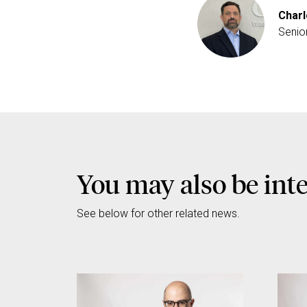
Charl
Senio
You may also be int
See below for other related news.