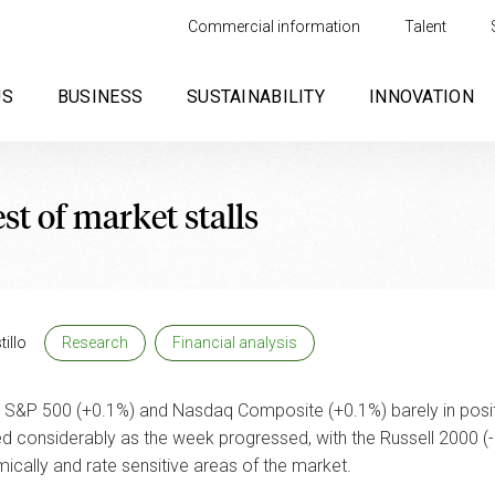
Commercial information
Talent
US
BUSINESS
SUSTAINABILITY
INNOVATION
est of market stalls
illo
Research
Financial analysis
S&P 500 (+0.1%) and Nasdaq Composite (+0.1%) barely in positiv
d considerably as the week progressed, with the Russell 2000 (
ally and rate sensitive areas of the market.