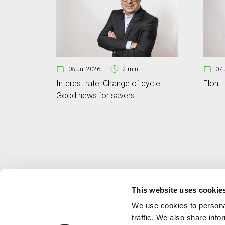
08 Jul 2026
2 min
07 
Interest rate: Change of cycle.
Elon L
Good news for savers
This website uses cookie
We use cookies to personal
traffic. We also share info