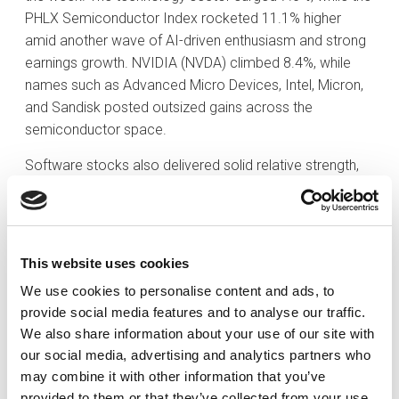
PHLX Semiconductor Index rocketed 11.1% higher
amid another wave of AI-driven enthusiasm and strong
earnings growth. NVIDIA (NVDA) climbed 8.4%, while
names such as Advanced Micro Devices, Intel, Micron,
and Sandisk posted outsized gains across the
semiconductor space.
Software stocks also delivered solid relative strength,
with the iShares Expanded Tech-Software ETF climbing
5.2% following several strong post-earnings reactions.
Meanwhile, the Vanguard Mega Cap Growth ETF
advanced 4.0%, underscoring that much of the S&P
This website uses cookies
500’s strength was driven by mega-caps. That same
We use cookies to personalise content and ads, to
mega-cap strength carried into other growth-sensitive
provide social media features and to analyse our traffic.
areas of the market. The communication services
We also share information about your use of our site with
(+1.9%) and consumer discretionary (+1.8%) sectors
our social media, advertising and analytics partners who
both posted solid gains.
may combine it with other information that you’ve
provided to them or that they’ve collected from your use