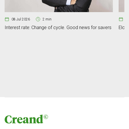
08 Jul 2026
2 min
07
Interest rate: Change of cycle. Good news for savers
Elon 