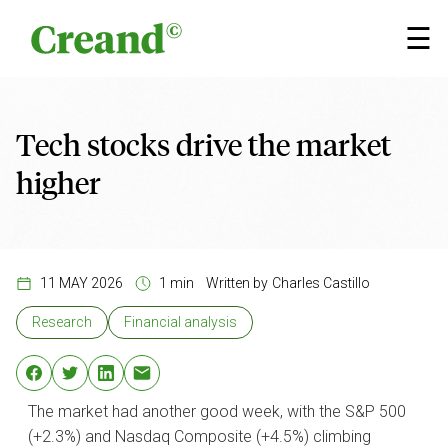
Skip to content
×
☰
Tech stocks drive the market
higher
11 MAY 2026
1 min
Written by
Charles Castillo
Research
Financial analysis
The market had another good week, with the S&P 500
(+2.3%) and Nasdaq Composite (+4.5%) climbing