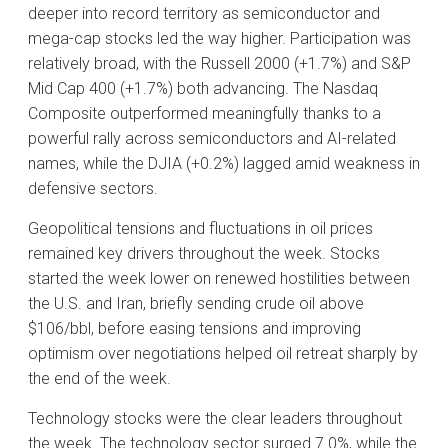
deeper into record territory as semiconductor and
mega-cap stocks led the way higher. Participation was
relatively broad, with the Russell 2000 (+1.7%) and S&P
Mid Cap 400 (+1.7%) both advancing. The Nasdaq
Composite outperformed meaningfully thanks to a
powerful rally across semiconductors and AI-related
names, while the DJIA (+0.2%) lagged amid weakness in
defensive sectors.
Geopolitical tensions and fluctuations in oil prices
remained key drivers throughout the week. Stocks
started the week lower on renewed hostilities between
the U.S. and Iran, briefly sending crude oil above
$106/bbl, before easing tensions and improving
optimism over negotiations helped oil retreat sharply by
the end of the week.
Technology stocks were the clear leaders throughout
the week. The technology sector surged 7.0%, while the