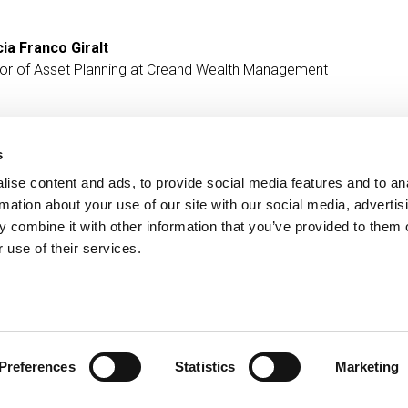
cia Franco Giralt
tor of Asset Planning at Creand Wealth Management
s
ise content and ads, to provide social media features and to an
Contact
MORE CREAND
rmation about your use of our site with our social media, advertis
+376 88 88 88
Corporate governanc
 combine it with other information that you’ve provided to them o
News
 use of their services.
Press Area
Preferences
Statistics
Marketing