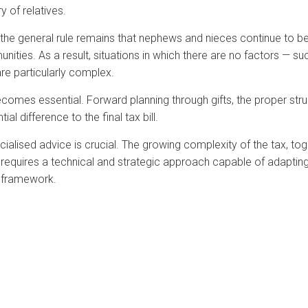
y of relatives.
the general rule remains that nephews and nieces continue to be
ties. As a result, situations in which there are no factors — su
are particularly complex.
comes essential. Forward planning through gifts, the proper stru
al difference to the final tax bill.
ecialised advice is crucial. The growing complexity of the tax, to
quires a technical and strategic approach capable of adapting
al framework.