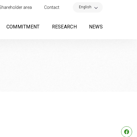
×
English
Shareholder area
Contact
COMMITMENT
RESEARCH
NEWS