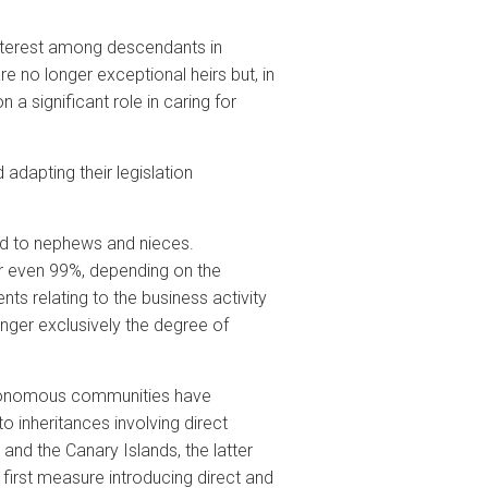
interest among descendants in
re no longer exceptional heirs but, in
 a significant role in caring for
dapting their legislation
ded to nephews and nieces.
 or even 99%, depending on the
s relating to the business activity
longer exclusively the degree of
autonomous communities have
o inheritances involving direct
nd the Canary Islands, the latter
e first measure introducing direct and