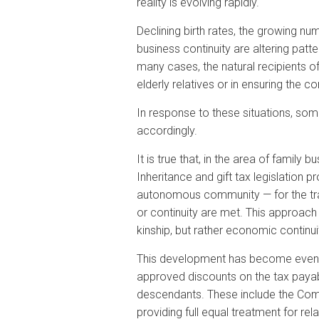
reality is evolving rapidly.
Declining birth rates, the growing n
business continuity are altering patt
many cases, the natural recipients of 
elderly relatives or in ensuring the c
In response to these situations, so
accordingly.
It is true that, in the area of fami
Inheritance and gift tax legislation
autonomous community — for the trans
or continuity are met. This approach 
kinship, but rather economic continui
This development has become even m
approved discounts on the tax payable
descendants. These include the Commu
providing full equal treatment for rel