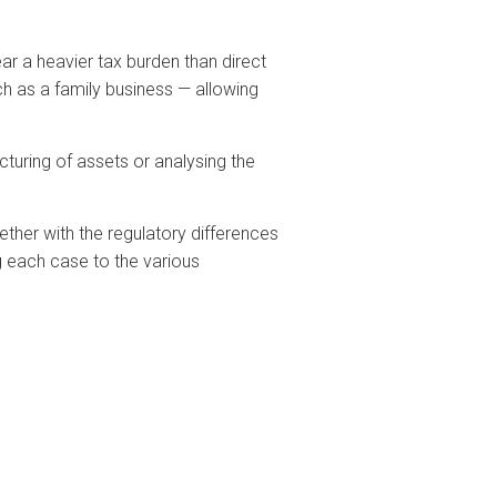
ar a heavier tax burden than direct
ch as a family business — allowing
cturing of assets or analysing the
gether with the regulatory differences
 each case to the various