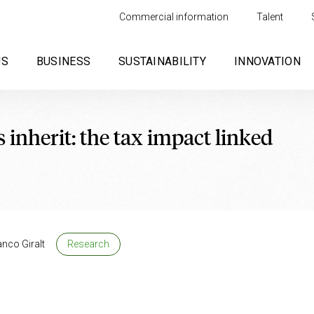
Commercial information
Talent
US
BUSINESS
SUSTAINABILITY
INNOVATION
nherit: the tax impact linked
anco Giralt
Research