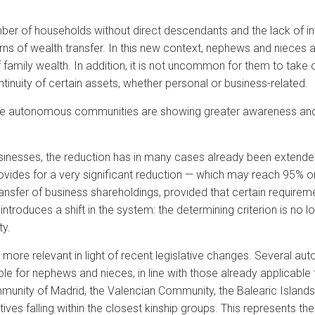
umber of households without direct descendants and the lack of 
erns of wealth transfer. In this new context, nephews and nieces a
family wealth. In addition, it is not uncommon for them to take on
ontinuity of certain assets, whether personal or business-related.
me autonomous communities are showing greater awareness and a
ly businesses, the reduction has in many cases already been exten
 provides for a very significant reduction — which may reach 95%
fer of business shareholdings, provided that certain requirement
introduces a shift in the system: the determining criterion is no 
ty.
ore relevant in light of recent legislative changes. Several 
 for nephews and nieces, in line with those already applicable t
nity of Madrid, the Valencian Community, the Balearic Islands a
atives falling within the closest kinship groups. This represents th