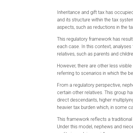
Inheritance and gift tax has occupied
and its structure within the tax sy
aspects, such as reductions in the t
This regulatory framework has resulted
each case. In this context, analyses
relatives, such as parents and child
However, there are other less visibl
referring to scenarios in which the be
From a regulatory perspective, nephew
certain other relatives. This group h
direct descendants, higher multiplyin
heavier tax burden which, in some c
This framework reflects a traditional
Under this model, nephews and nieces