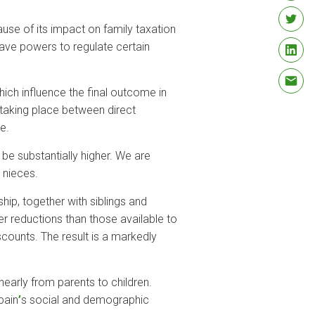
ause of its impact on family taxation
ave powers to regulate certain
which influence the final outcome in
 taking place between direct
e.
be substantially higher. We are
d nieces.
hip, together with siblings and
wer reductions than those available to
scounts. The result is a markedly
nearly from parents to children.
pain
’
s social and demographic