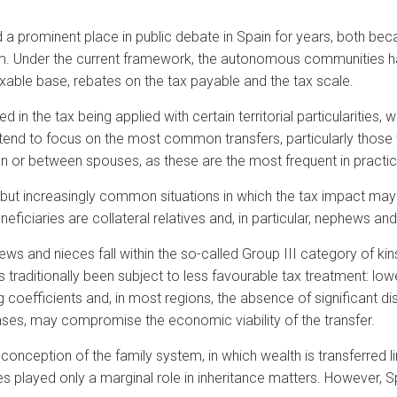
 a prominent place in public debate in Spain for years, both bec
stem. Under the current framework, the autonomous communities h
axable base, rebates on the tax payable and the tax scale.
 in the tax being applied with certain territorial particularities, 
 tend to focus on the most common transfers, particularly those
ren or between spouses, as these are the most frequent in practic
e but increasingly common situations in which the tax impact may 
neficiaries are collateral relatives and, in particular, nephews an
s and nieces fall within the so-called Group III category of kins
as traditionally been subject to less favourable tax treatment: lo
g coefficients and, in most regions, the absence of significant di
ases, may compromise the economic viability of the transfer.
 conception of the family system, in which wealth is transferred li
 played only a marginal role in inheritance matters. However, S