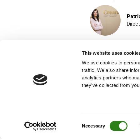
Patri
Direc
This website uses cookie
We use cookies to personal
traffic. We also share info
analytics partners who may
they’ve collected from your
Consent
Necessary
Selection
© Creand