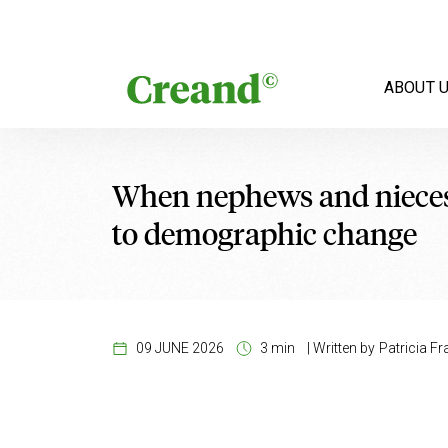
Skip to content
ABOUT 
When nephews and nieces i
to demographic change
09 JUNE 2026
3 min
|
Written by
Patricia Fr