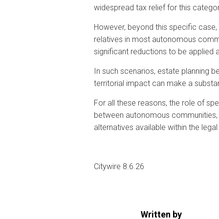
widespread tax relief for this categor
However, beyond this specific case, 
relatives in most autonomous communi
significant reductions to be applied 
In such scenarios, estate planning be
territorial impact can make a substanti
For all these reasons, the role of sp
between autonomous communities, re
alternatives available within the leg
Citywire 8.6.26
Written by