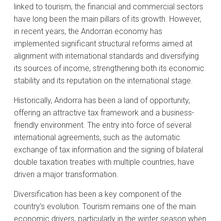
linked to tourism, the financial and commercial sectors
have long been the main pillars of its growth. However,
in recent years, the Andorran economy has
implemented significant structural reforms aimed at
alignment with international standards and diversifying
its sources of income, strengthening both its economic
stability and its reputation on the international stage.
Historically, Andorra has been a land of opportunity,
offering an attractive tax framework and a business-
friendly environment. The entry into force of several
international agreements, such as the automatic
exchange of tax information and the signing of bilateral
double taxation treaties with multiple countries, have
driven a major transformation.
Diversification has been a key component of the
country’s evolution. Tourism remains one of the main
economic drivers, particularly in the winter season when