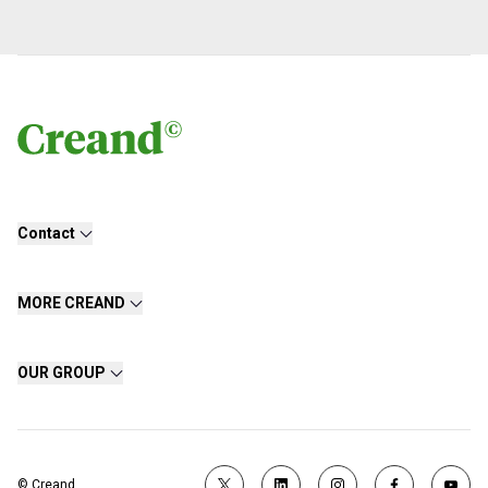
Contact
MORE CREAND
OUR GROUP
© Creand