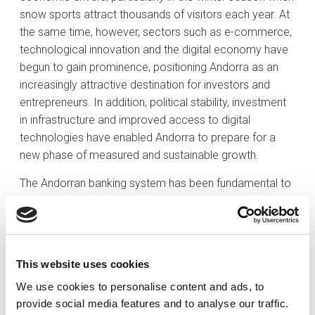
snow sports attract thousands of visitors each year. At
the same time, however, sectors such as e-commerce,
technological innovation and the digital economy have
begun to gain prominence, positioning Andorra as an
increasingly attractive destination for investors and
entrepreneurs. In addition, political stability, investment
in infrastructure and improved access to digital
technologies have enabled Andorra to prepare for a
new phase of measured and sustainable growth.
The Andorran banking system has been fundamental to
the country’s economic evolution. We have adapted to
international standards and best practices in combating
money laundering and tax fraud. The era of the tax
haven and banking secrecy is firmly behind us. This
This website uses cookies
transition has been swift yet steady, carefully managed
We use cookies to personalise content and ads, to
to safeguard the sustainability and competitiveness of
provide social media features and to analyse our traffic.
our financial system. The most significant