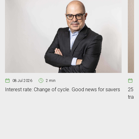
08 Jul 2026
2 min
1
Interest rate: Change of cycle. Good news for savers
25 ye
tran