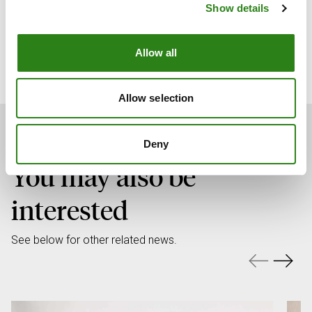
Show details
Xavier Cornella Castel
CEO of Creand
Allow all
Allow selection
Deny
You may also be
interested
See below for other related news.