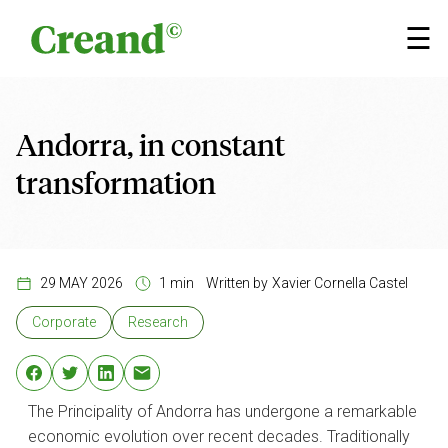
Skip to content
×
☰
Andorra, in constant
transformation
29 MAY 2026
1 min
Written by
Xavier Cornella Castel
Corporate
Research
The Principality of Andorra has undergone a remarkable
economic evolution over recent decades. Traditionally