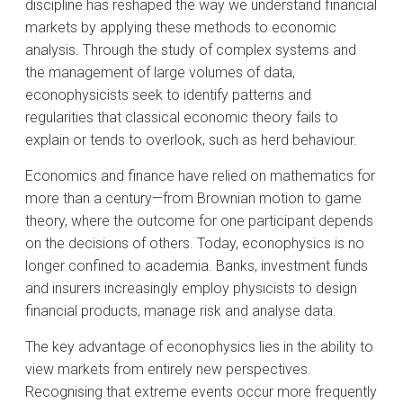
discipline has reshaped the way we understand financial
markets by applying these methods to economic
analysis. Through the study of complex systems and
the management of large volumes of data,
econophysicists seek to identify patterns and
regularities that classical economic theory fails to
explain or tends to overlook, such as herd behaviour.
Economics and finance have relied on mathematics for
more than a century—from Brownian motion to game
theory, where the outcome for one participant depends
on the decisions of others. Today, econophysics is no
longer confined to academia. Banks, investment funds
and insurers increasingly employ physicists to design
financial products, manage risk and analyse data.
The key advantage of econophysics lies in the ability to
view markets from entirely new perspectives.
Recognising that extreme events occur more frequently