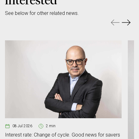
See below for other related news.
08 Jul 2026
2 min
Interest rate: Change of cycle. Good news for savers