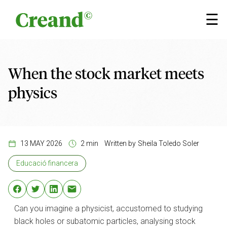
Skip to content
×
☰
When the stock market meets
physics
13 MAY 2026
2 min
Written by
Sheila Toledo Soler
Educació financera
Can you imagine a physicist, accustomed to studying
black holes or subatomic particles, analysing stock