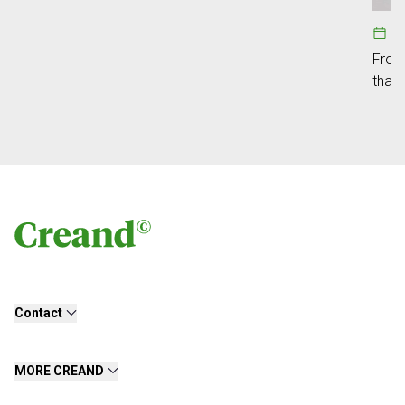
1
From 
that 
Contact
MORE CREAND