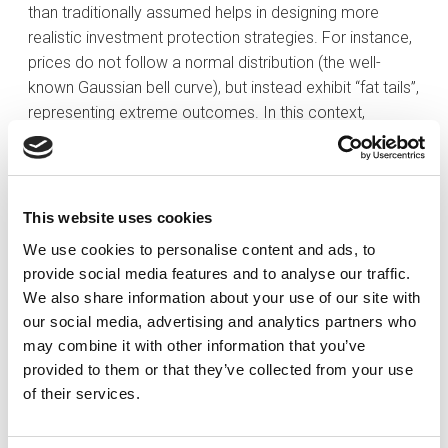
than traditionally assumed helps in designing more
realistic investment protection strategies. For instance,
prices do not follow a normal distribution (the well-
known Gaussian bell curve), but instead exhibit “fat tails”,
representing extreme outcomes. In this context,
models such as truncated Lévy flights are used to
better capture the likelihood of large market
movements.
This website uses cookies
Moreover, when making predictions, econophysicists
We use cookies to personalise content and ads, to
can simulate the behaviour of thousands of agents
provide social media features and to analyse our traffic.
operating with limited information and without perfectly
We also share information about your use of our site with
rational decision-making, thereby offering a more
our social media, advertising and analytics partners who
accurate reflection of reality. A practical example can
may combine it with other information that you’ve
be seen in supermarkets during the COVID-19
provided to them or that they’ve collected from your use
pandemic: a small number of shoppers begin
of their services.
stockpiling toilet paper; others, observing this, follow
suit for fear of shortages. Ultimately, a scarcity