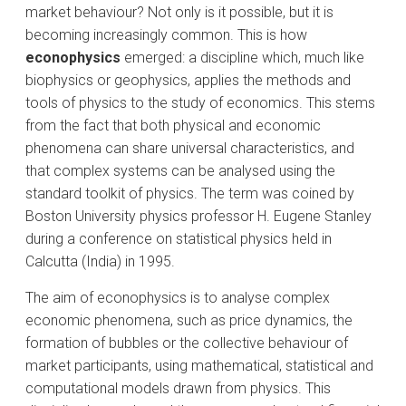
market behaviour? Not only is it possible, but it is
becoming increasingly common. This is how
econophysics
emerged: a discipline which, much like
biophysics or geophysics, applies the methods and
tools of physics to the study of economics. This stems
from the fact that both physical and economic
phenomena can share universal characteristics, and
that complex systems can be analysed using the
standard toolkit of physics. The term was coined by
Boston University physics professor H. Eugene Stanley
during a conference on statistical physics held in
Calcutta (India) in 1995.
The aim of econophysics is to analyse complex
economic phenomena, such as price dynamics, the
formation of bubbles or the collective behaviour of
market participants, using mathematical, statistical and
computational models drawn from physics. This