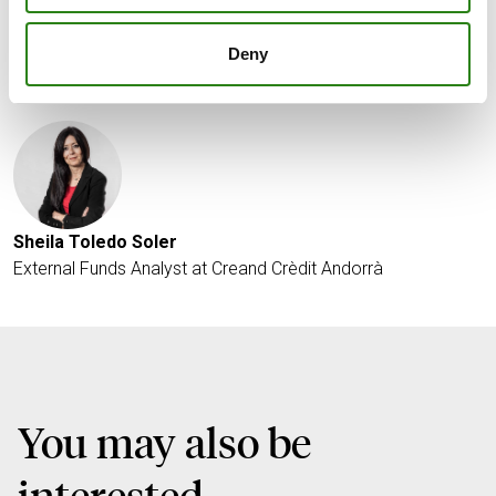
Deny
Written by
Sheila Toledo Soler
External Funds Analyst at Creand Crèdit Andorrà
You may also be
interested