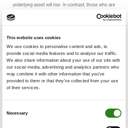
underlying asset will rise. In contrast, those who are
selling the futures agree to deliver the underlying
asset upon maturity, in exchange for the price
agreed in the contract and with the aim of buying
the underlying asset more cheaply. Unlike futures,
This website uses cookies
options are more complex. The main difference
We use cookies to personalise content and ads, to
when buying and/or selling a call and/or put lies in
provide social media features and to analyse our traffic.
the role you are playing in the contract: if you buy,
We also share information about your use of our site with
you pay a premium in order to acquire a right (but
our social media, advertising and analytics partners who
not an obligation); and if you sell, you take on an
may combine it with other information that you’ve
obligation in exchange for receiving payment of the
provided to them or that they’ve collected from your use
premium. In the case of calls, you have the right (if
of their services.
you buy) or obligation (if you sell) to purchase an
asset at a fixed price (the strike price) before a
particular date. In the case of puts, you acquire the
Consent
right (if you buy) or obligation (if you sell) to sell an
Necessary
Selection
asset at a fixed price (the strike price) before a
particular date.