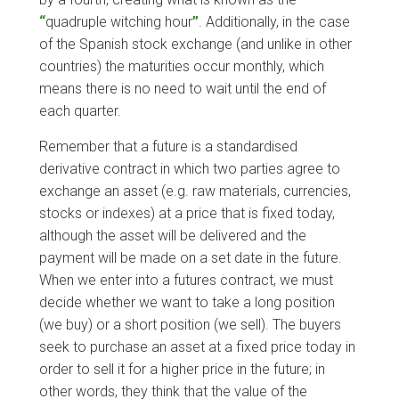
“
quadruple witching hour
”
. Additionally, in the case
of the Spanish stock exchange (and unlike in other
countries) the maturities occur monthly, which
means there is no need to wait until the end of
each quarter.
Remember that a future is a standardised
derivative contract in which two parties agree to
exchange an asset (e.g. raw materials, currencies,
stocks or indexes) at a price that is fixed today,
although the asset will be delivered and the
payment will be made on a set date in the future.
When we enter into a futures contract, we must
decide whether we want to take a long position
(we buy) or a short position (we sell). The buyers
seek to purchase an asset at a fixed price today in
order to sell it for a higher price in the future; in
other words, they think that the value of the