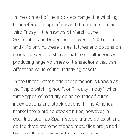
In the context of the stock exchange, the witching
hour refers to a specific event that occurs on the
third Friday in the months of March, June,
September and December, between 12:00 noon
and 4:45 pm. At these times, futures and options on
stock indexes and shares mature simultaneously,
producing large volumes of transactions that can
affect the value of the underlying assets.
In the United States, this phenomenon is known as
the
“
triple witching hour
”
, or
“
Freaky Friday
”
, when
three types of maturity coincide: index futures,
index options and stock options. In the American
market there are no stock futures; however, in
countries such as Spain, stock futures do exist, and
so the three aforementioned maturities are joined
by a fourth, creating what is known as the