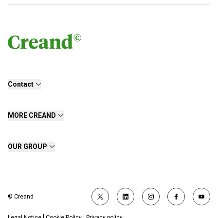
Contact
MORE CREAND
OUR GROUP
© Creand
Legal Notice
Cookie Policy
Privacy policy