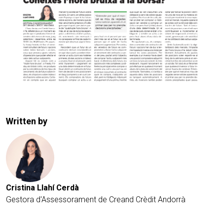
Written by
Cristina Llahí Cerdà
Gestora d'Assessorament de Creand Crèdit Andorrà