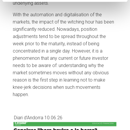
underlying assets.
With the automation and digitalisation of the
markets, the impact of the witching hour has been
significantly reduced. Nowadays, position
adjustments tend to be spread throughout the
week prior to the maturity, instead of being
concentrated in a single day. However, it is a
phenomenon that any current or future investor
needs to be aware of: understanding why the
market sometimes moves without any obvious
reason is the first step in learning not to make
knee-jerk decisions when such movements
happen.
Diari d’Andorra 10.06.26