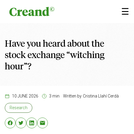
Skip to content
×
☰
Have you heard about the
stock exchange “witching
hour”?
10 JUNE 2026
3 min
Written by
Cristina Llahí Cerdà
Research