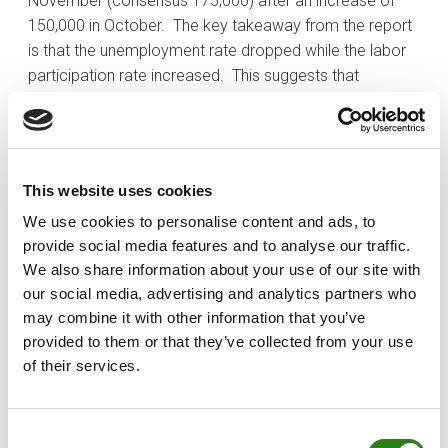
November (consensus 175,000) after an increase of
150,000 in October. The key takeaway from the report
is that the unemployment rate dropped while the labor
participation rate increased. This suggests that
employment activity was solid during November.
Treasuries settled the week with losses, largely in
response to the release of the jobs report on Friday.
The 2-yr note yield climbed 18 basis points to 4.74%
This website uses cookies
and the 10-yr note yield rose two basis points to 4.25%.
We use cookies to personalise content and ads, to
This price action put some renewed pressure on the
provide social media features and to analyse our traffic.
2s10s spread, which tightened by 16 bps to -49 bps.
We also share information about your use of our site with
The fed funds futures market is no longer pricing in a
our social media, advertising and analytics partners who
rate cut in March following Jobs report, but it still sees
may combine it with other information that you’ve
an elevated possibility of a cut in May (78.5%).
provided to them or that they’ve collected from your use
of their services.
Written by
Consent