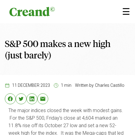
Skip to content
×
☰
S&P 500 makes a new high
(just barely)
11 DECEMBER 2023
1 min
Written by
Charles Castillo
The major indices closed the week with modest gains.
For the S&P 500, Friday’s close at 4,604 marked an
11.8% rise off its October 27 low and set a new 52-
week high for the index. It was the Mega-caps that led