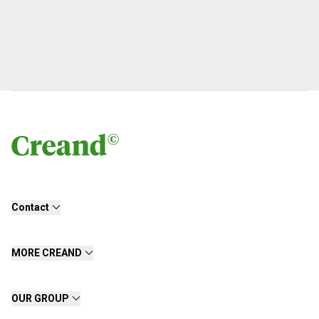
Contact
MORE CREAND
OUR GROUP