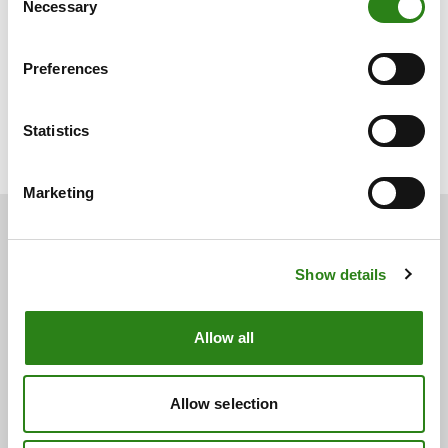
Necessary
Selection
Preferences
Charles Castillo
Senior Portfolio Manager. Creand Wealth Management en
Statistics
Miami
Marketing
Show details
You may also be
interested
Allow all
See below for other related news.
Allow selection