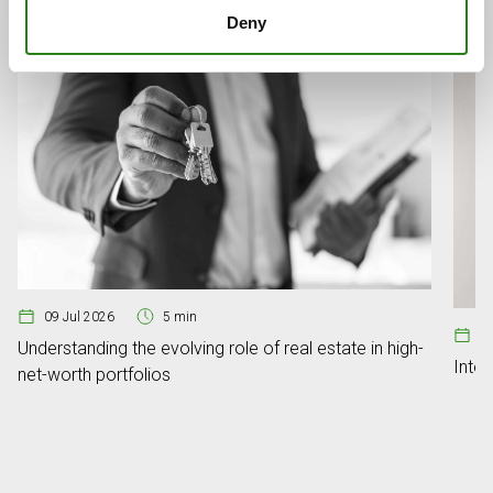
Deny
09 Jul 2026
5 min
08
Understanding the evolving role of real estate in high-
Inte
net-worth portfolios