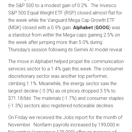
the S&P 500 to a modest gain of 0.2%. The Invesco
S&P 500 Equal Weight ETF (RSP) closed almost flat for
the week while the Vanguard Mega Cap Growth ETF
(MGK) closed with a 0.9% gain.
Alphabet
(
GOOG
) was
a standout from within the Mega-caps gaining 2.5% on
the week after jumping more than 5.0% during
Thursday’s session following its Gemini AI model reveal.
The move in Alphabet helped propel the communication
services sector to a 1.4% gain this week. The consumer
discretionary sector was another top performer,
climbing 1.1%. Meanwhile, the energy sector saw the
largest decline (-3.3%) as oil prices dropped 3.5% to
$71.18/bbl. The materials (-1.7%) and consumer staples
(-1.3%) sectors also registered noticeable declines.
On Friday we received the Jobs report for the month of
November. Nonfarm payrolls increased by 199,000 in