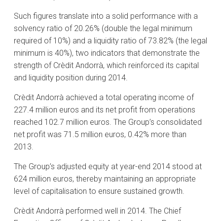
Such figures translate into a solid performance with a
solvency ratio of 20.26% (double the legal minimum
required of 10%) and a liquidity ratio of 73.82% (the legal
minimum is 40%), two indicators that demonstrate the
strength of Crèdit Andorrà, which reinforced its capital
and liquidity position during 2014.
Crèdit Andorrà achieved a total operating income of
227.4 million euros and its net profit from operations
reached 102.7 million euros. The Group’s consolidated
net profit was 71.5 million euros, 0.42% more than
2013.
The Group’s adjusted equity at year-end 2014 stood at
624 million euros, thereby maintaining an appropriate
level of capitalisation to ensure sustained growth.
Crèdit Andorrà performed well in 2014. The Chief