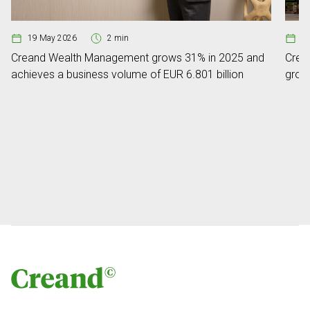
19 May 2026
2 min
0
Creand Wealth Management grows 31% in 2025 and
Crean
achieves a business volume of EUR 6.801 billion
grow