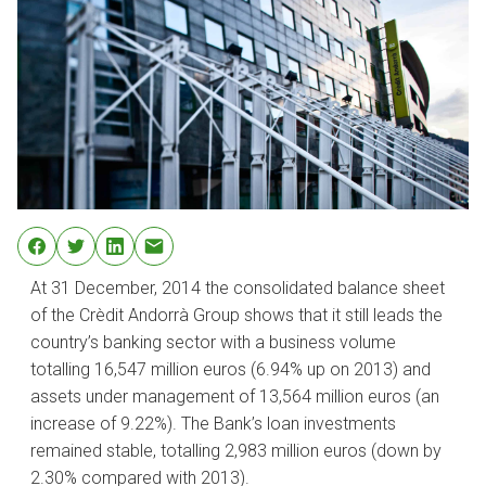
At 31 December, 2014 the consolidated balance sheet
of the Crèdit Andorrà Group shows that it still leads the
country’s banking sector with a business volume
totalling 16,547 million euros (6.94% up on 2013) and
assets under management of 13,564 million euros (an
increase of 9.22%). The Bank’s loan investments
remained stable, totalling 2,983 million euros (down by
2.30% compared with 2013).