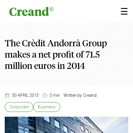
Skip to content
×
☰
The Crèdit Andorrà Group
makes a net profit of 71.5
million euros in 2014
30 APRIL 2015
5 min
Written by
Creand
Corporate
Business