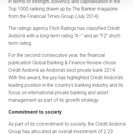
in terms of strength, solvency and capitalisation in the
Top 1000 ranking drawn up by The Banker magazine
from the Financial Times Group (July 2014).
The ratings agency Fitch Ratings has classified Crèdit
Andorrà with a long-term rating “A–” and an “F2” short-
term rating.
For the second consecutive year, the financial
publication Global Banking & Finance Review chose
Crèdit Andorrà as Andorra’s best private bank 2014.
With this award, the jury has highlighted Crèdit Andorrà’s
leading position in the country’s banking industry and its
focus on international private banking and asset
management as part of its growth strategy.
Commitment to society
As part of its commitment to society, the Crèdit Andorrà
Group has allocated an overall investment of 2.23