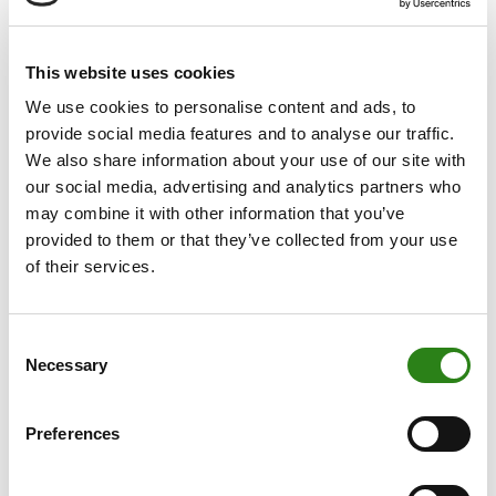
In 2014 the Crèdit Andorrà Group continued to
strengthen its private banking and asset management
project in Europe and America.
This website uses cookies
Banco Alcalá (Spain) and Banque de Patrimoines Privés
We use cookies to personalise content and ads, to
(Luxembourg) have firmly established the Group’s
provide social media features and to analyse our traffic.
European project for private banking and asset
We also share information about your use of our site with
management. Both these companies boast exceptional
our social media, advertising and analytics partners who
solvency ratios: 50% and 60.24%, respectively.
may combine it with other information that you’ve
provided to them or that they’ve collected from your use
In Luxembourg the Bank has set up a global depository
of their services.
services platform in the form of the investment fund
management firm Crèdit Andorrà Asset Management
Luxembourg SA, providing portfolio management,
Consent
Necessary
administration, distribution, domiciliation, payment and
Selection
registration services as well as the transfer of
investment vehicles. This company has helped the
Preferences
Group to substantially increase its range of services.
With regard to insurance, in 2014 the Insurance Group,