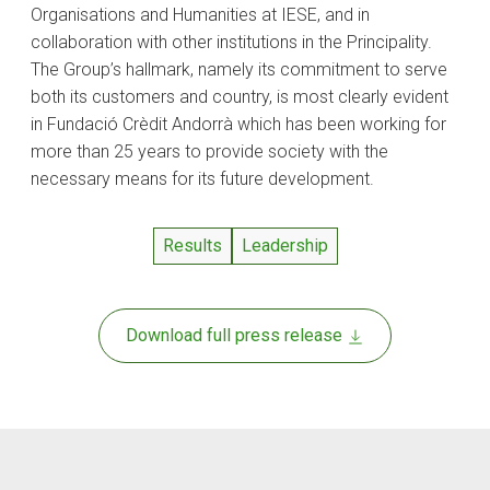
Organisations and Humanities at IESE, and in
collaboration with other institutions in the Principality.
The Group’s hallmark, namely its commitment to serve
both its customers and country, is most clearly evident
in Fundació Crèdit Andorrà which has been working for
more than 25 years to provide society with the
necessary means for its future development.
Results
Leadership
Download full press release