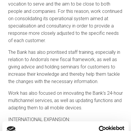
vocation to serve and the aim to be close to both
people and companies. For this reason, work continued
on consolidating its operational system aimed at
specialisation and consultancy in order to provide a
response more closely adjusted to the specific needs
of each customer.
The Bank has also prioritised staff training, especially in
relation to Andorra’s new fiscal framework, as well as
giving advice and holding seminars for customers to
increase their knowledge and thereby help them tackle
the changes with the necessary information.
Work has also focused on innovating the Bank’s 24-hour
multichannel services, as well as updating functions and
adapting them to all mobile devices.
INTERNATIONAL EXPANSION: