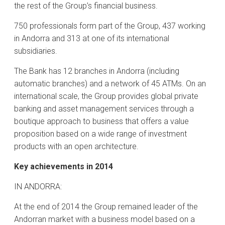
the rest of the Group’s financial business.
750 professionals form part of the Group, 437 working
in Andorra and 313 at one of its international
subsidiaries.
The Bank has 12 branches in Andorra (including
automatic branches) and a network of 45 ATMs. On an
international scale, the Group provides global private
banking and asset management services through a
boutique approach to business that offers a value
proposition based on a wide range of investment
products with an open architecture.
Key achievements in 2014
IN ANDORRA:
At the end of 2014 the Group remained leader of the
Andorran market with a business model based on a