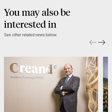
You may also be
interested in
See other related news below.