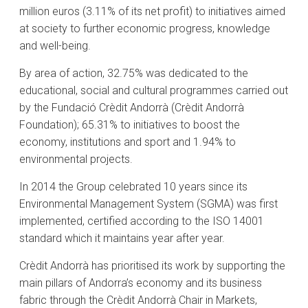
million euros (3.11% of its net profit) to initiatives aimed
at society to further economic progress, knowledge
and well-being.
By area of action, 32.75% was dedicated to the
educational, social and cultural programmes carried out
by the Fundació Crèdit Andorrà (Crèdit Andorrà
Foundation); 65.31% to initiatives to boost the
economy, institutions and sport and 1.94% to
environmental projects.
In 2014 the Group celebrated 10 years since its
Environmental Management System (SGMA) was first
implemented, certified according to the ISO 14001
standard which it maintains year after year.
Crèdit Andorrà has prioritised its work by supporting the
main pillars of Andorra’s economy and its business
fabric through the Crèdit Andorrà Chair in Markets,