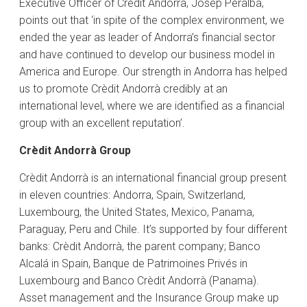
Executive Officer of Crèdit Andorrà, Josep Peralba,
points out that ‘in spite of the complex environment, we
ended the year as leader of Andorra’s financial sector
and have continued to develop our business model in
America and Europe. Our strength in Andorra has helped
us to promote Crèdit Andorrà credibly at an
international level, where we are identified as a financial
group with an excellent reputation’.
Crèdit Andorrà Group
Crèdit Andorrà is an international financial group present
in eleven countries: Andorra, Spain, Switzerland,
Luxembourg, the United States, Mexico, Panama,
Paraguay, Peru and Chile. It’s supported by four different
banks: Crèdit Andorrà, the parent company; Banco
Alcalá in Spain, Banque de Patrimoines Privés in
Luxembourg and Banco Crèdit Andorrà (Panama).
Asset management and the Insurance Group make up