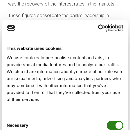
was the recovery of the interest rates in the markets.
These figures consolidate the bank’s leadership in
Andorra, both in terms of customer assets under
management (EUR 9.53 billion) and loan investment
(EUR 2.41 billion). This leadership is reflected in support
for the development of the country’s economy,
This website uses cookies
business community and people.
We use cookies to personalise content and ads, to
Of the Group’s total business volume, approximately
provide social media features and to analyse our traffic.
40% is based in Andorra (EUR 11.95 billion), and the
We also share information about your use of our site with
remaining 60% internationally. Luxembourg, with the
our social media, advertising and analytics partners who
subsidiary Creand Wealth & Securities, continues to
may combine it with other information that you’ve
grow organically, enjoying a 12.49% increase in
provided to them or that they’ve collected from your use
of their services.
business volume to EUR 10.67 billion. For its part, the
Spanish subsidiary Creand Wealth Management,
achieved a business volume of EUR 4.15 billion, up
Consent
21.12% on the 2022 figure. Lastly, Miami continues to
Necessary
Selection
consolidate its position as the core of the Group’s