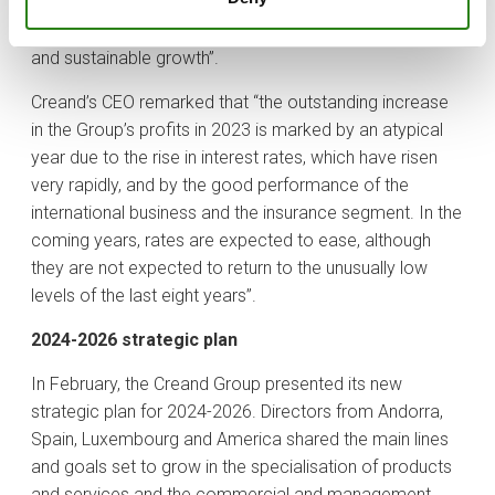
transformation, and specialisation, as well as to
continue ensuring the Group’s excellence and sustained
and sustainable growth”.
Creand’s CEO remarked that “the outstanding increase
in the Group’s profits in 2023 is marked by an atypical
year due to the rise in interest rates, which have risen
very rapidly, and by the good performance of the
international business and the insurance segment. In the
coming years, rates are expected to ease, although
they are not expected to return to the unusually low
levels of the last eight years”.
2024-2026 strategic plan
In February, the Creand Group presented its new
strategic plan for 2024-2026. Directors from Andorra,
Spain, Luxembourg and America shared the main lines
and goals set to grow in the specialisation of products
and services and the commercial and management