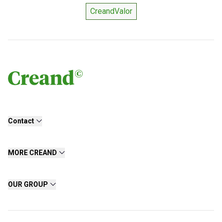
CreandValor
Contact
MORE CREAND
OUR GROUP