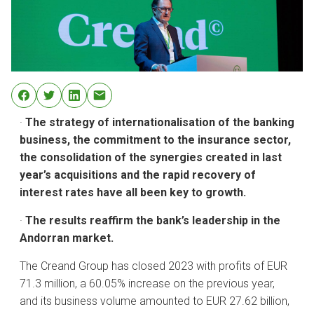
·
The strategy of internationalisation of the banking
business, the commitment to the insurance sector,
the consolidation of the synergies created in last
year’s acquisitions and the rapid recovery of
interest rates have all been key to growth.
·
The results reaffirm the bank’s leadership in the
Andorran market.
The Creand Group has closed 2023 with profits of EUR
71.3 million, a 60.05% increase on the previous year,
and its business volume amounted to EUR 27.62 billion,