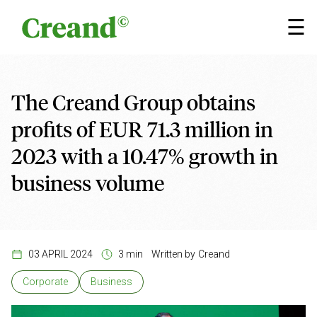
Skip to content
×
☰
The Creand Group obtains
profits of EUR 71.3 million in
2023 with a 10.47% growth in
business volume
03 APRIL 2024
3 min
Written by
Creand
Corporate
Business