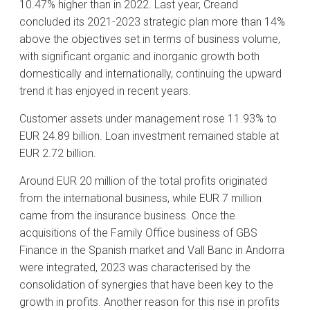
10.47% higher than in 2022. Last year, Creand
concluded its 2021-2023 strategic plan more than 14%
above the objectives set in terms of business volume,
with significant organic and inorganic growth both
domestically and internationally, continuing the upward
trend it has enjoyed in recent years.
Customer assets under management rose 11.93% to
EUR 24.89 billion. Loan investment remained stable at
EUR 2.72 billion.
Around EUR 20 million of the total profits originated
from the international business, while EUR 7 million
came from the insurance business. Once the
acquisitions of the Family Office business of GBS
Finance in the Spanish market and Vall Banc in Andorra
were integrated, 2023 was characterised by the
consolidation of synergies that have been key to the
growth in profits. Another reason for this rise in profits