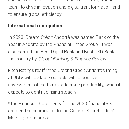
team, to drive innovation and digital transformation, and
to ensure global efficiency.
International recognition
In 2023, Creand Crèdit Andorrà was named Bank of the
Year in Andorra by the Financial Times Group. It was
also named the Best Digital Bank and Best CSR Bank in
the country by
Global Banking & Finance Review
.
Fitch Ratings reaffirmed Creand Crèdit Andorrà’s rating
at BBB- with a stable outlook, with a positive
assessment of the bank’s adequate profitability, which it
expects to continue rising steadily.
*The Financial Statements for the 2023 financial year
are pending submission to the General Shareholders’
Meeting for approval.