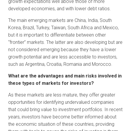
growth expectations well above those of more
developed economies, and with lower debt ratios.
The main emerging markets are China, India, South
Korea, Brazil, Turkey, Taiwan, South Africa and Mexico,
but it is important to differentiate between other
“frontier” markets. The latter are also developing but are
not considered emerging because they have a lower
growth potential and are less accessible to investors,
such as Argentina, Croatia, Romania and Morocco.
What are the advantages and main risks involved in
these types of markets for investors?
As these markets are less mature, they offer greater
opportunities for identifying undervalued companies
that could bring value to investment portfolios. In recent
years, investors have become better informed about
the economic situation of these countries, providing