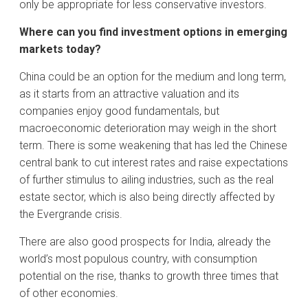
only be appropriate for less conservative investors.
Where can you find investment options in emerging
markets today?
China could be an option for the medium and long term,
as it starts from an attractive valuation and its
companies enjoy good fundamentals, but
macroeconomic deterioration may weigh in the short
term. There is some weakening that has led the Chinese
central bank to cut interest rates and raise expectations
of further stimulus to ailing industries, such as the real
estate sector, which is also being directly affected by
the Evergrande crisis.
There are also good prospects for India, already the
world’s most populous country, with consumption
potential on the rise, thanks to growth three times that
of other economies.