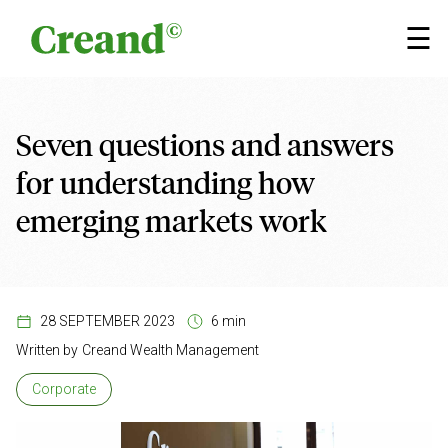
Skip to content
×
☰
Seven questions and answers
for understanding how
emerging markets work
28 SEPTEMBER 2023
6 min
Written by
Creand Wealth Management
Corporate