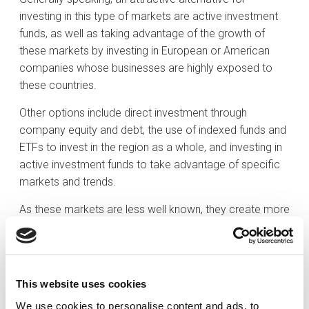
investing in this type of markets are active investment
funds, as well as taking advantage of the growth of
these markets by investing in European or American
companies whose businesses are highly exposed to
these countries.
Other options include direct investment through
company equity and debt, the use of indexed funds and
ETFs to invest in the region as a whole, and investing in
active investment funds to take advantage of specific
markets and trends.
As these markets are less well known, they create more
inefficiencies that can be exploited, making investment
through active investment funds, which are well versed
in the specificities of each region, more appropriate
than indexed funds or ETFs, for both equity and fixed
This website uses cookies
income investment.
We use cookies to personalise content and ads, to