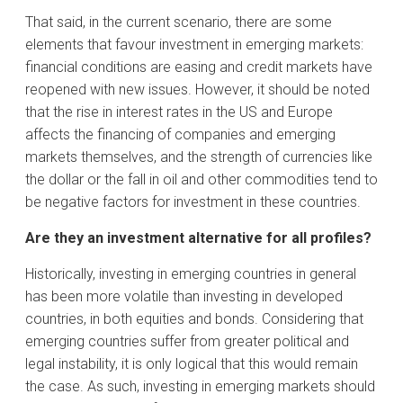
That said, in the current scenario, there are some
elements that favour investment in emerging markets:
financial conditions are easing and credit markets have
reopened with new issues. However, it should be noted
that the rise in interest rates in the US and Europe
affects the financing of companies and emerging
markets themselves, and the strength of currencies like
the dollar or the fall in oil and other commodities tend to
be negative factors for investment in these countries.
Are they an investment alternative for all profiles?
Historically, investing in emerging countries in general
has been more volatile than investing in developed
countries, in both equities and bonds. Considering that
emerging countries suffer from greater political and
legal instability, it is only logical that this would remain
the case. As such, investing in emerging markets should