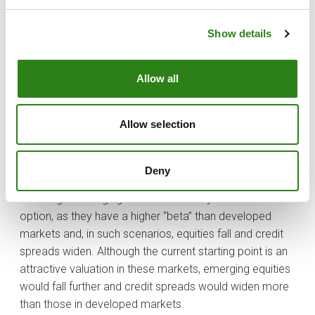
leveraged than North American companies.
Show details
What are the most favourable macro and market
scenarios for investing in emerging markets?
Allow all
In general terms, risk-taking scenarios will always be the
most favourable for finding investment opportunities in
emerging markets, especially in more established
Allow selection
markets, where investors can find an interesting risk-
return ratio to diversify their investments.
Deny
In recession or economic slowdown scenarios,
investing in emerging markets is usually not the best
option, as they have a higher “beta” than developed
markets and, in such scenarios, equities fall and credit
spreads widen. Although the current starting point is an
attractive valuation in these markets, emerging equities
would fall further and credit spreads would widen more
than those in developed markets.