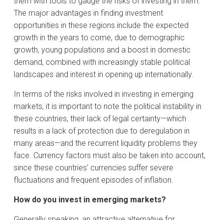
them with tools to gauge the risks of investing in them.
The major advantages in finding investment
opportunities in these regions include the expected
growth in the years to come, due to demographic
growth, young populations and a boost in domestic
demand, combined with increasingly stable political
landscapes and interest in opening up internationally.
In terms of the risks involved in investing in emerging
markets, it is important to note the political instability in
these countries, their lack of legal certainty—which
results in a lack of protection due to deregulation in
many areas—and the recurrent liquidity problems they
face. Currency factors must also be taken into account,
since these countries’ currencies suffer severe
fluctuations and frequent episodes of inflation.
How do you invest in emerging markets?
Generally speaking, an attractive alternative for