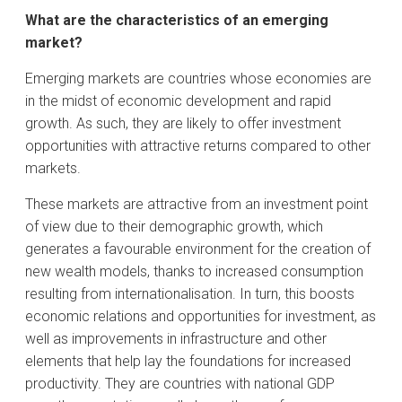
What are the characteristics of an emerging
market?
Emerging markets are countries whose economies are
in the midst of economic development and rapid
growth. As such, they are likely to offer investment
opportunities with attractive returns compared to other
markets.
These markets are attractive from an investment point
of view due to their demographic growth, which
generates a favourable environment for the creation of
new wealth models, thanks to increased consumption
resulting from internationalisation. In turn, this boosts
economic relations and opportunities for investment, as
well as improvements in infrastructure and other
elements that help lay the foundations for increased
productivity. They are countries with national GDP