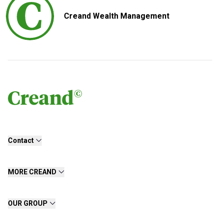
Creand Wealth Management
Contact
MORE CREAND
OUR GROUP