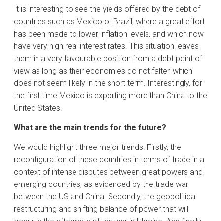
It is interesting to see the yields offered by the debt of
countries such as Mexico or Brazil, where a great effort
has been made to lower inflation levels, and which now
have very high real interest rates. This situation leaves
them in a very favourable position from a debt point of
view as long as their economies do not falter, which
does not seem likely in the short term. Interestingly, for
the first time Mexico is exporting more than China to the
United States.
What are the main trends for the future?
We would highlight three major trends. Firstly, the
reconfiguration of these countries in terms of trade in a
context of intense disputes between great powers and
emerging countries, as evidenced by the trade war
between the US and China. Secondly, the geopolitical
restructuring and shifting balance of power that will