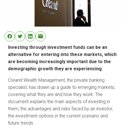
Investing through investment funds can be an
alternative for entering into these markets, which
are becoming increasingly important due to the
demographic growth they are experiencing.
Creand Wealth Management, the private banking
specialist, has drawn up a guide to emerging markets,
covering what they are and how they work. The
document explains the main aspects of investing in
them, the advantages and risks faced by an investor,
the investment options in the current scenario and
future trends.