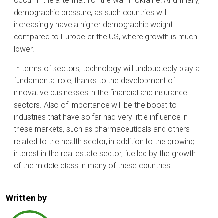
occur in the aftermath of the war in Ukraine. And finally,
demographic pressure, as such countries will
increasingly have a higher demographic weight
compared to Europe or the US, where growth is much
lower.
In terms of sectors, technology will undoubtedly play a
fundamental role, thanks to the development of
innovative businesses in the financial and insurance
sectors. Also of importance will be the boost to
industries that have so far had very little influence in
these markets, such as pharmaceuticals and others
related to the health sector, in addition to the growing
interest in the real estate sector, fuelled by the growth
of the middle class in many of these countries.
Written by