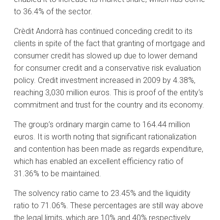
to 36.4% of the sector.
Crèdit Andorrà has continued conceding credit to its
clients in spite of the fact that granting of mortgage and
consumer credit has slowed up due to lower demand
for consumer credit and a conservative risk evaluation
policy. Credit investment increased in 2009 by 4.38%,
reaching 3,030 million euros. This is proof of the entity‘s
commitment and trust for the country and its economy.
The group’s ordinary margin came to 164.44 million
euros. It is worth noting that significant rationalization
and contention has been made as regards expenditure,
which has enabled an excellent efficiency ratio of
31.36% to be maintained.
The solvency ratio came to 23.45% and the liquidity
ratio to 71.06%. These percentages are still way above
the legal limits, which are 10% and 40% respectively.