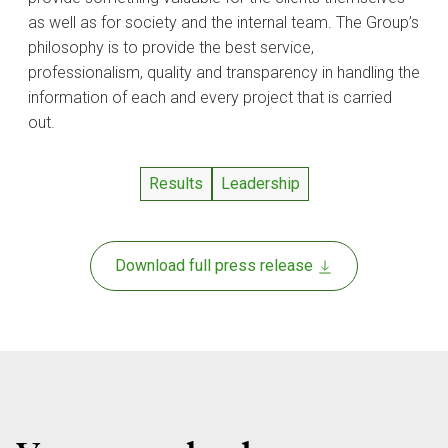
as well as for society and the internal team. The Group’s
philosophy is to provide the best service,
professionalism, quality and transparency in handling the
information of each and every project that is carried
out.
Results
Leadership
Download full press release