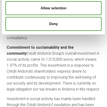
collective investment companies of Crediinvest Sicav
and Investcredit Sicav;
– Panama, through Banco Crèdit
Allow selection
Andorrà (Panama), which provides financial services
and global assessment, and Crèdit Andorrà Panamá
Deny
Securities, which is dedicated to acting as an
intermediary on financial markets and to financial
consultancy.
Commitment to sustainability and the
community
Crèdit Andorrà Group’s overall investment in
social activity came to 1,510,000 euros, which means
1.97% of its profits. This investment is a response to
Crèdit Andorrà’s shareholders’ express desire to
contribute continuously to improving the well-being of
our society and its development. There is currently no
legal obligation nor tax breaks in Andorra in this respect.
Investment in social activity has mainly been handled
through the Crèdit Andorrà Foundation and has been