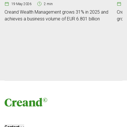
19 May 2026
2 min
0
Creand Wealth Management grows 31% in 2025 and
Crean
achieves a business volume of EUR 6.801 billion
grow