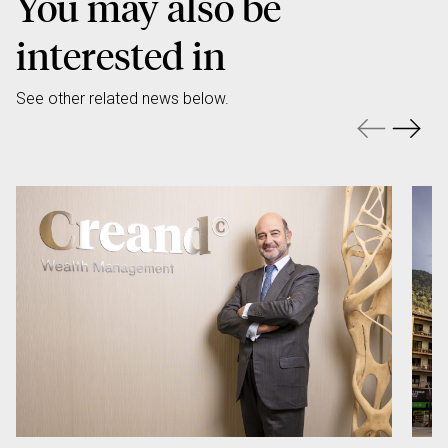
You may also be
interested in
See other related news below.