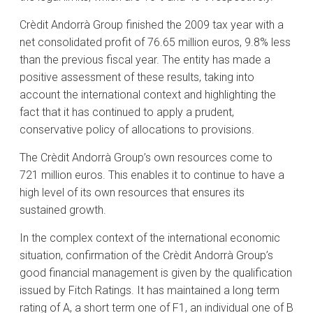
Crèdit Andorrà Group finished the 2009 tax year with a
net consolidated profit of 76.65 million euros, 9.8% less
than the previous fiscal year. The entity has made a
positive assessment of these results, taking into
account the international context and highlighting the
fact that it has continued to apply a prudent,
conservative policy of allocations to provisions.
The Crèdit Andorrà Group’s own resources come to
721 million euros. This enables it to continue to have a
high level of its own resources that ensures its
sustained growth.
In the complex context of the international economic
situation, confirmation of the Crèdit Andorrà Group’s
good financial management is given by the qualification
issued by Fitch Ratings. It has maintained a long term
rating of A, a short term one of F1, an individual one of B