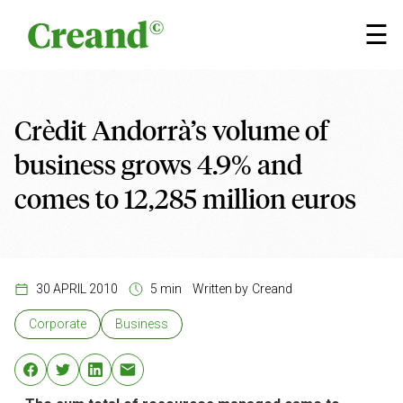
Skip to content
×
☰
Crèdit Andorrà’s volume of
business grows 4.9% and
comes to 12,285 million euros
30 APRIL 2010
5 min
Written by
Creand
Corporate
Business