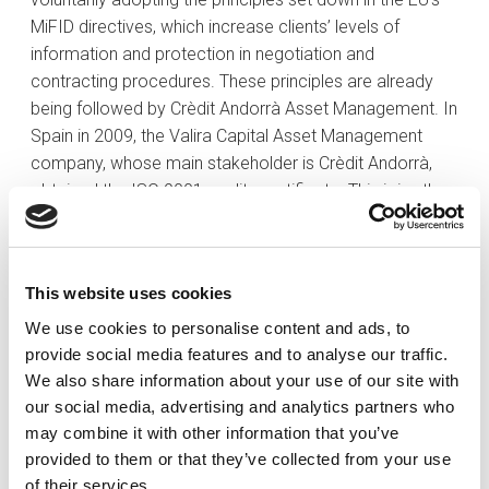
MiFID directives, which increase clients’ levels of
information and protection in negotiation and
contracting procedures. These principles are already
being followed by Crèdit Andorrà Asset Management. In
Spain in 2009, the Valira Capital Asset Management
company, whose main stakeholder is Crèdit Andorrà,
obtained the ISO 9001 quality certificate. This joins the
ISO 9001 certificates that have also been renewed by
the bank’s Treasury and Capitals Market Department
and its Administration of Markets and Control
This website uses cookies
Department, as well as by Crèdit Andorrà Asset
Management, the Group’s investment funds
We use cookies to personalise content and ads, to
management company,
provide social media features and to analyse our traffic.
We also share information about your use of our site with
Crèdit Andorrà Group’s international presence
In
our social media, advertising and analytics partners who
2009 Crèdit Andorrà continued in full expansion, mainly
may combine it with other information that you’ve
to Latin America and Europe, materializing projects that
provided to them or that they’ve collected from your use
create value for the Group. Crèdit Andorrà Panamá
of their services.