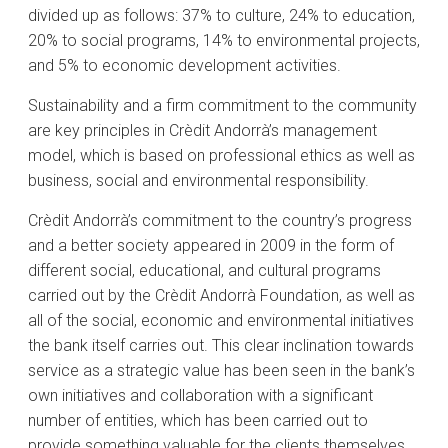
divided up as follows: 37% to culture, 24% to education,
20% to social programs, 14% to environmental projects,
and 5% to economic development activities.
Sustainability and a firm commitment to the community
are key principles in Crèdit Andorrà’s management
model, which is based on professional ethics as well as
business, social and environmental responsibility.
Crèdit Andorrà’s commitment to the country’s progress
and a better society appeared in 2009 in the form of
different social, educational, and cultural programs
carried out by the Crèdit Andorrà Foundation, as well as
all of the social, economic and environmental initiatives
the bank itself carries out. This clear inclination towards
service as a strategic value has been seen in the bank’s
own initiatives and collaboration with a significant
number of entities, which has been carried out to
provide something valuable for the clients themselves