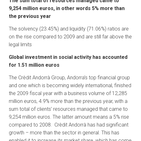
The sum total of resources managed came to
9,254 million euros, in other words 5% more than
the previous year
The solvency (23.45%) and liquidity (71.06%) ratios are
on the rise compared to 2009 and are still far above the
legal limits
Global investment in social activity has accounted
for 1.51 million euros
The Crèdit Andorrà Group, Andorra’s top financial group
and one which is becoming widely international, finished
the 2009 fiscal year with a business volume of 12,285
million euros, 4.9% more than the previous year, with a
sum total of clients’ resources managed that came to
9,254 million euros. The latter amount means a 5% rise
compared to 2008. Crèdit Andorrà has had significant
growth – more than the sector in general. This has
enabled it to increase its market share, which has come