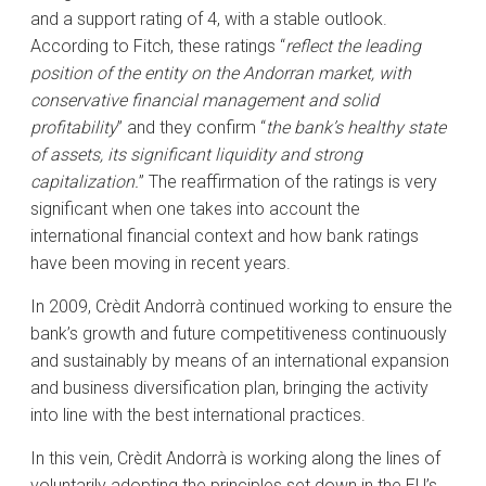
and a support rating of 4, with a stable outlook.
According to Fitch, these ratings “
reflect the leading
position of the entity on the Andorran market, with
conservative financial management and solid
profitability
” and they confirm “
the bank’s healthy state
of assets, its significant liquidity and strong
capitalization.
” The reaffirmation of the ratings is very
significant when one takes into account the
international financial context and how bank ratings
have been moving in recent years.
In 2009, Crèdit Andorrà continued working to ensure the
bank’s growth and future competitiveness continuously
and sustainably by means of an international expansion
and business diversification plan, bringing the activity
into line with the best international practices.
In this vein, Crèdit Andorrà is working along the lines of
voluntarily adopting the principles set down in the EU’s