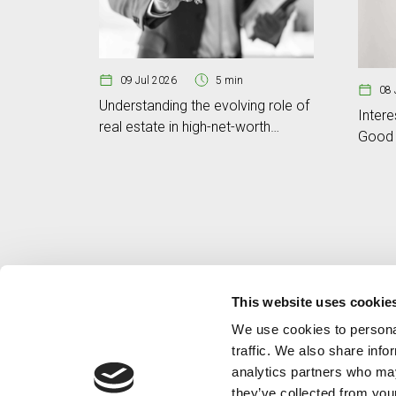
09 Jul 2026
5 min
08 
Understanding the evolving role of
Intere
real estate in high-net-worth
Good 
portfolios
This website uses cookie
We use cookies to personal
traffic. We also share info
analytics partners who may
they’ve collected from your