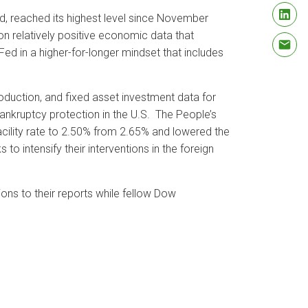
d, reached its highest level since November
on relatively positive economic data that
Fed in a higher-for-longer mindset that includes
roduction, and fixed asset investment data for
bankruptcy protection in the U.S. The People’s
cility rate to 2.50% from 2.65% and lowered the
o intensify their interventions in the foreign
s to their reports while fellow Dow