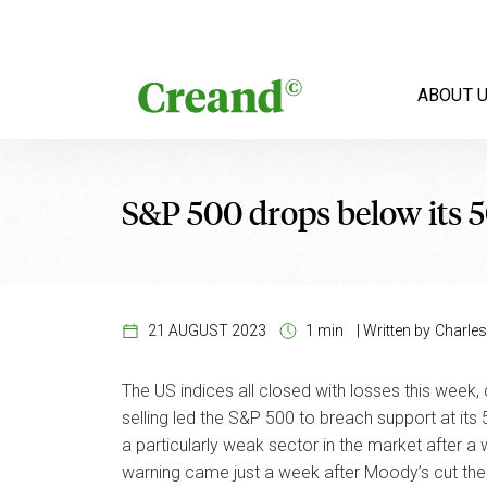
Skip to content
ABOUT 
S&P 500 drops below its 
21 AUGUST 2023
1 min
|
Written by
Charles
The US indices all closed with losses this week,
selling led the S&P 500 to breach support at it
a particularly weak sector in the market after a
warning came just a week after Moody’s cut the 