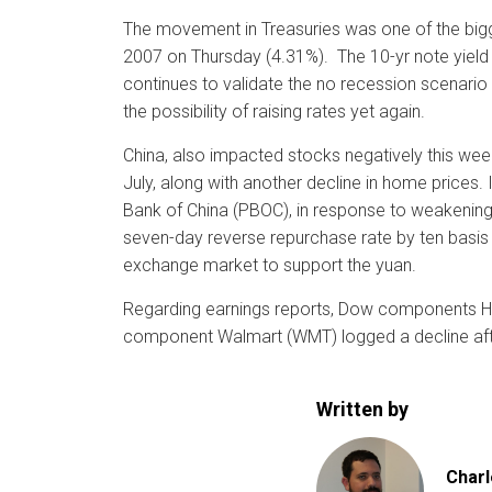
The movement in Treasuries was one of the bigge
2007 on Thursday (4.31%). The 10-yr note yield 
continues to validate the no recession scenario t
the possibility of raising rates yet again.
China, also impacted stocks negatively this week
July, along with another decline in home prices.
Bank of China (PBOC), in response to weakening
seven-day reverse repurchase rate by ten basis p
exchange market to support the yuan.
Regarding earnings reports, Dow components Ho
component Walmart (WMT) logged a decline afte
Written by
Charl