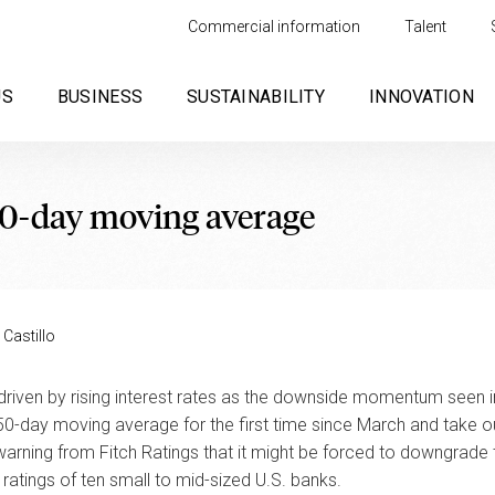
Commercial information
Talent
US
BUSINESS
SUSTAINABILITY
INNOVATION
50-day moving average
 Castillo
 driven by rising interest rates as the downside momentum seen in
s 50-day moving average for the first time since March and take 
 warning from Fitch Ratings that it might be forced to downgrade 
ratings of ten small to mid-sized U.S. banks.