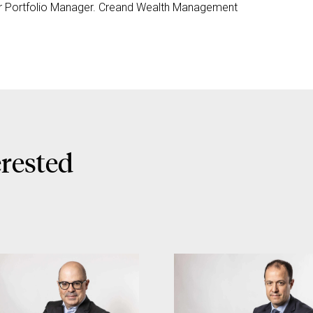
r Portfolio Manager. Creand Wealth Management
erested