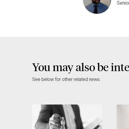
Senio
You may also be int
See below for other related news.