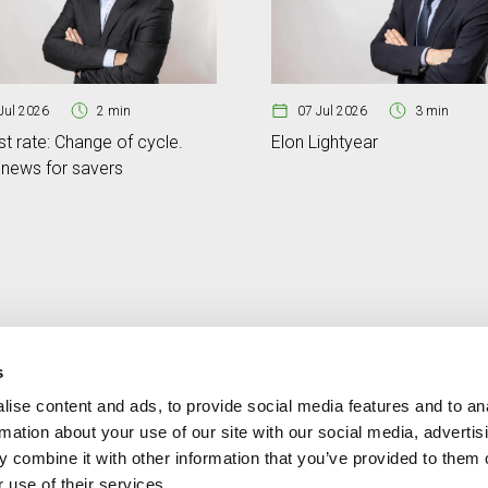
Jul 2026
2 min
07 Jul 2026
3 min
st rate: Change of cycle.
Elon Lightyear
news for savers
s
ise content and ads, to provide social media features and to an
Contact
MORE CREAND
rmation about your use of our site with our social media, advertis
+376 88 88 88
Corporate governanc
 combine it with other information that you’ve provided to them o
News
 use of their services.