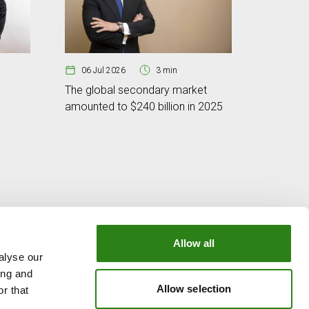
06 Jul 2026
3 min
The global secondary market
amounted to $240 billion in 2025
29 Jun
Micron no
in tech
Allow all
alyse our
OUR GROUP
ing and
e
Creand Crèdit Andorrà
Allow selection
r that
Creand Wealth Management Spain