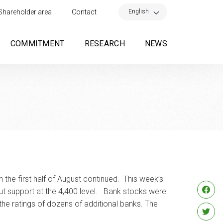
×
English
Shareholder area
Contact
COMMITMENT
RESEARCH
NEWS
 the first half of August continued. This week’s
out support at the 4,400 level. Bank stocks were
the ratings of dozens of additional banks. The