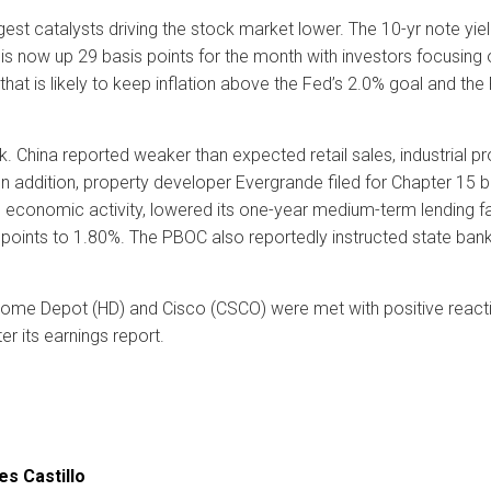
st catalysts driving the stock market lower. The 10-yr note yiel
is now up 29 basis points for the month with investors focusing 
hat is likely to keep inflation above the Fed’s 2.0% goal and the 
. China reported weaker than expected retail sales, industrial p
 In addition, property developer Evergrande filed for Chapter 15 
 economic activity, lowered its one-year medium-term lending fa
oints to 1.80%. The PBOC also reportedly instructed state banks t
me Depot (HD) and Cisco (CSCO) were met with positive reaction
r its earnings report.
es Castillo