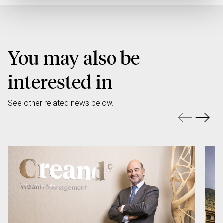
You may also be
interested in
See other related news below.