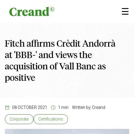
Skip to content
×
☰
Fitch affirms Crèdit Andorrà
at 'BBB-' and views the
acquisition of Vall Banc as
positive
08 OCTOBER 2021
1 min
Written by
Creand
Corporate
Certifications