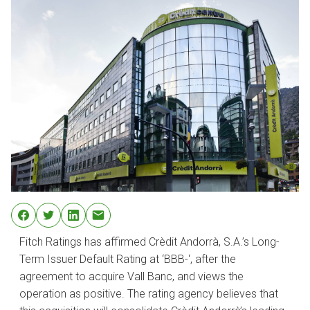
Fitch Ratings has affirmed Crèdit Andorrà, S.A.’s Long-
Term Issuer Default Rating at ‘BBB-‘, after the
agreement to acquire Vall Banc, and views the
operation as positive. The rating agency believes that