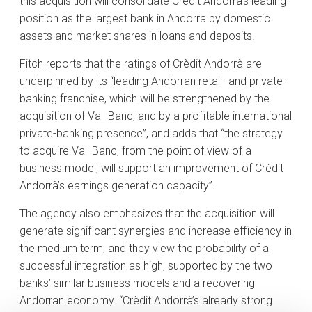
this acquisition will consolidate Crèdit Andorrà’s leading
position as the largest bank in Andorra by domestic
assets and market shares in loans and deposits.
Fitch reports that the ratings of Crèdit Andorrà are
underpinned by its “leading Andorran retail- and private-
banking franchise, which will be strengthened by the
acquisition of Vall Banc, and by a profitable international
private-banking presence”, and adds that “the strategy
to acquire Vall Banc, from the point of view of a
business model, will support an improvement of Crèdit
Andorrà’s earnings generation capacity”.
The agency also emphasizes that the acquisition will
generate significant synergies and increase efficiency in
the medium term, and they view the probability of a
successful integration as high, supported by the two
banks’ similar business models and a recovering
Andorran economy. “Crèdit Andorrà’s already strong