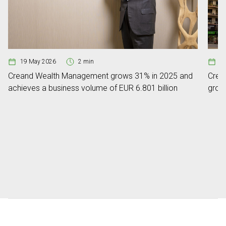
19 May 2026
2 min
0
Creand Wealth Management grows 31% in 2025 and
Crean
achieves a business volume of EUR 6.801 billion
grow