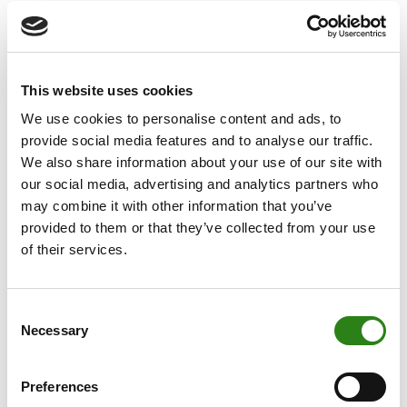
position in Andorra will further be strengthened by the
acquisition,” concludes Fitch.
With this acquisition, Crèdit Andorrà will accelerate the
objectives set out in its 2021-2023 Strategic Plan and it
This website uses cookies
will further strengthen the bank’s main business areas.
We use cookies to personalise content and ads, to
According to the Fitch report, “The acquisition is
provide social media features and to analyse our traffic.
expected to allow the bank to meet its 2023 business
We also share information about your use of our site with
targets well in advance”, and it goes on to forecast a
our social media, advertising and analytics partners who
positive outlook for the bank, where its Business
may combine it with other information that you’ve
volumes are expected to increase to EUR23 billion by
provided to them or that they’ve collected from your use
end-2021, much higher than the results outlined in its
of their services.
2021-2023 Strategic Plan. As a result of Vall Banc’s
purchase operation, Crèdit Andorrà has met its strategic
Consent
goals almost two years earlier than expected. The
Necessary
Selection
acquisition will help the bank meet its target of recurring
profits of EUR40 million by 2023.
Preferences
Xavier Cornella, Executive Director and CEO of Crèdit