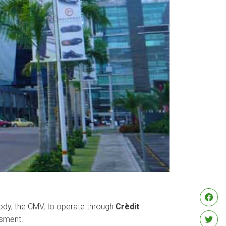
body, the CMV, to operate through
Crèdit
ssment.