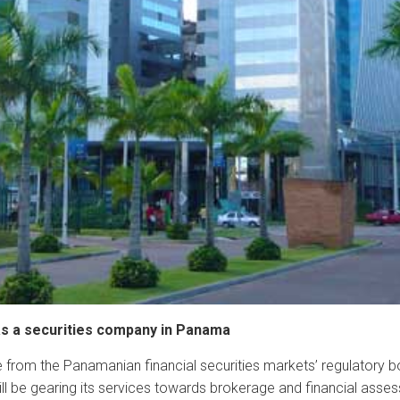
 as a securities company in Panama
 from the Panamanian financial securities markets’ regulatory 
will be gearing its services towards brokerage and financial asse