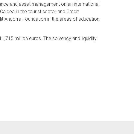
rance and asset management on an international
aldea in the tourist sector and Crèdit
èdit Andorrà Foundation in the areas of education,
1,715 million euros. The solvency and liquidity