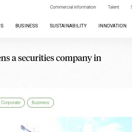
Commercial information
Talent
US
BUSINESS
SUSTAINABILITY
INNOVATION
ns a securities company in
Corporate
Business