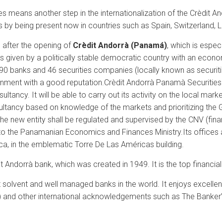
 means another step in the internationalization of the Crèdit And
ss by being present now in countries such as Spain, Switzerlan
after the opening of
Crèdit Andorrà (Panamá)
, which is espe
 given by a politically stable democratic country with an econom
r 90 banks and 46 securities companies (locally known as securit
ronment with a good reputation.
Crèdit Andorrà Panamà Securities
tancy. It will be able to carry out its activity on the local marke
ultancy based on knowledge of the markets and prioritizing the G
 The new entity shall be regulated and supervised by the CNV (fina
 to the Panamanian Economics and Finances Ministry.
Its offices
fica, in the emblematic Torre De Las Américas building.
Andorrà bank, which was created in 1949. It is the top financial 
olvent and well managed banks in the world. It enjoys excellent r
) and other international acknowledgements such as The Banker’s