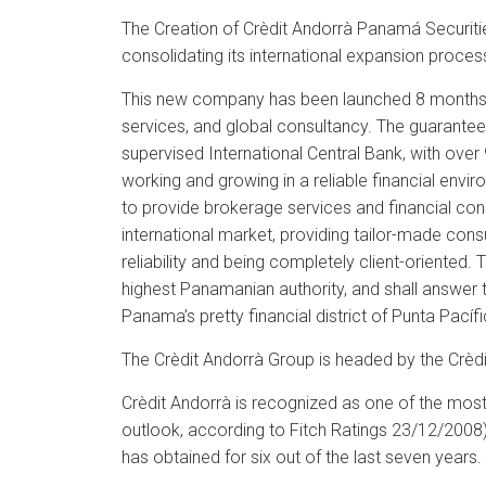
The Creation of Crèdit Andorrà Panamá Securities
consolidating its international expansion proce
This new company has been launched 8 months 
services, and global consultancy. The guarantees
supervised International Central Bank, with ove
working and growing in a reliable financial envi
to provide brokerage services and financial consul
international market, providing tailor-made cons
reliability and being completely client-oriented.
highest Panamanian authority, and shall answer
Panama’s pretty financial district of Punta Pací
The Crèdit Andorrà Group is headed by the Crèdit 
Crèdit Andorrà is recognized as one of the most s
outlook, according to Fitch Ratings 23/12/2008
has obtained for six out of the last seven years.