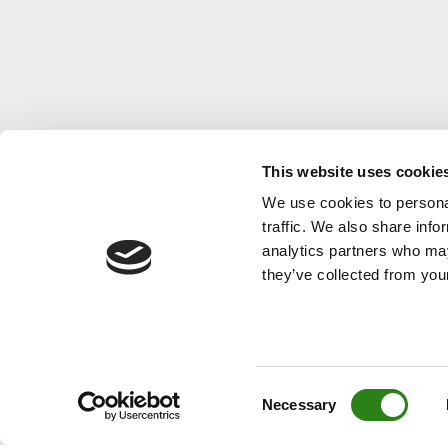
a business volume of EUR 6.801
volum
billion
This website uses cookie
We use cookies to personal
traffic. We also share info
analytics partners who may
they’ve collected from your
Consent
Necessary
Selection
© Creand