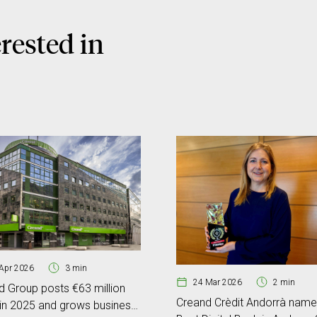
rested in
Apr 2026
3 min
24 Mar 2026
2 min
d Group posts €63 million
Creand Crèdit Andorrà nam
 in 2025 and grows business