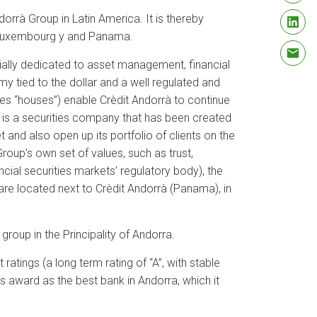
orrà Group in Latin America. It is thereby
d, Luxembourg y and Panama.
cially dedicated to asset management, financial
y tied to the dollar and a well regulated and
ies “houses”) enable Crèdit Andorrà to continue
 is a securities company that has been created
t and also open up its portfolio of clients on the
roup’s own set of values, such as trust,
ncial securities markets’ regulatory body), the
 are located next to Crèdit Andorrà (Panama), in
group in the Principality of Andorra.
atings (a long term rating of “A”, with stable
 award as the best bank in Andorra, which it