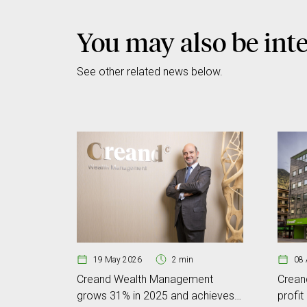
You may also be inte
See other related news below.
19 May 2026
2 min
08 
Creand Wealth Management
Crean
grows 31% in 2025 and achieves
profit