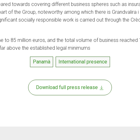
ared towards covering different business spheres such as insu
rt of the Group, noteworthy among which there is Grandvalira i C
gnificant socially responsible work is carried out through the Cr
 to 85 million euros, and the total volume of business reached 1
 far above the established legal minimums
Panamà
International presence
Download full press release