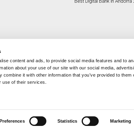
Best Digital Bank in Andorra
e by 17%
by Global Banking & Finance
Review
s
ise content and ads, to provide social media features and to an
Contact
MORE CREAND
rmation about your use of our site with our social media, advertis
+376 88 88 88
Corporate governanc
 combine it with other information that you’ve provided to them o
News
 use of their services.
Press Area
Preferences
Statistics
Marketing