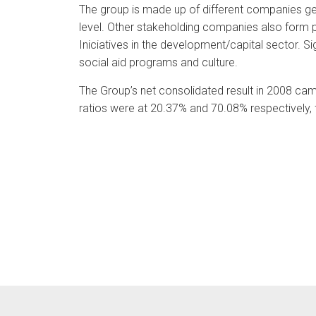
The group is made up of different companies ge
level. Other stakeholding companies also form pa
Iniciatives in the development/capital sector. Si
social aid programs and culture.
The Group’s net consolidated result in 2008 came
ratios were at 20.37% and 70.08% respectively,