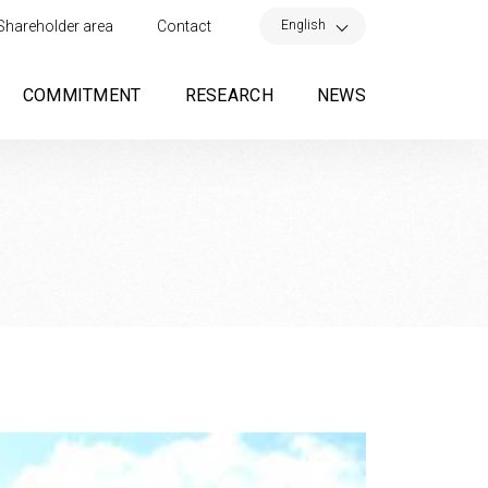
×
English
Shareholder area
Contact
COMMITMENT
RESEARCH
NEWS