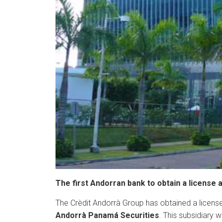
The first Andorran bank to obtain a license
The Crèdit Andorrà Group has obtained a license
Andorrà Panamá Securities
. This subsidiary 