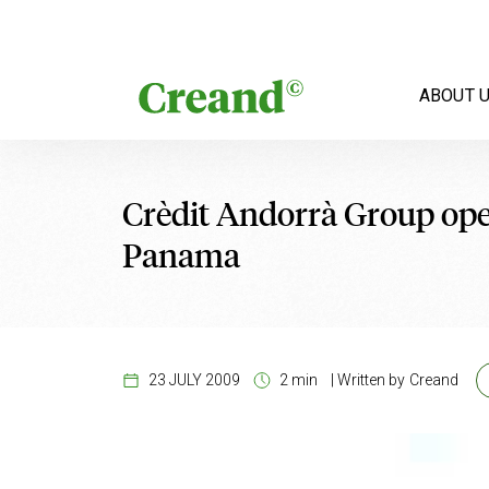
Skip to content
ABOUT 
Crèdit Andorrà Group ope
Panama
23 JULY 2009
2 min
|
Written by
Creand