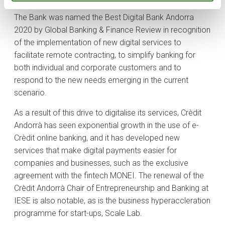
The Bank was named the Best Digital Bank Andorra
2020 by Global Banking & Finance Review in recognition
of the implementation of new digital services to
facilitate remote contracting, to simplify banking for
both individual and corporate customers and to
respond to the new needs emerging in the current
scenario.
As a result of this drive to digitalise its services, Crèdit
Andorrà has seen exponential growth in the use of e-
Crèdit online banking, and it has developed new
services that make digital payments easier for
companies and businesses, such as the exclusive
agreement with the fintech MONEI. The renewal of the
Crèdit Andorrà Chair of Entrepreneurship and Banking at
IESE is also notable, as is the business hyperaccleration
programme for start-ups, Scale Lab.