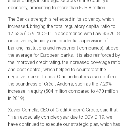
shareholdings in strategic sectors of the country’s
economy, amounting to more than EUR 8 million.
The Bank’s strength is reflected in its solvency, which
increased, bringing the total regulatory capital ratio to
17.63% (15.91% CET1 in accordance with Law 35/2018
on solvency, liquidity and prudential supervision of
banking institutions and investment companies), above
the average for European banks. It is also reinforced by
the improved credit rating, the increased coverage ratio
and cost control, which helped to counteract the
negative market trends. Other indicators also confirm
the soundness of Crèdit Andorrà, such as the 7.29%
increase in equity (504 million compared to 470 million
in 2019).
Xavier Cornella, CEO of Crèdit Andorrà Group, said that
“in an especially complex year due to COVID-19, we
have continued to execute our strategic plan, which has