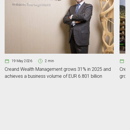
19 May 2026
2 min
0
Creand Wealth Management grows 31% in 2025 and
Crean
achieves a business volume of EUR 6.801 billion
grow