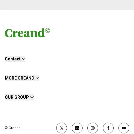
Contact
MORE CREAND
OUR GROUP
© Creand