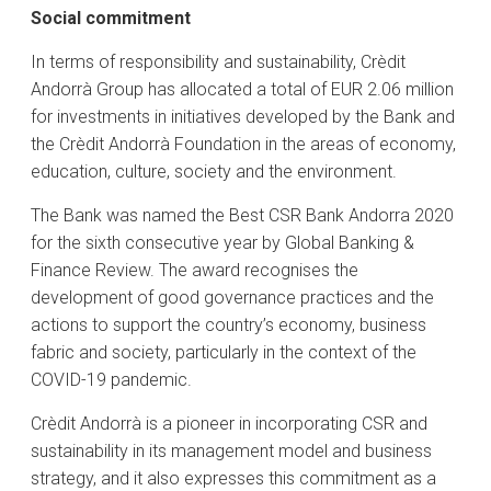
Social commitment
In terms of responsibility and sustainability, Crèdit
Andorrà Group has allocated a total of EUR 2.06 million
for investments in initiatives developed by the Bank and
the Crèdit Andorrà Foundation in the areas of economy,
education, culture, society and the environment.
The Bank was named the Best CSR Bank Andorra 2020
for the sixth consecutive year by Global Banking &
Finance Review. The award recognises the
development of good governance practices and the
actions to support the country’s economy, business
fabric and society, particularly in the context of the
COVID-19 pandemic.
Crèdit Andorrà is a pioneer in incorporating CSR and
sustainability in its management model and business
strategy, and it also expresses this commitment as a