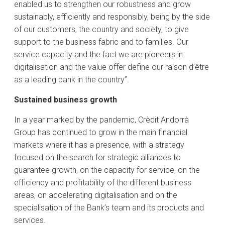
enabled us to strengthen our robustness and grow
sustainably, efficiently and responsibly, being by the side
of our customers, the country and society, to give
support to the business fabric and to families. Our
service capacity and the fact we are pioneers in
digitalisation and the value offer define our raison d’être
as a leading bank in the country”.
Sustained business growth
In a year marked by the pandemic, Crèdit Andorrà
Group has continued to grow in the main financial
markets where it has a presence, with a strategy
focused on the search for strategic alliances to
guarantee growth, on the capacity for service, on the
efficiency and profitability of the different business
areas, on accelerating digitalisation and on the
specialisation of the Bank’s team and its products and
services.