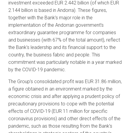
investment exceeded EUR 2.442 billion (of which EUR
2.144 billion is based in Andorra). These figures,
together with the Bank’s major role in the
implementation of the Andorran government’s
extraordinary guarantee programme for companies
and businesses (with 67% of the total amount), reflect
the Bank’s leadership and its financial support to the
country, the business fabric and people. This
commitment was particularly notable in a year marked
by the COVID-19 pandemic.
The Group’s consolidated profit was EUR 31.86 million,
a figure obtained in an environment marked by the
economic crisis and after applying a prudent policy of
precautionary provisions to cope with the potential
effects of COVID-19 (EUR 11 million for specific
coronavirus provisions) and other direct effects of the
pandemic, such as those resulting from the Bank’s