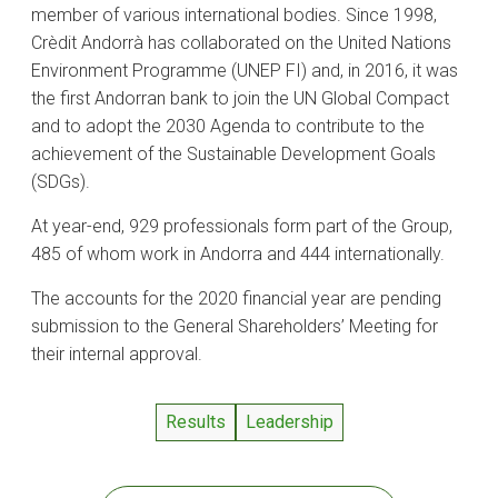
member of various international bodies. Since 1998,
Crèdit Andorrà has collaborated on the United Nations
Environment Programme (UNEP FI) and, in 2016, it was
the first Andorran bank to join the UN Global Compact
and to adopt the 2030 Agenda to contribute to the
achievement of the Sustainable Development Goals
(SDGs).
At year-end, 929 professionals form part of the Group,
485 of whom work in Andorra and 444 internationally.
The accounts for the 2020 financial year are pending
submission to the General Shareholders’ Meeting for
their internal approval.
Results
Leadership