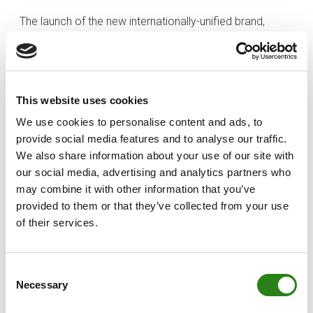
The launch of the new internationally-unified brand,
Creand, will allow the financial group to confront future
challenges with a focus on consolidating its leadership
in Andorra and continuing to grow internationally.
This website uses cookies
In Andorra itself, the Bank has remained faithful to its
commitment to support the Andorran economy, which
We use cookies to personalise content and ads, to
resulted in EUR 9.399 billion in business volume in the
provide social media features and to analyse our traffic.
country. In terms of the Andorran government’s
We also share information about your use of our site with
extraordinary guarantee programme for companies
our social media, advertising and analytics partners who
and business, Crèdit Andorrà constituted 67% of the
may combine it with other information that you’ve
provided to them or that they’ve collected from your use
total amount of soft loans.
of their services.
In Spain, Creand Wealth Management (Banco Alcalá,
S.A.) increased assets under management by more
than EUR 200 million to EUR 2.261 billion (up 10.67% on
Consent
Necessary
the previous year). The private banking subsidiary in
Selection
Spain closed the year with a profit of EUR 848,000,