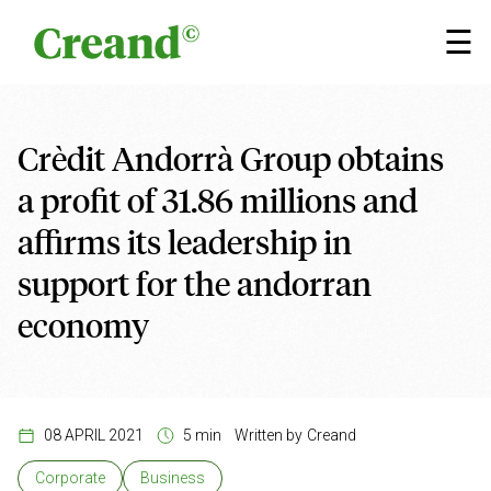
Skip to content
×
☰
Crèdit Andorrà Group obtains
a profit of 31.86 millions and
affirms its leadership in
support for the andorran
economy
08 APRIL 2021
5 min
Written by
Creand
Corporate
Business