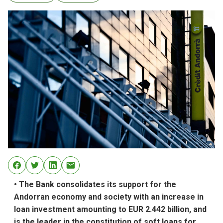
• The Bank consolidates its support for the
Andorran economy and society with an increase in
loan investment amounting to EUR 2.442 billion, and
is the leader in the constitution of soft loans for