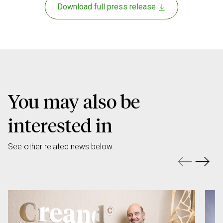
Download full press release
You may also be
interested in
See other related news below.