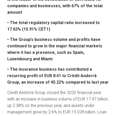
companies and businesses, with 67% of the total
amount
• The total regulatory capital ratio increased to
17.63% (15.91% CET1)
• The Group’s business volume and profits have
continued to grow in the major financial markets
where it has a presence, such as Spain,
Luxembourg and Miami
• The insurance business has contributed a
recurring profit of EUR 8.41 to Crèdit Andorrà
Group, an increase of 45.22% compared to last year
Crèdit Andorrà Group closed the 2020 financial year
with an increase in business volume of EUR 17.47 billion,
up 2.38% on the previous year, and assets under
management grew by 2.6% to EUR 15.028 billion. Loan