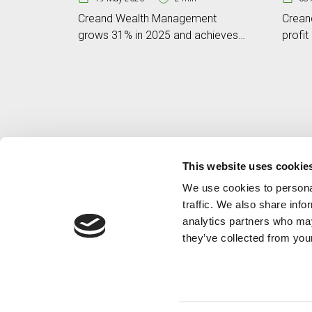
Creand Wealth Management
Crean
grows 31% in 2025 and achieves
profit
a business volume of EUR 6.801
volum
billion
This website uses cookie
We use cookies to personal
traffic. We also share info
analytics partners who may
they’ve collected from your