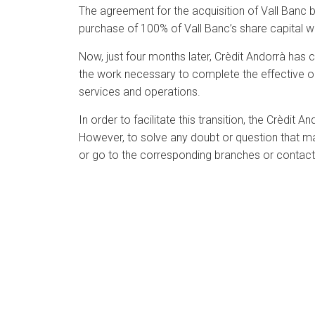
The agreement for the acquisition of Vall Banc 
purchase of 100% of Vall Banc’s share capital w
Now, just four months later, Crèdit Andorrà has
the work necessary to complete the effective oper
services and operations.
In order to facilitate this transition, the Crèdit
However, to solve any doubt or question that may
or go to the corresponding branches or contact