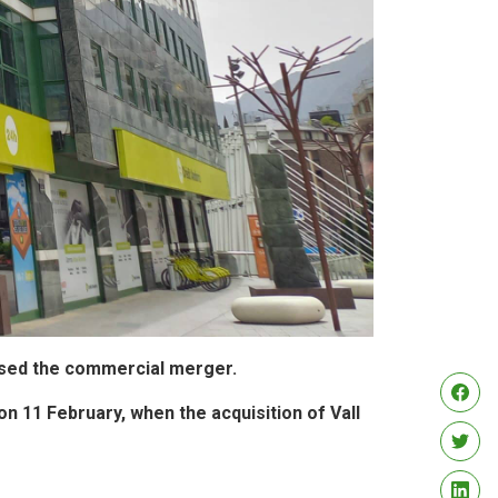
arised the commercial merger.
on 11 February, when the acquisition of Vall