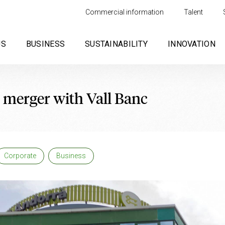
Commercial information
Talent
US
BUSINESS
SUSTAINABILITY
INNOVATION
 merger with Vall Banc
Corporate
Business