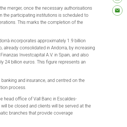
 the merger, once the necessary authorisations
he participating institutions is scheduled to
rations. This marks the completion of the
orrà incorporates approximately 1.9 billion
p, already consolidated in Andorra, by increasing
Finanzas Investcapital A.V. in Spain, and also
 24 billion euros. This figure represents an
e banking and insurance, and centred on the
ation process.
he head office of Vall Banc in Escaldes-
ill be closed and clients will be served at the
omatic branches that provide coverage