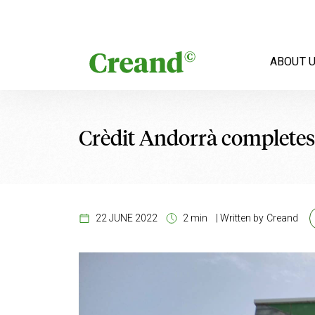
Skip to content
ABOUT 
Crèdit Andorrà completes
22 JUNE 2022
2 min
|
Written by
Creand