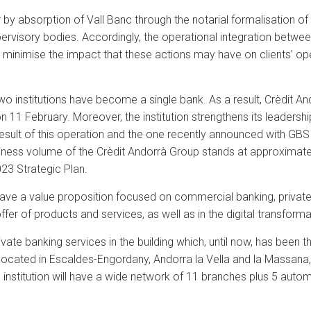
y absorption of Vall Banc through the notarial formalisation of
isory bodies. Accordingly, the operational integration between t
minimise the impact that these actions may have on clients’ ope
 institutions have become a single bank. As a result, Crèdit And
 11 February. Moreover, the institution strengthens its leadershi
result of this operation and the one recently announced with GBS 
siness volume of the Crèdit Andorrà Group stands at approximately
23 Strategic Plan.
l have a value proposition focused on commercial banking, privat
offer of products and services, as well as in the digital transform
vate banking services in the building which, until now, has been t
ocated in Escaldes-Engordany, Andorra la Vella and la Massana, w
e institution will have a wide network of 11 branches plus 5 aut