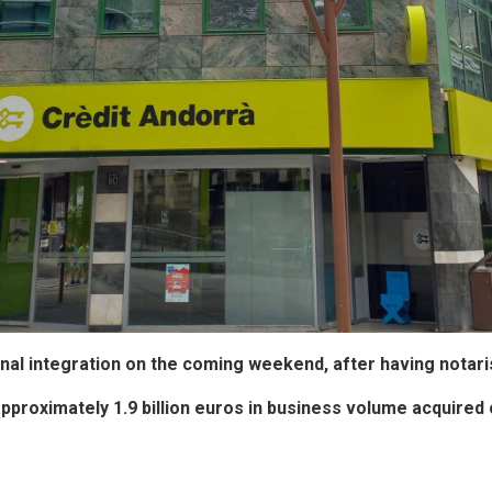
ational integration on the coming weekend, after having not
approximately 1.9 billion euros in business volume acquired 