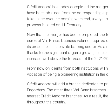
Crèdit Andorrà has today completed the merger b
have been obtained from the corresponding superv
take place over the coming weekend, always to 
process initiated on 11 February.
Now that the merger has been completed, the two
euros of Vall Banc’s business volume acquired on
its presence in the private banking sector. As a 
thanks to the significant organic growth, the bu
increase well above the forecast of the 2021-20
From now on, clients from both institutions wil
vocation of being a pioneering institution in the 
Crèdit Andorrà will add a branch dedicated to pri
Engordany. The other three Vall Banc branches, l
nearest Crèdit Andorrà branches. As a result, th
throughout the country.