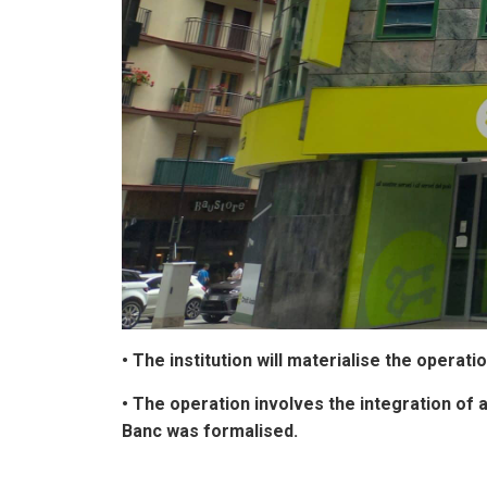
• The institution will materialise the oper
• The operation involves the integration of 
Banc was formalised.