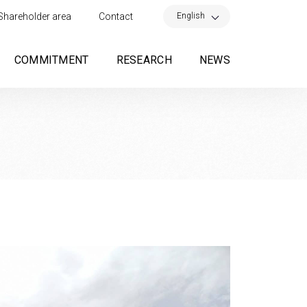
×
English
Shareholder area
Contact
COMMITMENT
RESEARCH
NEWS