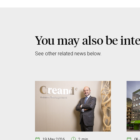
You may also be inte
See other related news below.
19 May 2026
2 min
08 