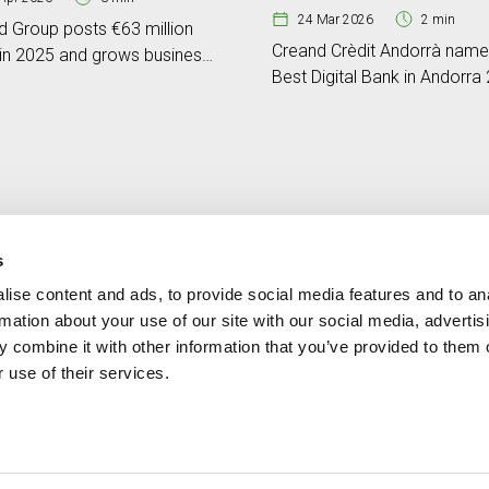
24 Mar 2026
2 min
d Group posts €63 million
Creand Crèdit Andorrà nam
 in 2025 and grows business
Best Digital Bank in Andorra
e by 17%
by Global Banking & Finance
Review
s
ise content and ads, to provide social media features and to an
Contact
MORE CREAND
rmation about your use of our site with our social media, advertis
+376 88 88 88
Corporate governanc
 combine it with other information that you’ve provided to them o
News
 use of their services.
Press Area