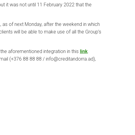
t it was not until 11 February 2022 that the
, as of next Monday, after the weekend in which
lients will be able to make use of all the Group’s
g the aforementioned integration in this
link
.
-mail (+376 88 88 88 / info@creditandorra.ad),