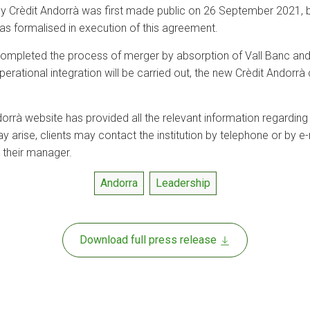
by Crèdit Andorrà was first made public on 26 September 2021, bu
as formalised in execution of this agreement.
 completed the process of merger by absorption of Vall Banc and
ational integration will be carried out, the new Crèdit Andorrà c
 Andorrà website has provided all the relevant information regardin
 arise, clients may contact the institution by telephone or by e
 their manager.
Andorra
Leadership
Download full press release