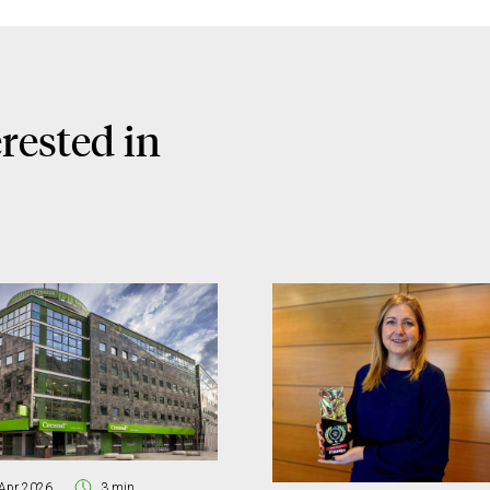
rested in
Apr 2026
3 min