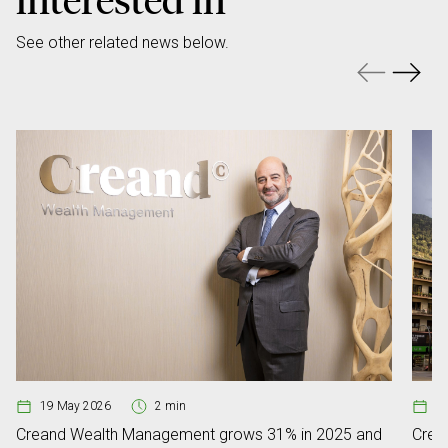
See other related news below.
19 May 2026
2 min
0
Creand Wealth Management grows 31% in 2025 and
Crean