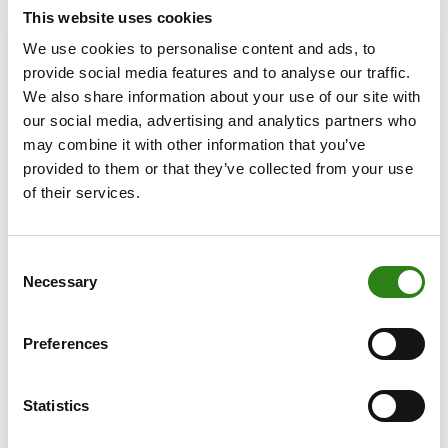
The award endorses the Bank’s strategy of
This website uses cookies
consolidating the foundations for future growth and
We use cookies to personalise content and ads, to
facing the challenges of the sector with guarantees. It is
provide social media features and to analyse our traffic.
also a recognition of the Bank’s understanding of
We also share information about your use of our site with
banking of the future, a value proposition based on the
our social media, advertising and analytics partners who
endeavour to be pioneers in the creation of innovative
may combine it with other information that you’ve
digital solutions and the commitment to sustainability.
provided to them or that they’ve collected from your use
of their services.
This year, the magazine has awarded financial
institutions that have maintained their commitment to
customer service, in a difficult market environment. It
Consent
has also taken into account the resilience shown by
Necessary
Selection
banks during the pandemic, as well as their efforts to
innovate and respond to increasingly demanding
Preferences
customer needs. It also looked at the role of banks with
respect to environmental, social and governance
issues.
Statistics
The objective criteria considered in the evaluation by