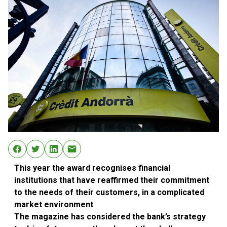
This year the award recognises financial
institutions that have reaffirmed their commitment
to the needs of their customers, in a complicated
market environment
The magazine has considered the bank’s strategy