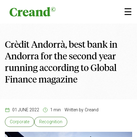
Skip to content
×
☰
Crèdit Andorrà, best bank in
Andorra for the second year
running according to Global
Finance magazine
01 JUNE 2022
1 min
Written by
Creand
Corporate
Recognition