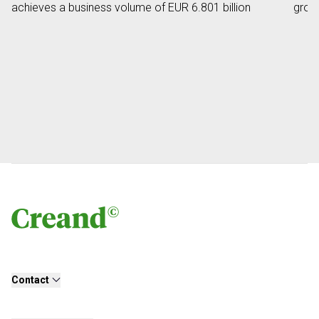
achieves a business volume of EUR 6.801 billion
grow
Contact