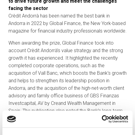
to drive future growth and meet the challenges
facing the sector
Crèdit Andorrà has been named the best bank in
Andorra in 2022 by Global Finance, the New York-based
magazine for financial industry professionals worldwide.
When awarding the prize, Global Finance took into
account Crèdit Andorrà’s value strategy and the strong
growth it has experienced. It highlighted the recently
completed corporate operations, such as the
acquisition of Vall Banc, which boosts the Bank’s growth
and helps to strengthen its leadership position in
Andorra, and the acquisition of the high-net-worth client
advisory and family office business of GBS Finanzas
Investcapital, AV by Creand Wealth Management in
Spain. The publication also noted the Bank’s long-term
commitment to economic and social progress of
Andorra.