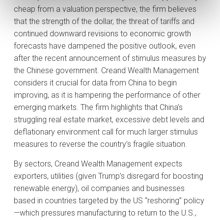
cheap from a valuation perspective, the firm believes
that the strength of the dollar, the threat of tariffs and
continued downward revisions to economic growth
forecasts have dampened the positive outlook, even
after the recent announcement of stimulus measures by
the Chinese government. Creand Wealth Management
considers it crucial for data from China to begin
improving, as it is hampering the performance of other
emerging markets. The firm highlights that China’s
struggling real estate market, excessive debt levels and
deflationary environment call for much larger stimulus
measures to reverse the country’s fragile situation.
By sectors, Creand Wealth Management expects
exporters, utilities (given Trump’s disregard for boosting
renewable energy), oil companies and businesses
based in countries targeted by the US “reshoring” policy
—which pressures manufacturing to return to the U.S.,