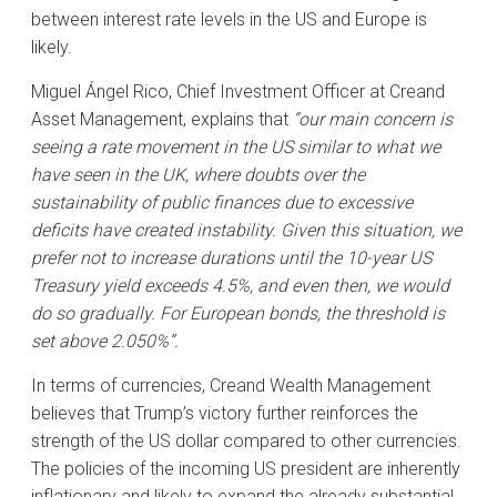
between interest rate levels in the US and Europe is
likely.
Miguel Ángel Rico, Chief Investment Officer at Creand
Asset Management, explains that
“our main concern is
seeing a rate movement in the US similar to what we
have seen in the UK, where doubts over the
sustainability of public finances due to excessive
deficits have created instability. Given this situation, we
prefer not to increase durations until the 10-year US
Treasury yield exceeds 4.5%, and even then, we would
do so gradually. For European bonds, the threshold is
set above 2.050%”.
In terms of currencies, Creand Wealth Management
believes that Trump’s victory further reinforces the
strength of the US dollar compared to other currencies.
The policies of the incoming US president are inherently
inflationary and likely to expand the already substantial