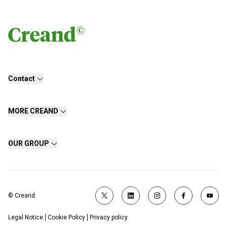
Contact
MORE CREAND
OUR GROUP
© Creand
Legal Notice
Cookie Policy
Privacy policy