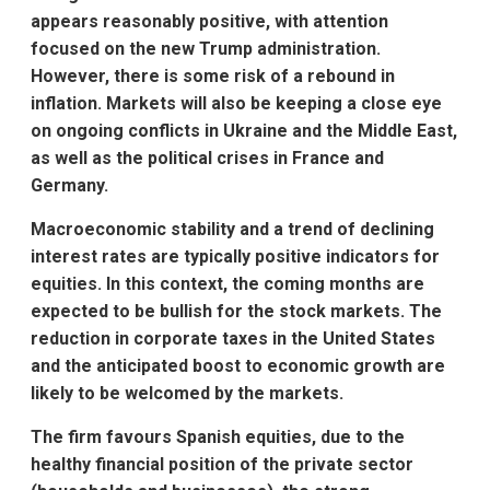
appears reasonably positive, with attention
focused on the new Trump administration.
However, there is some risk of a rebound in
inflation. Markets will also be keeping a close eye
on ongoing conflicts in Ukraine and the Middle East,
as well as the political crises in France and
Germany.
Macroeconomic stability and a trend of declining
interest rates are typically positive indicators for
equities. In this context, the coming months are
expected to be bullish for the stock markets. The
reduction in corporate taxes in the United States
and the anticipated boost to economic growth are
likely to be welcomed by the markets.
The firm favours Spanish equities, due to the
healthy financial position of the private sector