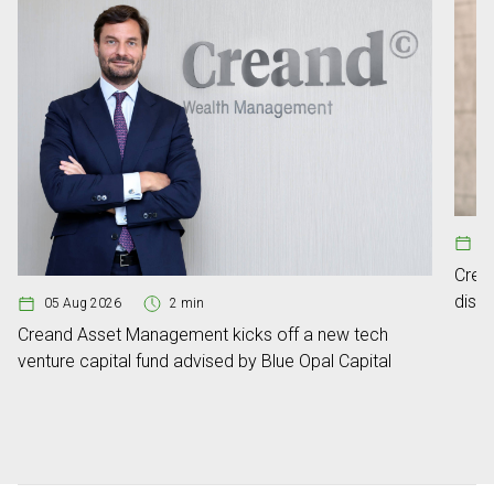
13
Crea
distr
05 Aug 2026
2 min
Creand Asset Management kicks off a new tech
venture capital fund advised by Blue Opal Capital