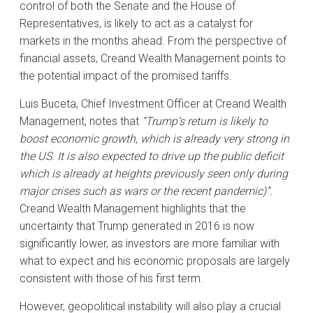
control of both the Senate and the House of
Representatives, is likely to act as a catalyst for
markets in the months ahead. From the perspective of
financial assets, Creand Wealth Management points to
the potential impact of the promised tariffs.
Luis Buceta, Chief Investment Officer at Creand Wealth
Management, notes that
“Trump’s return is likely to
boost economic growth, which is already very strong in
the US. It is also expected to drive up the public deficit
which is already at heights previously seen only during
major crises such as wars or the recent pandemic)”.
Creand Wealth Management highlights that the
uncertainty that Trump generated in 2016 is now
significantly lower, as investors are more familiar with
what to expect and his economic proposals are largely
consistent with those of his first term.
However, geopolitical instability will also play a crucial