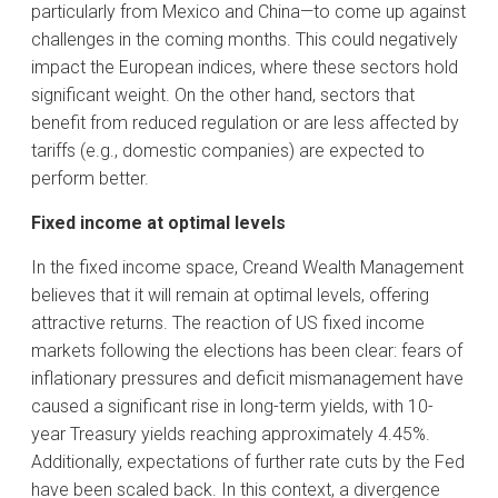
particularly from Mexico and China—to come up against
challenges in the coming months. This could negatively
impact the European indices, where these sectors hold
significant weight. On the other hand, sectors that
benefit from reduced regulation or are less affected by
tariffs (e.g., domestic companies) are expected to
perform better.
Fixed income at optimal levels
In the fixed income space, Creand Wealth Management
believes that it will remain at optimal levels, offering
attractive returns. The reaction of US fixed income
markets following the elections has been clear: fears of
inflationary pressures and deficit mismanagement have
caused a significant rise in long-term yields, with 10-
year Treasury yields reaching approximately 4.45%.
Additionally, expectations of further rate cuts by the Fed
have been scaled back. In this context, a divergence