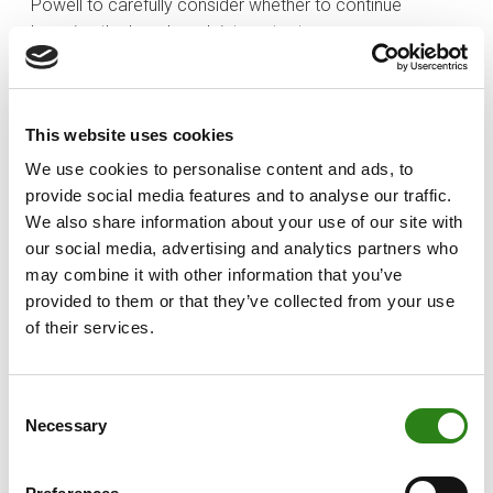
Powell to carefully consider whether to continue
lowering the benchmark interest rate.
Positive indicators for equities
Creand Wealth Management believes that
This website uses cookies
macroeconomic stability and a trend of declining
We use cookies to personalise content and ads, to
interest rates are typically positive indicators for
provide social media features and to analyse our traffic.
equities. In this context, the coming months are
We also share information about your use of our site with
expected to be bullish for stock markets, driven by
our social media, advertising and analytics partners who
corporate tax cuts and the anticipated boost to
may combine it with other information that you’ve
economic growth. The firm is keen to reduce the
provided to them or that they’ve collected from your use
underweight in equities, tactically moving portfolios
of their services.
towards a neutral position in preparation for a potential
year-end rally. However, the firm suggests taking a
selective approach, as while current index valuations
Consent
appear reasonable, it believes that the environment has
Necessary
Selection
become more risk-positive following Trump’s victory,
with expectations that the economy will continue to