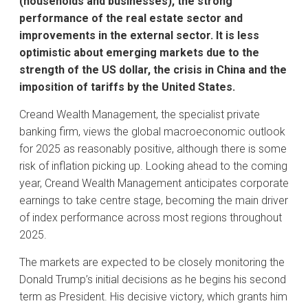
(households and businesses), the strong
performance of the real estate sector and
improvements in the external sector. It is less
optimistic about emerging markets due to the
strength of the US dollar, the crisis in China and the
imposition of tariffs by the United States.
Creand Wealth Management, the specialist private
banking firm, views the global macroeconomic outlook
for 2025 as reasonably positive, although there is some
risk of inflation picking up. Looking ahead to the coming
year, Creand Wealth Management anticipates corporate
earnings to take centre stage, becoming the main driver
of index performance across most regions throughout
2025.
The markets are expected to be closely monitoring the
Donald Trump’s initial decisions as he begins his second
term as President. His decisive victory, which grants him