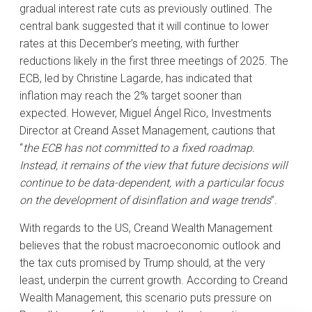
gradual interest rate cuts as previously outlined. The
central bank suggested that it will continue to lower
rates at this December’s meeting, with further
reductions likely in the first three meetings of 2025. The
ECB, led by Christine Lagarde, has indicated that
inflation may reach the 2% target sooner than
expected. However, Miguel Ángel Rico, Investments
Director at Creand Asset Management, cautions that
“
the ECB has not committed to a fixed roadmap.
Instead, it remains of the view that future decisions will
continue to be data-dependent, with a particular focus
on the development of disinflation and wage trends
”.
With regards to the US, Creand Wealth Management
believes that the robust macroeconomic outlook and
the tax cuts promised by Trump should, at the very
least, underpin the current growth. According to Creand
Wealth Management, this scenario puts pressure on