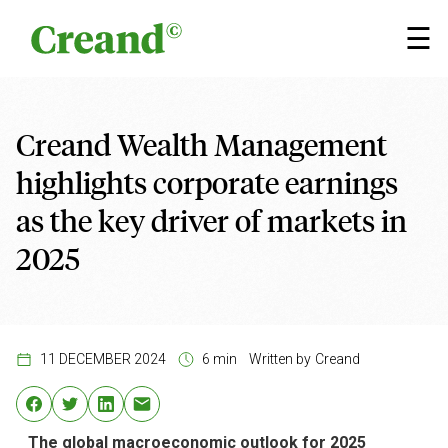
Skip to content
×
☰
Creand Wealth Management
highlights corporate earnings
as the key driver of markets in
2025
11 DECEMBER 2024
6 min
Written by
Creand
The global macroeconomic outlook for 2025