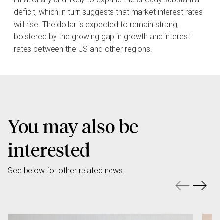
deficit, which in turn suggests that market interest rates
will rise. The dollar is expected to remain strong,
bolstered by the growing gap in growth and interest
rates between the US and other regions.
You may also be
interested
See below for other related news.