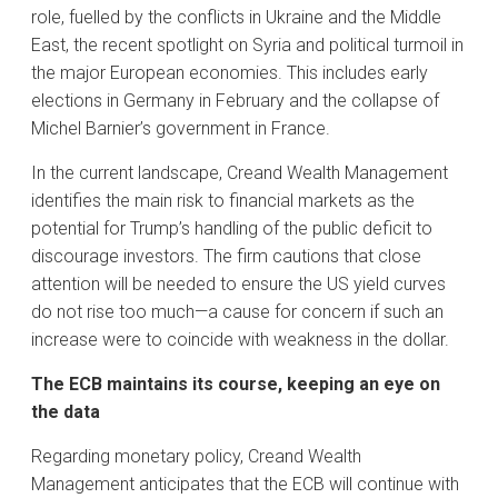
role, fuelled by the conflicts in Ukraine and the Middle
East, the recent spotlight on Syria and political turmoil in
the major European economies. This includes early
elections in Germany in February and the collapse of
Michel Barnier’s government in France.
In the current landscape, Creand Wealth Management
identifies the main risk to financial markets as the
potential for Trump’s handling of the public deficit to
discourage investors. The firm cautions that close
attention will be needed to ensure the US yield curves
do not rise too much—a cause for concern if such an
increase were to coincide with weakness in the dollar.
The ECB maintains its course, keeping an eye on
the data
Regarding monetary policy, Creand Wealth
Management anticipates that the ECB will continue with