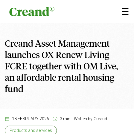
Skip to content
×
☰
Creand Asset Management
launches OX Renew Living
FCRE together with OM Live,
an affordable rental housing
fund
18 FEBRUARY 2026
3 min
Written by
Creand
Products and services