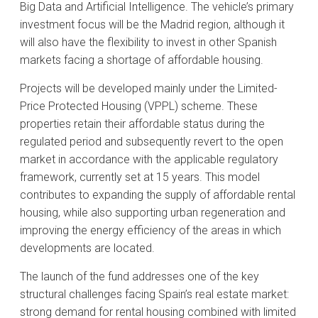
Big Data and Artificial Intelligence. The vehicle’s primary
investment focus will be the Madrid region, although it
will also have the flexibility to invest in other Spanish
markets facing a shortage of affordable housing.
Projects will be developed mainly under the Limited-
Price Protected Housing (VPPL) scheme. These
properties retain their affordable status during the
regulated period and subsequently revert to the open
market in accordance with the applicable regulatory
framework, currently set at 15 years. This model
contributes to expanding the supply of affordable rental
housing, while also supporting urban regeneration and
improving the energy efficiency of the areas in which
developments are located.
The launch of the fund addresses one of the key
structural challenges facing Spain’s real estate market:
strong demand for rental housing combined with limited