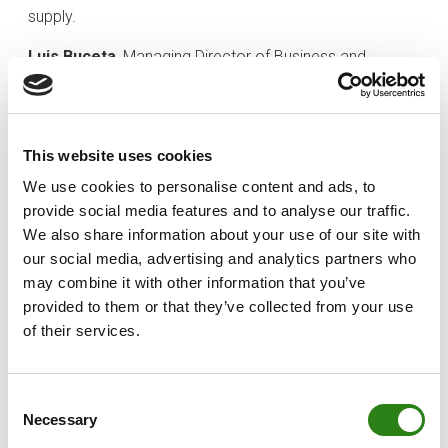
supply.
Luis Buceta
, Managing Director of Business and
Investments at Creand Asset Management, highlighted
that “
this project combines a rigorous, data-driven
approach with the expertise of a team that has worked
This website uses cookies
alongside leading investors and operators in the real
estate market
.
Its value proposition is underpinned by
We use cookies to personalise content and ads, to
the regulatory framework established under recently
provide social media features and to analyse our traffic.
approved national legislation, which enables the
We also share information about your use of our site with
conversion of tertiary-use land into affordable
our social media, advertising and analytics partners who
residential housing, helping to stimulate and revitalise
may combine it with other information that you’ve
the housing market”
.
provided to them or that they’ve collected from your use
of their services.
Investment horizon and funding targets
OX Renew Living FCRE has a target fund size of EUR 25
Consent
million and an expected investment horizon of
Necessary
Selection
approximately five years. The fund is targeting a