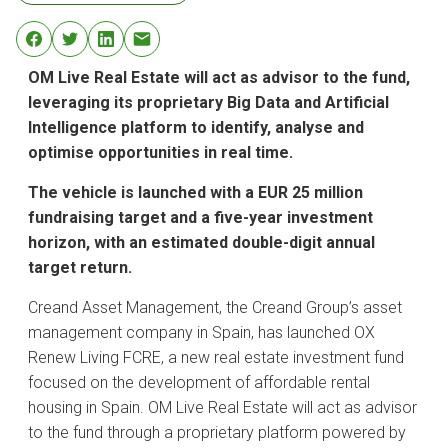
OM Live Real Estate will act as advisor to the fund,
leveraging its proprietary Big Data and Artificial
Intelligence platform to identify, analyse and
optimise opportunities in real time.
The vehicle is launched with a EUR 25 million
fundraising target and a five-year investment
horizon, with an estimated double-digit annual
target return.
Creand Asset Management, the Creand Group’s asset
management company in Spain, has launched OX
Renew Living FCRE, a new real estate investment fund
focused on the development of affordable rental
housing in Spain. OM Live Real Estate will act as advisor
to the fund through a proprietary platform powered by