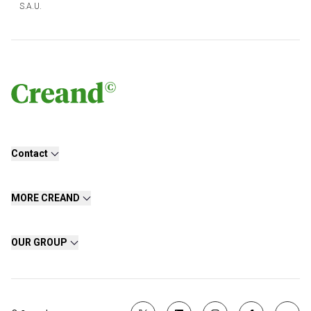
S.A.U.
Contact
MORE CREAND
OUR GROUP