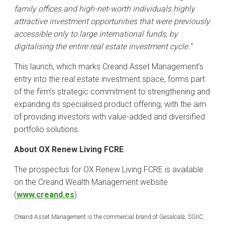
family offices and high-net-worth individuals highly
attractive investment opportunities that were previously
accessible only to large international funds, by
digitalising the entire real estate investment cycle.”
This launch, which marks Creand Asset Management’s
entry into the real estate investment space, forms part
of the firm’s strategic commitment to strengthening and
expanding its specialised product offering, with the aim
of providing investors with value-added and diversified
portfolio solutions.
About OX Renew Living FCRE
The prospectus for OX Renew Living FCRE is available
on the Creand Wealth Management website
(
www.creand.es
).
Creand Asset Management is the commercial brand of Gesalcalá, SGIIC,