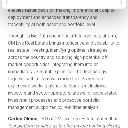
sourcing to active management and reporting. This
enables faster decision-making, more efficient capital
deployment and enhanced transparency and
traceability at both asset and portfolio level.
Through its Big Data and Artificial Intelligence platform,
OM Live Real Estate brings intelligence and scalability to
real estate investing, identifying optimal strategies
across the country and sourcing high-potential off-
market opportunities, integrating them into an
immediately executable pipeline. This technology,
together with a team with more than 25 years of
experience working alongside leading institutional
investors and sector operators, allows for accelerated
investment processes and proactive portfolio
management supported by real-time analysis.
Carlos Olmos
, CEO of OM Live Real Estate stated that
“our platform enables us to offer private banking clients,