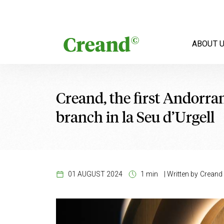
Skip to content
ABOUT 
Creand, the first Andorran
branch in la Seu d’Urgell
01 AUGUST 2024
1 min
|
Written by
Creand