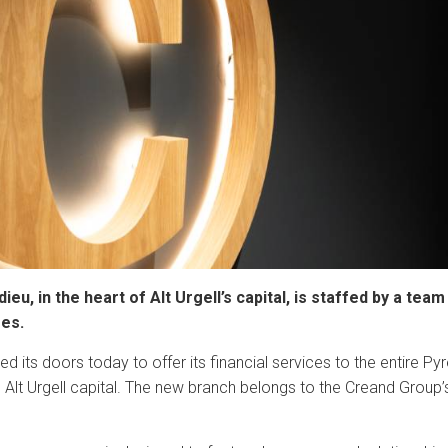
eu, in the heart of Alt Urgell’s capital, is staffed by a te
ees.
 its doors today to offer its financial services to the entire Pyre
e Alt Urgell capital. The new branch belongs to the Creand Group
.