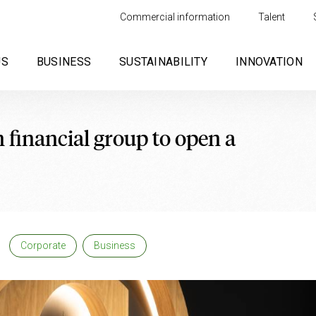
Commercial information
Talent
US
BUSINESS
SUSTAINABILITY
INNOVATION
 financial group to open a
Corporate
Business