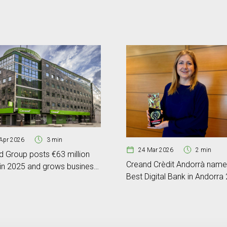
Apr 2026
3 min
24 Mar 2026
2 min
d Group posts €63 million
Creand Crèdit Andorrà nam
 in 2025 and grows business
Best Digital Bank in Andorra
e by 17%
by Global Banking & Finance
Review