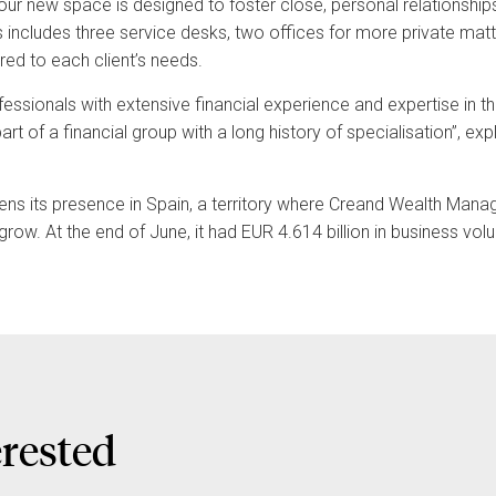
our new space is designed to foster close, personal relationsh
es includes three service desks, two offices for more private mat
red to each client’s needs.
essionals with extensive financial experience and expertise in t
rt of a financial group with a long history of specialisation”, e
hens its presence in Spain, a territory where Creand Wealth Man
grow. At the end of June, it had EUR 4.614 billion in business v
erested