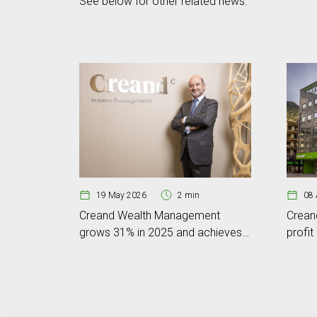
See below for other related news.
19 May 2026
2 min
08 
Creand Wealth Management
Crean
grows 31% in 2025 and achieves
profit
a business volume of EUR 6.801
volum
billion