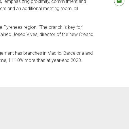
ips, emphasizing proximity, commitment and
ters and an additional meeting room, all
he Pyrenees region. “The branch is key for
xplained Josep Vives, director of the new Creand
agement has branches in Madrid, Barcelona and
olume, 11.10% more than at year-end 2023.