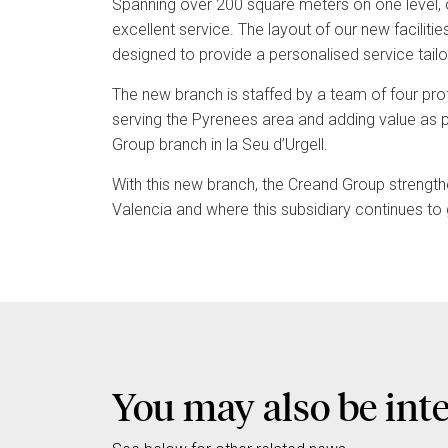
Spanning over 200 square meters on one level, 
excellent service. The layout of our new faciliti
designed to provide a personalised service tailo
The new branch is staffed by a team of four prof
serving the Pyrenees area and adding value as pa
Group branch in la Seu d’Urgell.
With this new branch, the Creand Group strengt
Valencia and where this subsidiary continues to 
You may also be int