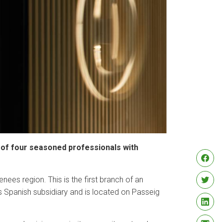
am of four seasoned professionals with
nees region. This is the first branch of an
’s Spanish subsidiary and is located on Passeig