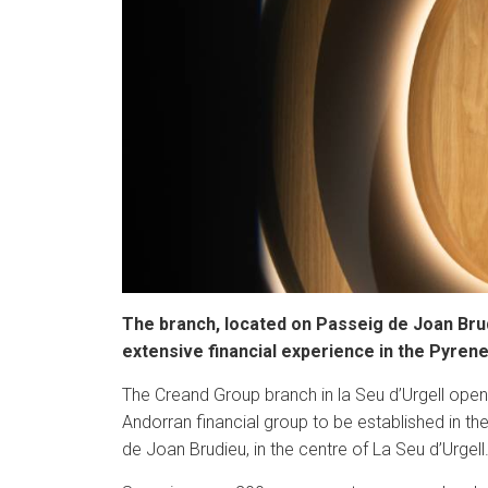
The branch, located on Passeig de Joan Brudi
extensive financial experience in the Pyren
The Creand Group branch in la Seu d’Urgell opened
Andorran financial group to be established in th
de Joan Brudieu, in the centre of La Seu d’Urgell