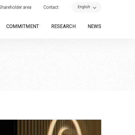
×
English
Shareholder area
Contact
COMMITMENT
RESEARCH
NEWS