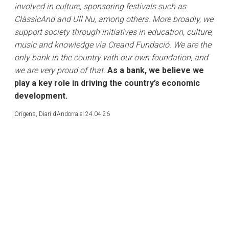
involved in culture, sponsoring festivals such as
ClàssicAnd and Ull Nu, among others. More broadly, we
support society through initiatives in education, culture,
music and knowledge via Creand Fundació. We are the
only bank in the country with our own foundation, and
we are very proud of that.
As a bank, we believe we
play a key role in driving the country’s economic
development.
Orígens, Diari d’Andorra el 24.04.26