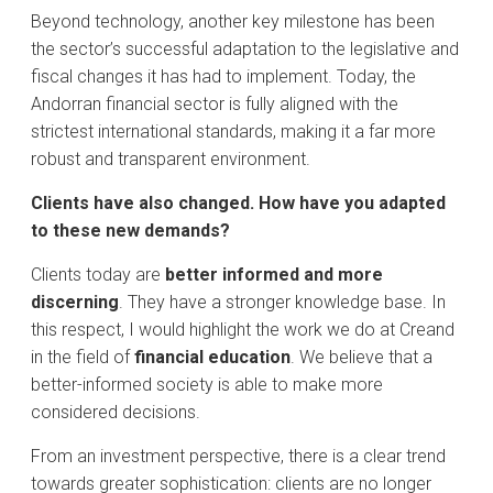
​Beyond technology, another key milestone has been
the sector’s successful adaptation to the legislative and
fiscal changes it has had to implement. Today, the
Andorran financial sector is fully aligned with the
strictest international standards, making it a far more
robust and transparent environment.
​Clients have also changed. How have you adapted
to these new demands?
​Clients today are
better informed and more
discerning
. They have a stronger knowledge base. In
this respect, I would highlight the work we do at Creand
in the field of
financial education
. We believe that a
better-informed society is able to make more
considered decisions.
​From an investment perspective, there is a clear trend
towards greater sophistication: clients are no longer