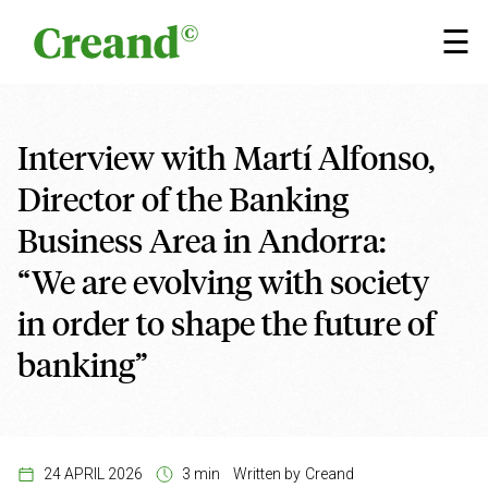
Skip to content
×
☰
Interview with Martí Alfonso,
Director of the Banking
Business Area in Andorra:
“We are evolving with society
in order to shape the future of
banking”
24 APRIL 2026
3 min
Written by
Creand