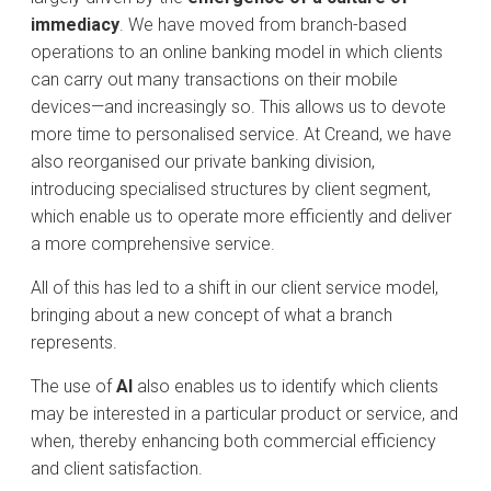
immediacy
. We have moved from branch-based
operations to an online banking model in which clients
can carry out many transactions on their mobile
devices—and increasingly so. This allows us to devote
more time to personalised service. At Creand, we have
also reorganised our private banking division,
introducing specialised structures by client segment,
which enable us to operate more efficiently and deliver
a more comprehensive service.
All of this has led to a shift in our client service model,
bringing about a new concept of what a branch
represents.
The use of
AI
also enables us to identify which clients
may be interested in a particular product or service, and
when, thereby enhancing both commercial efficiency
and client satisfaction.