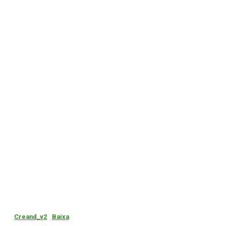
Creand_v2
Baixa