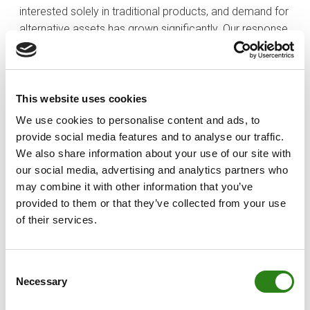
interested solely in traditional products, and demand for
alternative assets has grown significantly. Our response
has been to specialise across our entire offering.
At the same time, we serve both domestic and
international clients, with the competition that this
This website uses cookies
entails. In this context, personalised service—offering
We use cookies to personalise content and ads, to
the right solution at the right moment in each client’s life
provide social media features and to analyse our traffic.
—is what truly sets us apart.
We also share information about your use of our site with
our social media, advertising and analytics partners who
​Has the digital transformation also required an
may combine it with other information that you’ve
evolution in your teams?
provided to them or that they’ve collected from your use
​Absolutely. The professional profile has shifted from
of their services.
administrative processing towards
advisory roles
.
Simple transactions are now digital, so the real value of
relationship managers today lies in their ability to
Consent
Necessary
Selection
support clients and provide financial planning.