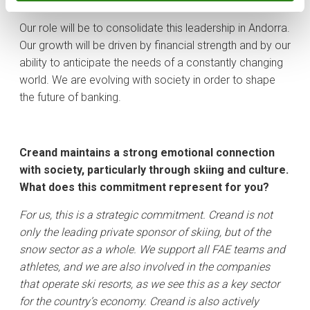
seamless.
​Our role will be to consolidate this leadership in Andorra.
Our growth will be driven by financial strength and by our
ability to anticipate the needs of a constantly changing
world. We are evolving with society in order to shape
the future of banking.
Creand maintains a strong emotional connection
with society, particularly through skiing and culture.
What does this commitment represent for you?
For us, this is a strategic commitment. Creand is not
only the leading private sponsor of skiing, but of the
snow sector as a whole. We support all FAE teams and
athletes, and we are also involved in the companies
that operate ski resorts, as we see this as a key sector
for the country’s economy. Creand is also actively