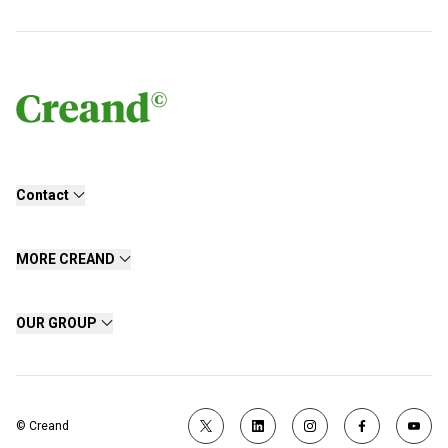
Contact
MORE CREAND
OUR GROUP
© Creand