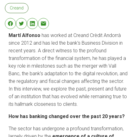
Creand
Martí Alfonso
has worked at Creand Crèdit Andorrà
since 2012 and has led the bank’s Business Division in
recent years. A direct witness to the profound
transformation of the financial system, he has played a
key role in milestones such as the merger with Vall
Banc, the bank’s adaptation to the digital revolution, and
the regulatory and fiscal changes affecting the sector.
In this interview, we explore the past, present and future
of an institution that has evolved while remaining true to
its hallmark closeness to clients.
How has banking changed over the past 20 years?
​The sector has undergone a profound transformation,
largely driven by the
emergence of a culture of