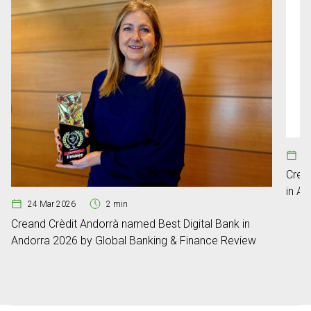
29
Crea
in An
24 Mar 2026
2 min
Creand Crèdit Andorrà named Best Digital Bank in
Andorra 2026 by Global Banking & Finance Review