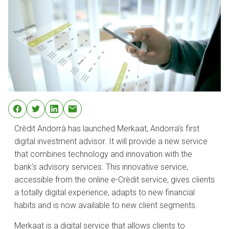
Crèdit Andorrà has launched Merkaat, Andorra’s first
digital investment advisor. It will provide a new service
that combines technology and innovation with the
bank’s advisory services. This innovative service,
accessible from the online e-Crèdit service, gives clients
a totally digital experience, adapts to new financial
habits and is now available to new client segments.
Merkaat is a digital service that allows clients to