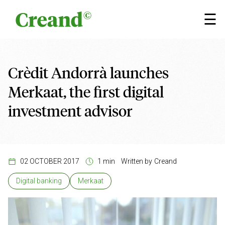
Skip to content
×
☰
Crèdit Andorrà launches
Merkaat, the first digital
investment advisor
02 OCTOBER 2017
1 min
Written by
Creand
Digital banking
Merkaat