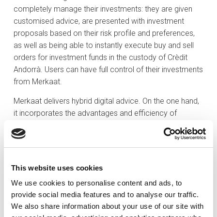
completely manage their investments: they are given
customised advice, are presented with investment
proposals based on their risk profile and preferences,
as well as being able to instantly execute buy and sell
orders for investment funds in the custody of Crèdit
Andorrà. Users can have full control of their investments
from Merkaat.
Merkaat delivers hybrid digital advice. On the one hand,
it incorporates the advantages and efficiency of
automated services in the digital age; whilst on the
other hand it has a team of experts to help clients take
decisions related to their investments by providing
qualitative information and technical guidelines on
This website uses cookies
recommended sales and purchases.
We use cookies to personalise content and ads, to
Merkaat stands out from the rest of automated
provide social media features and to analyse our traffic.
platforms in that it has a team of experts behind it that
We also share information about your use of our site with