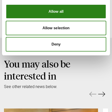
Allow all
Download full press release
Allow selection
Deny
You may also be
interested in
See other related news below.