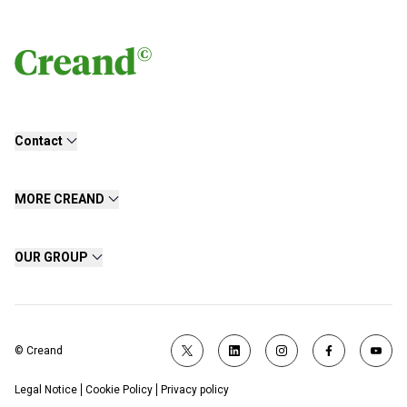
Contact
MORE CREAND
OUR GROUP
© Creand
Legal Notice
Cookie Policy
Privacy policy