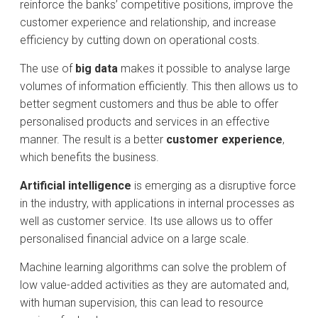
reinforce the banks’ competitive positions, improve the
customer experience and relationship, and increase
efficiency by cutting down on operational costs.
The use of
big data
makes it possible to analyse large
volumes of information efficiently. This then allows us to
better segment customers and thus be able to offer
personalised products and services in an effective
manner. The result is a better
customer experience
,
which benefits the business.
Artificial intelligence
is emerging as a disruptive force
in the industry, with applications in internal processes as
well as customer service. Its use allows us to offer
personalised financial advice on a large scale.
Machine learning algorithms can solve the problem of
low value-added activities as they are automated and,
with human supervision, this can lead to resource