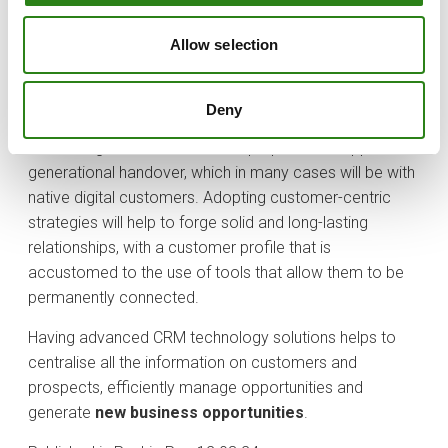
Significant investment is expected in solutions such as
AI-based threat detection and biometric authentication
Allow selection
to protect customer data in an increasingly connected
environment.
Deny
Traditionally, the average age of the private banking
client is high, so banks must be prepared to support the
generational handover, which in many cases will be with
native digital customers. Adopting customer-centric
strategies will help to forge solid and long-lasting
relationships, with a customer profile that is
accustomed to the use of tools that allow them to be
permanently connected.
Having advanced CRM technology solutions helps to
centralise all the information on customers and
prospects, efficiently manage opportunities and
generate
new business opportunities
.