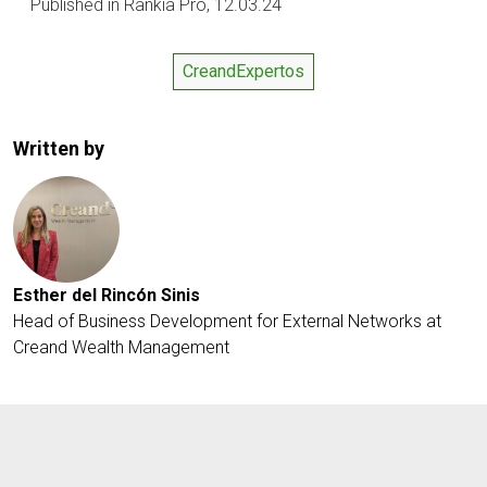
Published in Rankia Pro, 12.03.24
CreandExpertos
Written by
Esther del Rincón Sinis
Head of Business Development for External Networks at
Creand Wealth Management