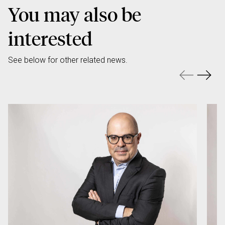
You may also be
interested
See below for other related news.