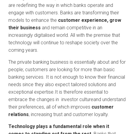
are redefining the way in which banks operate and
engage with customers. Banks are transforming their
models to enhance the
customer experience, grow
their business
and remain competitive in an
increasingly digitalised world. All with the premise that
technology will continue to reshape society over the
coming years.
The private banking business is essentially about and for
people; customers are looking for more than basic
banking services. It is not enough to know their financial
needs since they also expect tailored solutions and
exceptional expertise.It is therefore essential to
embrace the changes in
investor cultureand understand
their preferences, all of which improves
customer
relations
, increasing trust and customer loyalty.
Technology plays a fundamental role when it
comes to standing out from the rest
. Banks that