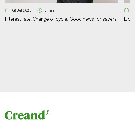
08 Jul 2026
2 min
07
Interest rate: Change of cycle. Good news for savers
Elon 