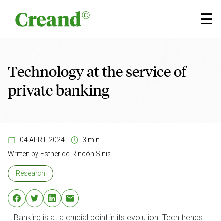
Skip to content
×
☰
Technology at the service of
private banking
04 APRIL 2024
3 min
Written by
Esther del Rincón Sinis
Research
Banking is at a crucial point in its evolution. Tech trends