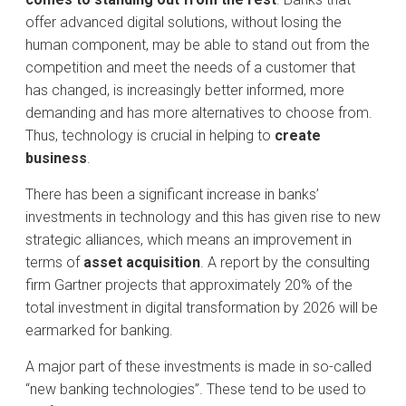
offer advanced digital solutions, without losing the
human component, may be able to stand out from the
competition and meet the needs of a customer that
has changed, is increasingly better informed, more
demanding and has more alternatives to choose from.
Thus, technology is crucial in helping to
create
business
.
There has been a significant increase in banks’
investments in technology and this has given rise to new
strategic alliances, which means an improvement in
terms of
asset acquisition
. A report by the consulting
firm Gartner projects that approximately 20% of the
total investment in digital transformation by 2026 will be
earmarked for banking.
A major part of these investments is made in so-called
“new banking technologies”. These tend to be used to