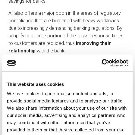
savings for banks.
AI also offers a major boon in the areas of regulatory
compliance that are burdened with heavy workloads
due to increasingly demanding banking regulations. By
simplifying a large portion of the tasks, response times
to customers are reduced, thus
improving their
relationship
with the bank.
Moreover, AI offers advanced solutions in the detection
of threats and potential fraud, as well as biometric
authentication for the protection of customer data.
This website uses cookies
The now well-known concept of
open banking
We use cookies to personalise content and ads, to
facilitates the exchange of information between all
provide social media features and to analyse our traffic.
types of financial institutions through application
We also share information about your use of our site with
programming interfaces (APIs). Users are the owners of
our social media, advertising and analytics partners who
their financial information, so they themselves decide
may combine it with other information that you’ve
whether or not to share their data. It is a model that has
provided to them or that they’ve collected from your use