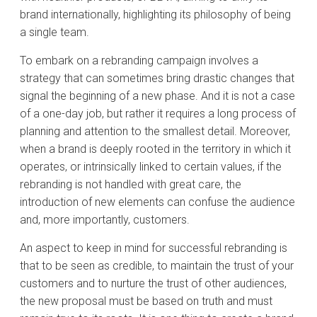
brand internationally, highlighting its philosophy of being
a single team.
To embark on a rebranding campaign involves a
strategy that can sometimes bring drastic changes that
signal the beginning of a new phase. And it is not a case
of a one-day job, but rather it requires a long process of
planning and attention to the smallest detail. Moreover,
when a brand is deeply rooted in the territory in which it
operates, or intrinsically linked to certain values, if the
rebranding is not handled with great care, the
introduction of new elements can confuse the audience
and, more importantly, customers.
An aspect to keep in mind for successful rebranding is
that to be seen as credible, to maintain the trust of your
customers and to nurture the trust of other audiences,
the new proposal must be based on truth and must