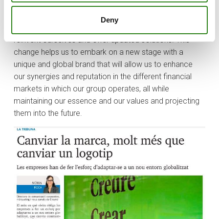
believe in their projects.
Deny
As we said at the beginning, the times demand that we
reinvent ourselves and offer updated solutions. This
change helps us to embark on a new stage with a
unique and global brand that will allow us to enhance
our synergies and reputation in the different financial
markets in which our group operates, all while
maintaining our essence and our values and projecting
them into the future.