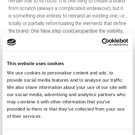
remain true to its roots. It is one thing to create a brand
from scratch (always a complicated endeavour), but it
is something else entirely to rebrand an existing one, i.e.,
totally or partially reformulating the elements that define
the brand. One false step could jeopardise the visibility,
reputation and recognition achieved over many years
by the original brand.
This new phase is also a useful way to reaffirm the
This website uses cookies
values that make up the company’s identity and to
We use cookies to personalise content and ads, to
define new ones. In addition, the process is an
provide social media features and to analyse our traffic.
opportunity to build employee loyalty, making them feel
We also share information about your use of our site with
more identified in contributing to the company’s goals
our social media, advertising and analytics partners who
and objectives. Involving them in the brand’s value
may combine it with other information that you’ve
proposition will allow us to turn them into ambassadors,
provided to them or that they’ve collected from your use
and who better to promote the new brand to
of their services.
customers?
In the same way, it is also an open door to the market,