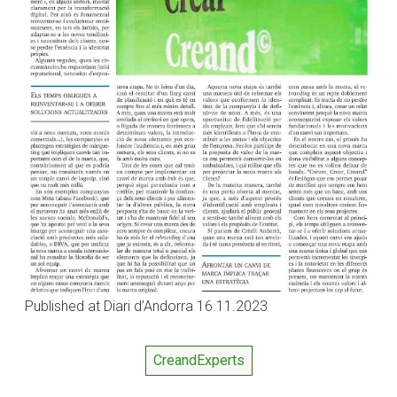
Published at Diari d’Andorra 16.11.2023
CreandExperts