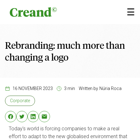
Skip to content
×
☰
Rebranding: much more than
changing a logo
16 NOVEMBER 2023
3 min
Written by
Núria Roca
Corporate
Today’s world is forcing companies to make a real
effort to adapt to the new globalised environment that