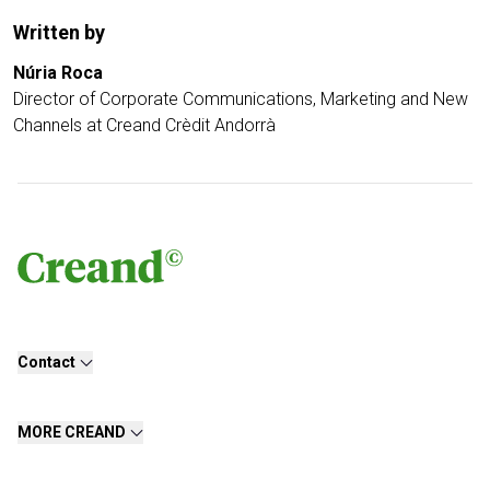
Written by
Núria Roca
Director of Corporate Communications, Marketing and New
Channels at Creand Crèdit Andorrà
Contact
MORE CREAND