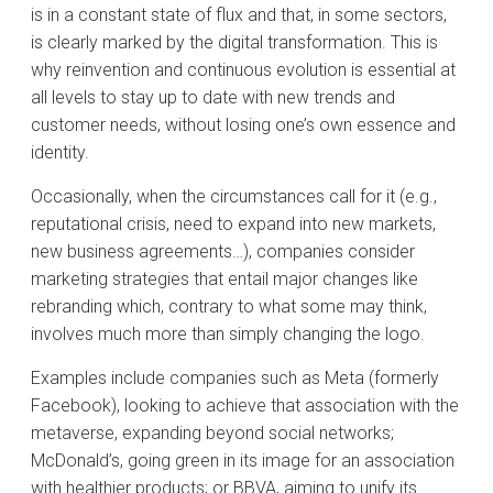
is in a constant state of flux and that, in some sectors,
is clearly marked by the digital transformation. This is
why reinvention and continuous evolution is essential at
all levels to stay up to date with new trends and
customer needs, without losing one’s own essence and
identity.
Occasionally, when the circumstances call for it (e.g.,
reputational crisis, need to expand into new markets,
new business agreements…), companies consider
marketing strategies that entail major changes like
rebranding which, contrary to what some may think,
involves much more than simply changing the logo.
Examples include companies such as Meta (formerly
Facebook), looking to achieve that association with the
metaverse, expanding beyond social networks;
McDonald’s, going green in its image for an association
with healthier products; or BBVA, aiming to unify its