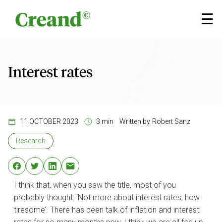
Skip to content
×
☰
Interest rates
11 OCTOBER 2023
3 min
Written by
Robert Sanz
Research
I think that, when you saw the title, most of you
probably thought: ‘Not more about interest rates, how
tiresome’. There has been talk of inflation and interest