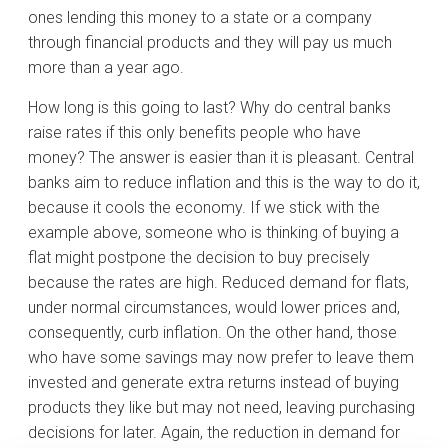
ones lending this money to a state or a company
through financial products and they will pay us much
more than a year ago.
How long is this going to last? Why do central banks
raise rates if this only benefits people who have
money? The answer is easier than it is pleasant. Central
banks aim to reduce inflation and this is the way to do it,
because it cools the economy. If we stick with the
example above, someone who is thinking of buying a
flat might postpone the decision to buy precisely
because the rates are high. Reduced demand for flats,
under normal circumstances, would lower prices and,
consequently, curb inflation. On the other hand, those
who have some savings may now prefer to leave them
invested and generate extra returns instead of buying
products they like but may not need, leaving purchasing
decisions for later. Again, the reduction in demand for