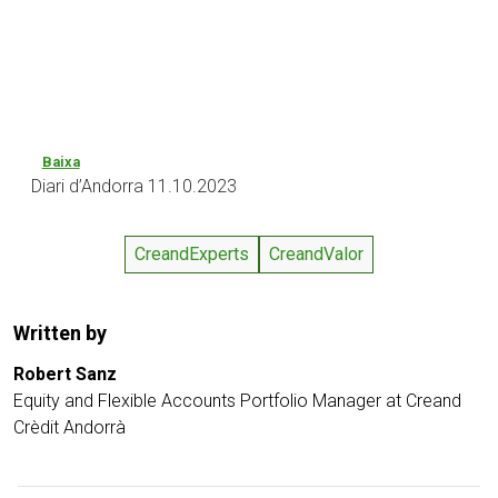
Baixa
Diari d’Andorra 11.10.2023
CreandExperts
CreandValor
Written by
Robert Sanz
Equity and Flexible Accounts Portfolio Manager at Creand
Crèdit Andorrà