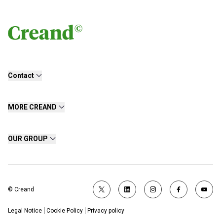
Contact
MORE CREAND
OUR GROUP
© Creand
Legal Notice
Cookie Policy
Privacy policy