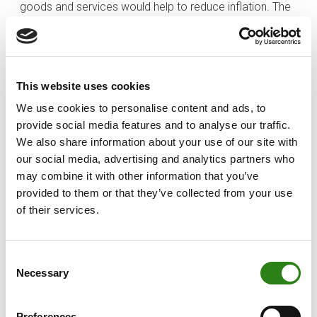
goods and services would help to reduce inflation. The
fact that the central banks have skyrocketed the price
of money therefore responds to the desire to reduce
people’s consumption. In the same way, when it is
necessary to stimulate the economy, they lower the
This website uses cookies
rates so that we can all consume.
We use cookies to personalise content and ads, to
You may recall that, a few months ago, I wrote about
provide social media features and to analyse our traffic.
what inflation means and what impact it has on our
We also share information about your use of our site with
pockets. In the end, the conclusion I drew was that we
our social media, advertising and analytics partners who
may combine it with other information that you’ve
not only need to save, but also to invest. At the point we
provided to them or that they’ve collected from your use
are at, I think it is essential to bear in mind everything I
of their services.
have explained, because we can find ourselves in a third
scenario, as I told you before: being on both sides of
the equation. Many of us can find ourselves in the
Consent
situation of paying off a mortgage and also having
Necessary
Selection
some savings. While it may often cross our minds to
get rid of the debt burden, it may not be the most
Preferences