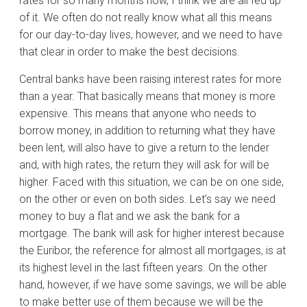
rates for so many months now, I think we are all fed up
of it. We often do not really know what all this means
for our day-to-day lives, however, and we need to have
that clear in order to make the best decisions.
Central banks have been raising interest rates for more
than a year. That basically means that money is more
expensive. This means that anyone who needs to
borrow money, in addition to returning what they have
been lent, will also have to give a return to the lender
and, with high rates, the return they will ask for will be
higher. Faced with this situation, we can be on one side,
on the other or even on both sides. Let’s say we need
money to buy a flat and we ask the bank for a
mortgage. The bank will ask for higher interest because
the Euribor, the reference for almost all mortgages, is at
its highest level in the last fifteen years. On the other
hand, however, if we have some savings, we will be able
to make better use of them because we will be the