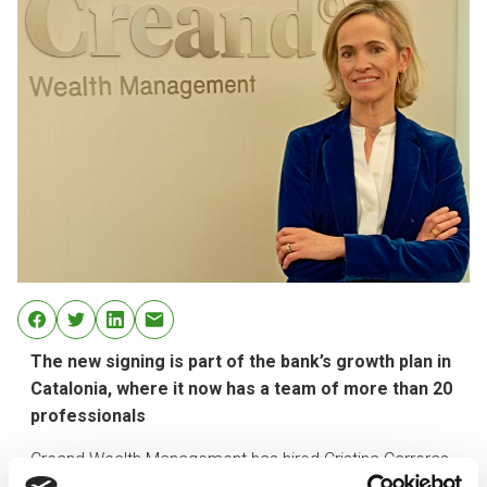
The new signing is part of the bank’s growth plan in
Catalonia, where it now has a team of more than 20
professionals
Creand Wealth Management has hired Cristina Carreras
as a new private banker in its Barcelona office. The