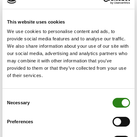
move is part of the bank’s growth plan in Catalonia,
which is centred on a business model committed to
This website uses cookies
personalisation and the highest quality customer
service.
We use cookies to personalise content and ads, to
provide social media features and to analyse our traffic.
With the incorporation of Carreras, Creand Wealth
We also share information about your use of our site with
Management now has a team of more than 20 people
our social media, advertising and analytics partners who
in the Barcelona office, where the bank has established
may combine it with other information that you’ve
itself in recent years as one of the leaders in the private
provided to them or that they’ve collected from your use
banking and wealth management sector.
of their services.
Cristina Carreras will be in charge of promoting new
client acquisition, active portfolio management and the
Consent
offer of financial services with the support of the
Necessary
Selection
advisory, management and tax teams.
With 25 years of experience in the financial sector,
Preferences
Cristina Carreras has joined us from her previous
position at Universal Gestión Wealth Management,