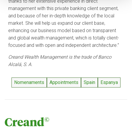
thanks to her extensive experience in direct
management with this private banking client segment,
and because of her in-depth knowledge of the local
market. She will help us expand our client base,
enhancing our business model based on transparent
and global wealth management, which is totally client-
focused and with open and independent architecture.”
Creand Wealth Management is the trade of Banco
Alcalá, S. A.
Nomenaments
Appointments
Spain
Espanya