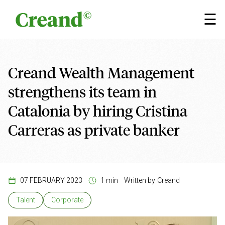
Skip to content
×
☰
Creand Wealth Management
strengthens its team in
Catalonia by hiring Cristina
Carreras as private banker
07 FEBRUARY 2023
1 min
Written by
Creand
Talent
Corporate