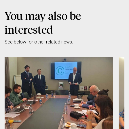
You may also be
interested
See below for other related news.