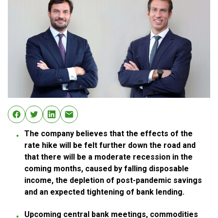
The company believes that the effects of the
rate hike will be felt further down the road and
that there will be a moderate recession in the
coming months, caused by falling disposable
income, the depletion of post-pandemic savings
and an expected tightening of bank lending.
Upcoming central bank meetings, commodities