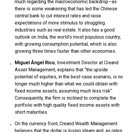
much regarding the macroeconomic backdrop—as
there is some weakening that has led the Chinese
central bank to cut interest rates and raise
expectations of more stimulus to struggling
industries such as real estate. It also has a good
outlook on India, the world’s most populous country,
with growing consumption potential, which is also
growing three times faster than other economies.
Miguel Ángel Rico
, Investment Director at Creand
Asset Management, explains that “the upside
potential of equities, in the best-case scenario, is no
longer much higher than what we could obtain with
fixed income assets, assuming much less risk”.
Consequently, the firm is inclined to complete the
portfolio with high quality fixed income assets with
short maturities.
On the currency front, Creand Wealth Management
believes that the dollar is losing steam and, as rates