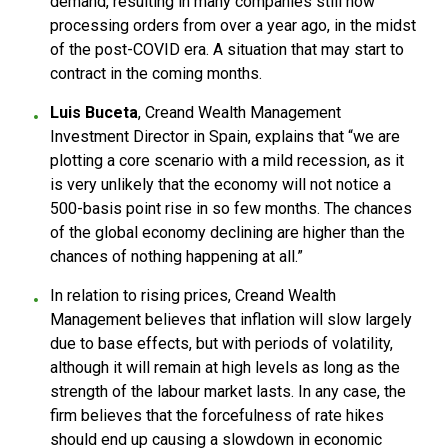
demand, resulting in many companies still now
processing orders from over a year ago, in the midst
of the post-COVID era. A situation that may start to
contract in the coming months.
Luis Buceta
, Creand Wealth Management
Investment Director in Spain, explains that “we are
plotting a core scenario with a mild recession, as it
is very unlikely that the economy will not notice a
500-basis point rise in so few months. The chances
of the global economy declining are higher than the
chances of nothing happening at all.”
In relation to rising prices, Creand Wealth
Management believes that inflation will slow largely
due to base effects, but with periods of volatility,
although it will remain at high levels as long as the
strength of the labour market lasts. In any case, the
firm believes that the forcefulness of rate hikes
should end up causing a slowdown in economic