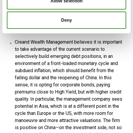
Allow selection
advantage of widening spreads in Investment Grade
and financial debt, particularly in senior tranches, and
warns of a certain underweighting in alternative
Deny
assets, in a scenario where the opportunity cost of
these products has fallen.
Creand Wealth Management believes it is important
to take advantage of the current scenario to
selectively build emerging debt positions, in an
environment of a front-loaded monetary cycle and
subdued inflation, which should benefit from the
falling dollar and the reopening of China. In this
sense, it is opting for corporate bonds, paying
premiums close to High Yield, but with higher credit
quality. In particular, the management company sees
potential in Asia, which is at a different point in the
cycle than Europe or the US, with more room for
manoeuvre and more attractive valuations. The firm
is positive on China—on the investment side, not so