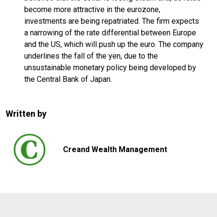
become more attractive in the eurozone,
investments are being repatriated. The firm expects
a narrowing of the rate differential between Europe
and the US, which will push up the euro. The company
underlines the fall of the yen, due to the
unsustainable monetary policy being developed by
the Central Bank of Japan.
Written by
Creand Wealth Management