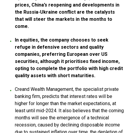
prices, China’s reopening and developments in
the Russia-Ukraine conflict are the catalysts
that will steer the markets in the months to
come.
In equities, the company chooses to seek
refuge in defensive sectors and quality
companies, preferring European over US
securities, although it prioritises fixed income,
opting to complete the portfolio with high credit
quality assets with short maturities.
Creand Wealth Management, the specialist private
banking firm, predicts that interest rates will be
higher for longer than the market expectations, at
least until mid-2024. It also believes that the coming
months will see the emergence of a technical
recession, caused by declining disposable income
due to sustained inflation over time, the depletion of