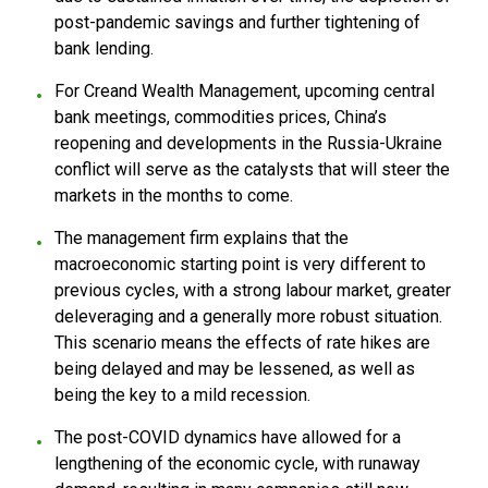
post-pandemic savings and further tightening of
bank lending.
For Creand Wealth Management, upcoming central
bank meetings, commodities prices, China’s
reopening and developments in the Russia-Ukraine
conflict will serve as the catalysts that will steer the
markets in the months to come.
The management firm explains that the
macroeconomic starting point is very different to
previous cycles, with a strong labour market, greater
deleveraging and a generally more robust situation.
This scenario means the effects of rate hikes are
being delayed and may be lessened, as well as
being the key to a mild recession.
The post-COVID dynamics have allowed for a
lengthening of the economic cycle, with runaway