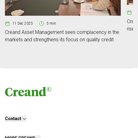
03
Crea
11 Dec 2025
5 min
rise 
Creand Asset Management sees complacency in the
secon
markets and strengthens its focus on quality credit
Contact