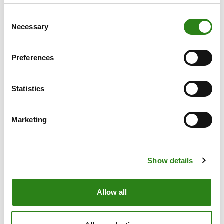
has led to the NASDAQ’s best ever performance in
Consent
the first half of the year, bolstered by the enthusiasm
Necessary
Selection
of companies related to Artificial Intelligence.
In this scenario, Creand Wealth Management is
Preferences
opting to take refuge in defensive sectors and
quality companies when building portfolios, while
being selective, especially with those securities
Statistics
related to AI that have risen sharply in recent months.
The firm is prioritising Europe over the US, as it is a
Marketing
geography that is not yet overvalued, more exposed
to China and the financial sector, as opposed to the
US, whose companies are characterised by
excessive multiples.
Show details
Fixed income: high credit quality with short
Allow all
maturities
In the case of fixed income, the firm opts to take