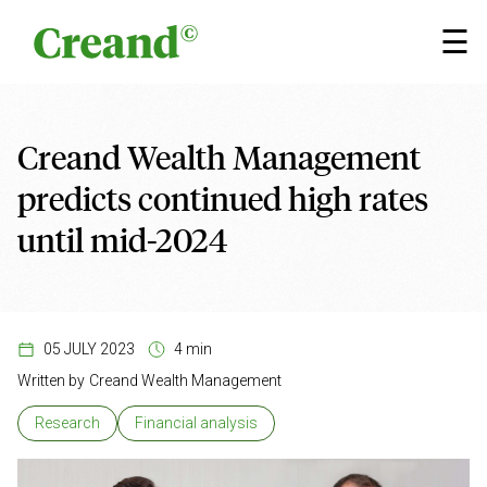
Skip to content
×
☰
Creand Wealth Management
predicts continued high rates
until mid-2024
05 JULY 2023
4 min
Written by
Creand Wealth Management
Research
Financial analysis