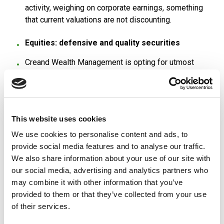
activity, weighing on corporate earnings, something
that current valuations are not discounting.
Equities: defensive and quality securities
Creand Wealth Management is opting for utmost
caution in equities. The firm points out that we are
facing a scenario with disparities in valuations due to
fear of the macro situation, with cyclical sectors
trading in a discounted scenario of recession
This website uses cookies
compared to others, linked to technology or luxury
sectors, which are performing very strongly.
We use cookies to personalise content and ads, to
provide social media features and to analyse our traffic.
In general, the risk-return on equities is unattractive
We also share information about your use of our site with
and asymmetrical. The market consensus continues
our social media, advertising and analytics partners who
not to discount declines in earnings that should
may combine it with other information that you’ve
materialise in the coming years.
provided to them or that they’ve collected from your use
of their services.
The firm explains that there are a small number of
companies setting the pace on the markets, which