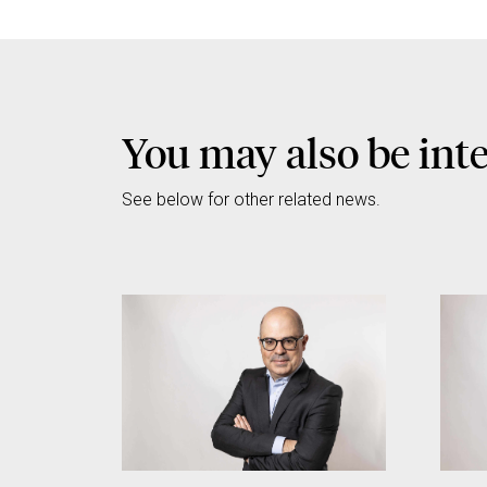
You may also be int
See below for other related news.