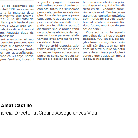
 Amat Castillo
rcial Director at Creand Assegurances Vida