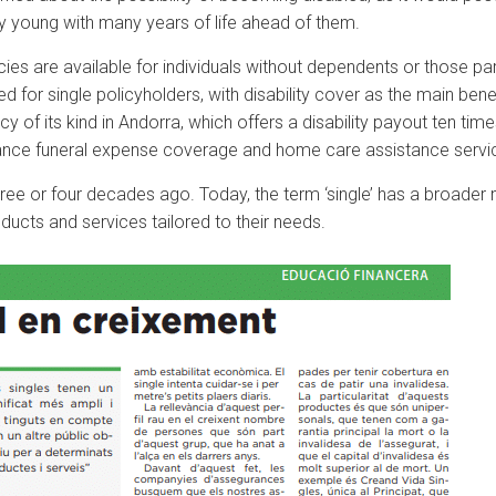
ly young with many years of life ahead of them.
licies are available for individuals without dependents or those p
ed for single policyholders, with disability cover as the main bene
cy of its kind in Andorra, which offers a disability payout ten tim
vance funeral expense coverage and home care assistance servi
 three or four decades ago. Today, the term ‘single’ has a broade
ducts and services tailored to their needs.