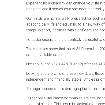
Experiencing a disability can change your life in
accident, and it serves as a reminder that reality 
Our minds are not naturally prepared for such a 
adapting daily life and adjusting to a new way 
things. In short, it comes with significant and 
To better understand the context, it is useful to
The statistics show that, as of 31 December 202
(latest available data).
Notably, during 2023, 47% (19,632) of these 41,7
Looking at the profile of these individuals, thos
independent and financially stable. Singles priori
The significance of this demographic lies in its
In response, insurance companies are striving to
those of singles. This group is particularly con