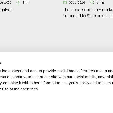
Jul 2026
3 min
06 Jul 2026
3 min
ightyear
The global secondary marke
amounted to $240 billion in
s
ise content and ads, to provide social media features and to an
Contact
MORE CREAND
rmation about your use of our site with our social media, advertis
+376 88 88 88
Corporate governanc
 combine it with other information that you’ve provided to them o
News
 use of their services.
Press Area