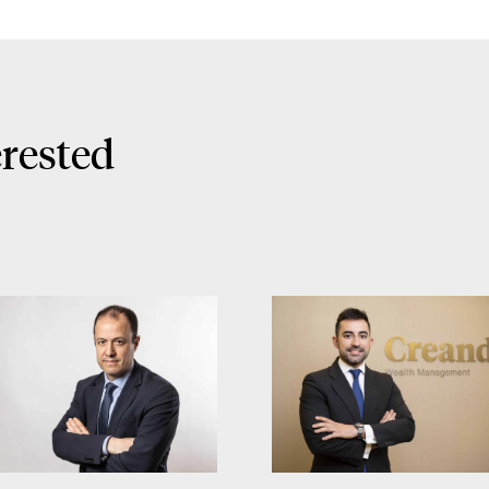
erested