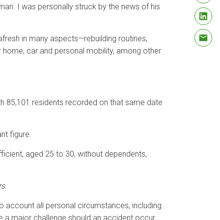
rman. I was personally struck by the news of his
afresh in many aspects—rebuilding routines,
ur home, car and personal mobility, among other
ith 85,101 residents recorded on that same date
nt figure.
fficient, aged 25 to 30, without dependents,
rs.
to account all personal circumstances, including
se a major challenge should an accident occur,