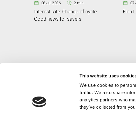
08 Jul 2026
2 min
07 
Interest rate: Change of cycle.
Elon L
Good news for savers
This website uses cookie
We use cookies to personal
traffic. We also share info
analytics partners who may
they’ve collected from your