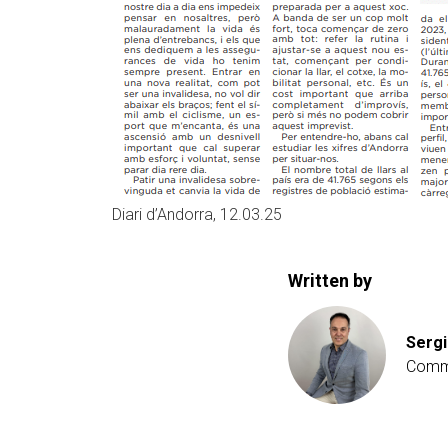
Diari d’Andorra, 12.03.25
Written by
Sergi
Comme