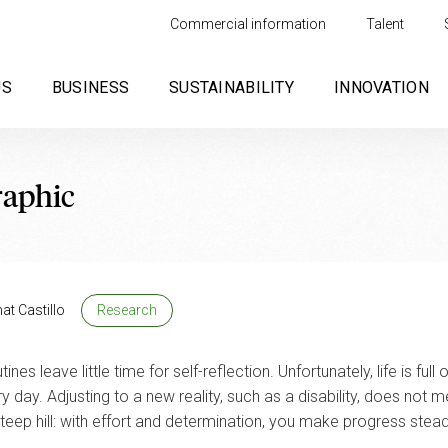
Commercial information
Talent
US
BUSINESS
SUSTAINABILITY
INNOVATION
raphic
at Castillo
Research
es leave little time for self-reflection. Unfortunately, life is full 
y day. Adjusting to a new reality, such as a disability, does not
 steep hill: with effort and determination, you make progress stead