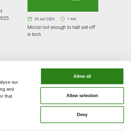
25 Jun
t
Cybersec
 2025
digital w
29 Jun 2026
1 min
Micron not enough to halt sell-off
in tech
Allow all
alyse our
OUR GROUP
ing and
e
Creand Crèdit Andorrà
Allow selection
r that
Creand Wealth Management Spain
Creand Wealth & Securities Luxembourg
Deny
Creand Wealth Management USA