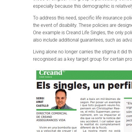
especially because this demographic is relative
To address this need, specific life insurance po
the event of disability. These policies are design
One example is Creand Life Singles, the only poli
also include additional guarantees, such as ad
Living alone no longer carries the stigma it did
recognised as a key target group for certain pro