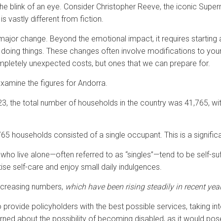
 the blink of an eye. Consider Christopher Reeve, the iconic Supe
is vastly different from fiction.
major change. Beyond the emotional impact, it requires starting 
of doing things. These changes often involve modifications to yo
completely unexpected costs, but ones that we can prepare for.
 examine the figures for Andorra.
3, the total number of households in the country was 41,765, w
65 households consisted of a single occupant. This is a significa
e who live alone—often referred to as “singles”—tend to be self-su
tise self-care and enjoy small daily indulgences.
 increasing numbers,
which have been rising steadily in recent yea
 provide policyholders with the best possible services, taking in
cerned about the possibility of becoming disabled, as it would po