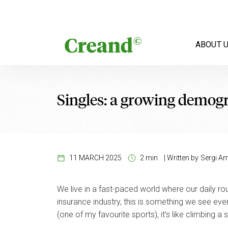
Skip to content
ABOUT 
Singles: a growing demog
11 MARCH 2025
2 min
|
Written by
Sergi Am
We live in a fast-paced world where our daily routin
insurance industry, this is something we see ever
(one of my favourite sports), it’s like climbing a