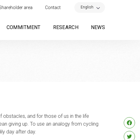
×
English
Shareholder area
Contact
COMMITMENT
RESEARCH
NEWS
of obstacles, and for those of us in the life
 mean giving up. To use an analogy from cycling
ily day after day.