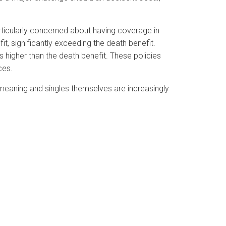
articularly concerned about having coverage in
fit, significantly exceeding the death benefit.
es higher than the death benefit. These policies
ces.
r meaning and singles themselves are increasingly