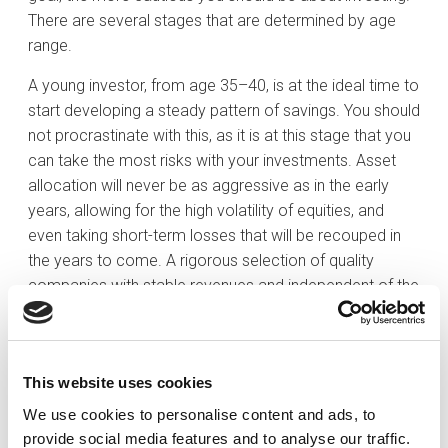
There are several stages that are determined by age
range.
A young investor, from age 35–40, is at the ideal time to
start developing a steady pattern of savings. You should
not procrastinate with this, as it is at this stage that you
can take the most risks with your investments. Asset
allocation will never be as aggressive as in the early
years, allowing for the high volatility of equities, and
even taking short-term losses that will be recouped in
the years to come. A rigorous selection of quality
companies with stable revenues and independent of the
economic cycle could help to avoid or mitigate the
effects of any market downturns.
After 40, this investor will have advanced in their career
This website uses cookies
and will have a higher and more stable income. They will
We use cookies to personalise content and ads, to
even have lower or, in the case of the more fortunate,
provide social media features and to analyse our traffic.