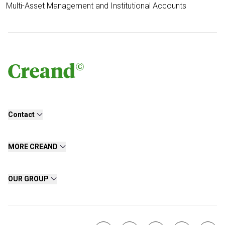
Multi-Asset Management and Institutional Accounts
Contact
MORE CREAND
OUR GROUP