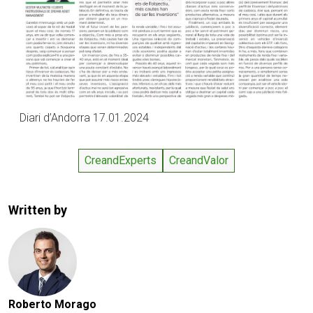
Diari d’Andorra 17.01.2024
CreandExperts
CreandValor
Written by
Roberto Morago