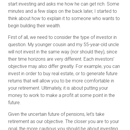
start investing and asks me how he can get rich. Some
minutes and a few slaps on the back later, I started to
think about how to explain it to someone who wants to
begin building their wealth.
First of all, we need to consider the type of investor in
question. My younger cousin and my 55-year-old uncle
will not invest in the same way (nor should they), since
their time horizons are very different. Each investors’
objective may also differ greatly. For example, you can
invest in order to buy real estate, or to generate future
returns that will allow you to be more comfortable in
your retirement. Ultimately, it is about putting your
money to work to make a profit at some point in the
future.
Given the uncertain future of pensions, let’s take
retirement as our objective. The closer you are to your
goal, the more cautious you should be about investing.