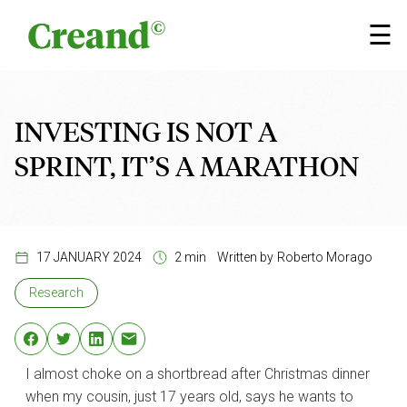
Skip to content
×
☰
INVESTING IS NOT A
SPRINT, IT’S A MARATHON
17 JANUARY 2024
2 min
Written by
Roberto Morago
Research
I almost choke on a shortbread after Christmas dinner
when my cousin, just 17 years old, says he wants to