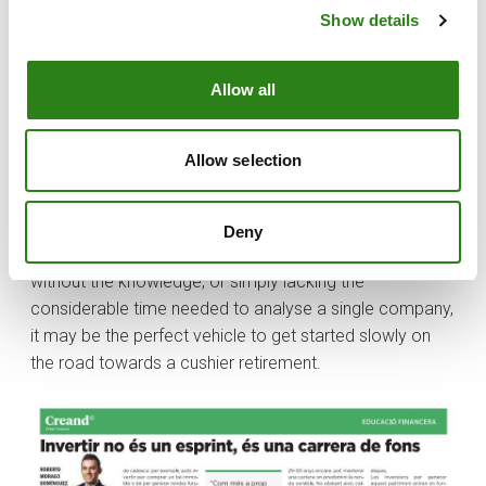
Investments to generate this wealth will depend on
Show details
financial literacy, investor profile and individual wealth.
So, with my cousin in mind, and given that during the
Allow all
initial years the accumulated capital is insufficient to
ensure proper diversification (key to mitigating risk), an
optimal possibility may be to invest in collective
Allow selection
investment vehicles such as ETFs and funds. Within the
latter category, there are also funds that combine fixed
income and equity instruments, the weighting of which
Deny
vary according to different risk profiles. For someone
without the knowledge, or simply lacking the
considerable time needed to analyse a single company,
it may be the perfect vehicle to get started slowly on
the road towards a cushier retirement.