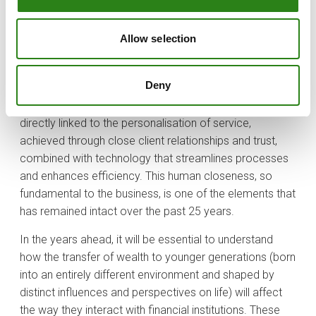
Specialisation, which has been one of the cornerstones
of private banking during the first quarter of the century,
Allow selection
has now become an imperative for any institution
seeking to thrive. Private banking clients demand
Deny
personalised financial solutions tailored to their
interests, needs and convictions. This specialisation is
directly linked to the personalisation of service,
achieved through close client relationships and trust,
combined with technology that streamlines processes
and enhances efficiency. This human closeness, so
fundamental to the business, is one of the elements that
has remained intact over the past 25 years.
In the years ahead, it will be essential to understand
how the transfer of wealth to younger generations (born
into an entirely different environment and shaped by
distinct influences and perspectives on life) will affect
the way they interact with financial institutions. These