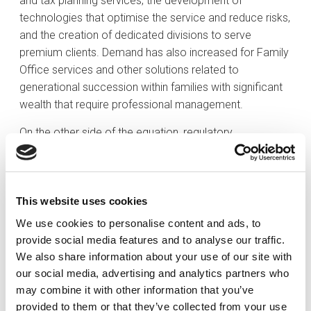
and tax planning services, the development of
technologies that optimise the service and reduce risks,
and the creation of dedicated divisions to serve
premium clients. Demand has also increased for Family
Office services and other solutions related to
generational succession within families with significant
wealth that require professional management.
On the other side of the equation, regulatory
requirements have also increased in recent years and
have become progressively more stringent, leading to
greater concentration within the market. Institutions with
This website uses cookies
smaller business volumes have come under pressure to
integrate into larger, stronger groups to ensure their
We use cookies to personalise content and ads, to
survival within the industry. Against this backdrop, the
provide social media features and to analyse our traffic.
key to success in the evolution of private banking lies in
We also share information about your use of our site with
the fact that institutions and professionals alike have
our social media, advertising and analytics partners who
recognised the need to move towards a
may combine it with other information that you’ve
comprehensive approach to the services offered to
provided to them or that they’ve collected from your use