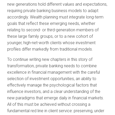
new generations hold different values and expectations,
requiring private banking business models to adapt
accordingly. Wealth planning must integrate long-term
goals that reflect these emerging needs, whether
relating to second- or third-generation members of
these large family groups, or to a new cohort of
younger, high-net-worth clients whose investment
profiles differ markedly from traditional models.
To continue writing new chapters in this story of
transformation, private banking needs to combine
excellence in financial management with the careful
selection of investment opportunities, an ability to
effectively manage the psychological factors that
influence investors, and a clear understanding of the
new paradigms that emerge daily in financial markets.
All of this must be achieved without crossing a
fundamental red line in client service: preserving, under