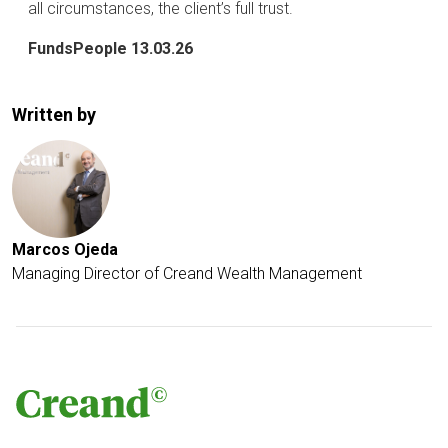
all circumstances, the client’s full trust.
FundsPeople 13.03.26
Written by
Marcos Ojeda
Managing Director of Creand Wealth Management