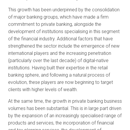
This growth has been underpinned by the consolidation
of major banking groups, which have made a firm
commitment to private banking, alongside the
development of institutions specialising in this segment
of the financial industry. Additional factors that have
strengthened the sector include the emergence of new
international players and the increasing penetration
(particularly over the last decade) of digital-native
institutions. Having built their expertise in the retail
banking sphere, and following a natural process of
evolution, these players are now beginning to target
clients with higher levels of wealth.
At the same time, the growth in private banking business
volumes has been substantial. This is in large part driven
by the expansion of an increasingly specialised range of
products and services, the incorporation of financial