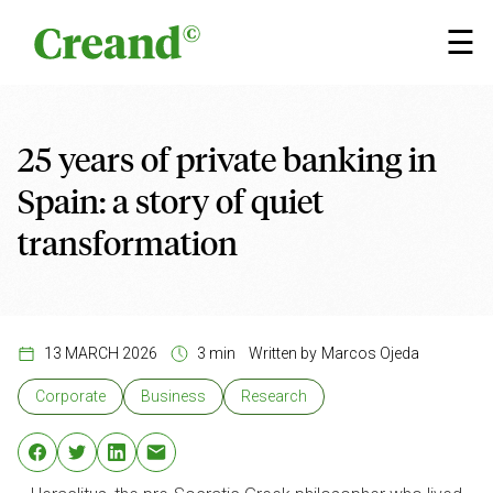
Skip to content
×
☰
25 years of private banking in
Spain: a story of quiet
transformation
13 MARCH 2026
3 min
Written by
Marcos Ojeda
Corporate
Business
Research