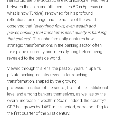
Heraclitus, the pre-Socratic Greek philosopher who lived
between the sixth and fifth centuries BC in Ephesus (in
what is now Türkiye), renowned for his profound
reflections on change and the nature of the world,
observed that “
everything flows, even wealth and
power; banking that transforms itself quietly is banking
that endures
”. This aphorism aptly captures how
strategic transformations in the banking sector often
take place discreetly and internally, long before being
revealed to the outside world.
Viewed through this lens, the past 25 years in Spain’s
private banking industry reveal a far-reaching
transformation, shaped by the growing
professionalisation of the sector, both at the institutional
level and among bankers themselves, as well as by the
overall increase in wealth in Spain. Indeed, the country’s
GDP has grown by 146% in this period, corresponding to
the first quarter of the 21st century.