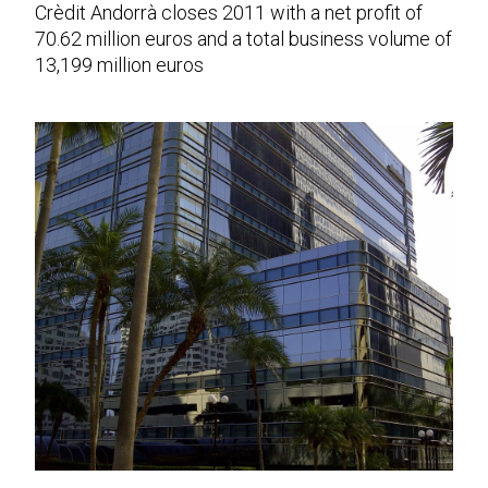
Crèdit Andorrà closes 2011 with a net profit of
70.62 million euros and a total business volume of
13,199 million euros