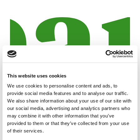
This website uses cookies
We use cookies to personalise content and ads, to
provide social media features and to analyse our traffic.
30 April 2014
5 min
We also share information about your use of our site with
71.24 million euros profit for the Crèdit Andorrà
our social media, advertising and analytics partners who
Group, 0.53% more than the previous year
may combine it with other information that you’ve
provided to them or that they’ve collected from your use
of their services.