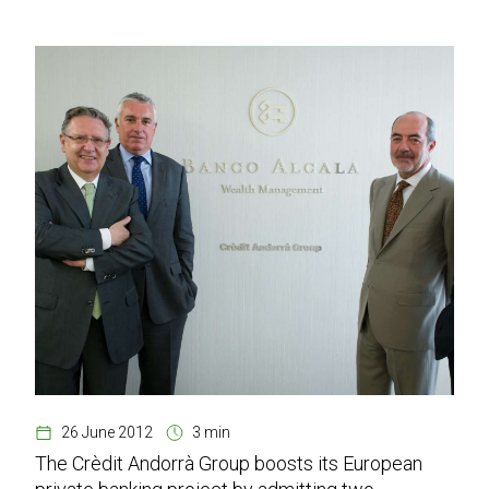
26 June 2012
3 min
The Crèdit Andorrà Group boosts its European