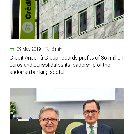
09 May 2019
6 min
Crèdit Andorrà Group records profits of 36 million
euros and consolidates its leadership of the
andorran banking sector