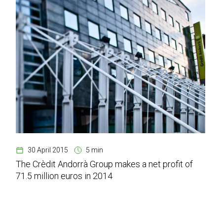
30 April 2015
5 min
The Crèdit Andorrà Group makes a net profit of
71.5 million euros in 2014