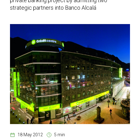
private banking project by admitting two
strategic partners into Banco Alcalá
18 May 2012
5 min