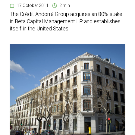
17 October 2011
2 min
The Crèdit Andorrà Group acquires an 80% stake
in Beta Capital Management LP and establishes
itself in the United States