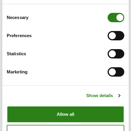
Consent
Necessary
Selection
Preferences
Statistics
Marketing
21 May 2013
3 min
Show details
The Crèdit Andorrà Group consolidates its
presence in the spanish insurance market with CA
Allow all
Life Insurance Experts