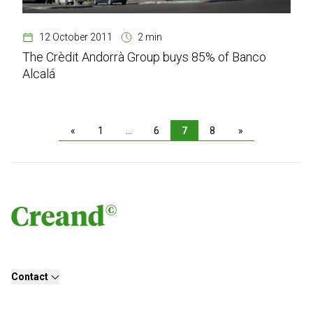
12 October 2011
2 min
The Crèdit Andorrà Group buys 85% of Banco
Alcalá
«
1
…
6
7
8
»
Contact