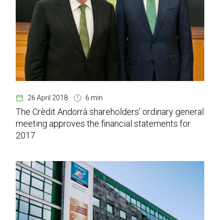
26 April 2018
6 min
The Crèdit Andorrà shareholders’ ordinary general
meeting approves the financial statements for
2017