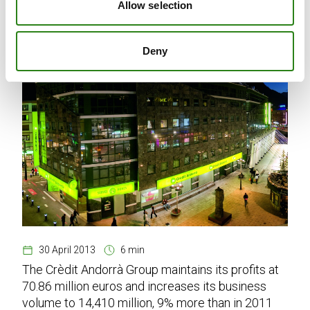
Allow selection
Deny
30 April 2013
6 min
The Crèdit Andorrà Group maintains its profits at
70.86 million euros and increases its business
volume to 14,410 million, 9% more than in 2011