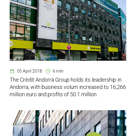
05 April 2018
6 min
The Crèdit Andorrà Group holds its leadership in
Andorra, with business volum increased to 16,266
million euro and profits of 50.1 million