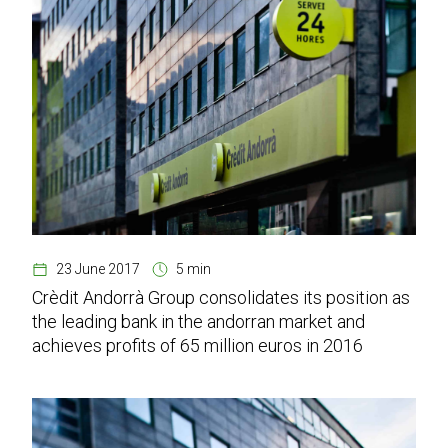
23 June 2017
5 min
Crèdit Andorrà Group consolidates its position as
the leading bank in the andorran market and
achieves profits of 65 million euros in 2016