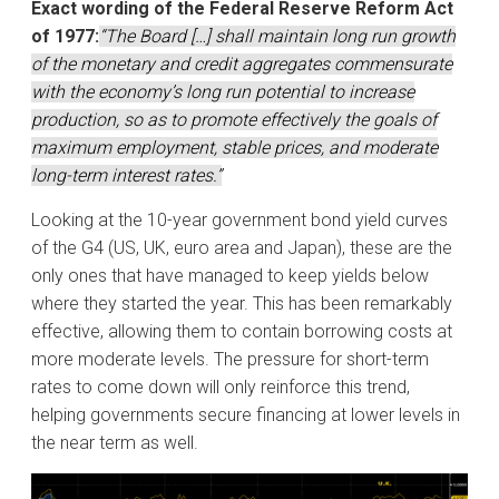
Exact wording of the Federal Reserve Reform Act
of 1977:
“The Board […] shall maintain long run growth
of the monetary and credit aggregates commensurate
with the economy’s long run potential to increase
production, so as to promote effectively the goals of
maximum employment, stable prices, and moderate
long-term interest rates.”
Looking at the 10-year government bond yield curves
of the G4 (US, UK, euro area and Japan), these are the
only ones that have managed to keep yields below
where they started the year. This has been remarkably
effective, allowing them to contain borrowing costs at
more moderate levels. The pressure for short-term
rates to come down will only reinforce this trend,
helping governments secure financing at lower levels in
the near term as well.