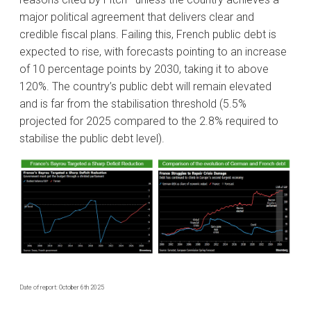
major political agreement that delivers clear and
credible fiscal plans. Failing this, French public debt is
expected to rise, with forecasts pointing to an increase
of 10 percentage points by 2030, taking it to above
120%. The country’s public debt will remain elevated
and is far from the stabilisation threshold (5.5%
projected for 2025 compared to the 2.8% required to
stabilise the public debt level).
Date of report: October 6th 2025