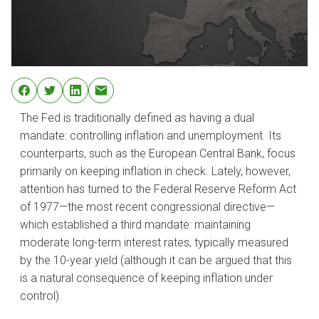
The Fed is traditionally defined as having a dual
mandate: controlling inflation and unemployment. Its
counterparts, such as the European Central Bank, focus
primarily on keeping inflation in check. Lately, however,
attention has turned to the Federal Reserve Reform Act
of 1977—the most recent congressional directive—
which established a third mandate: maintaining
moderate long-term interest rates, typically measured
by the 10-year yield (although it can be argued that this
is a natural consequence of keeping inflation under
control).