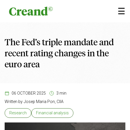
Skip to content
×
☰
The Fed’s triple mandate and
recent rating changes in the
euro area
06 OCTOBER 2025
3 min
Written by
Josep Maria Pon, CIIA
Research
Financial analysis