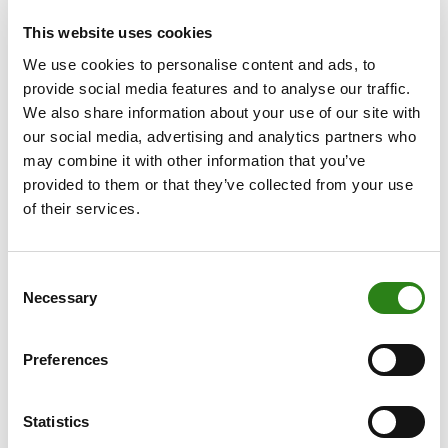
prospects above the European average, supported by
This website uses cookies
population growth (immigration), rising employment and
robust domestic demand (forecasting GDP growth of
We use cookies to personalise content and ads, to
+2.6% in 2025). It also notes Spain’s limited exposure to
provide social media features and to analyse our traffic.
US tariffs. On the other hand, S&P warns that “political
We also share information about your use of our site with
deadlock constrains policy impetus. No budget has
our social media, advertising and analytics partners who
been passed since 2023, leaving fiscal adjustment
may combine it with other information that you’ve
modest despite strong economic growth.”
provided to them or that they’ve collected from your use
of their services.
Fitch upgraded PORTUGAL’s rating from ‘A–’ to ‘A’
with a stable outlook, underlining fiscal consolidation, a
sharp reduction in debt and improvements in external
Consent
Necessary
metrics. Fitch noted that public debt fell from 134.1% of
Selection
GDP in 2020 to 96.4% in the first quarter of 2025, while
public finances remain solid with a projected surplus in
Preferences
2025 (+0.1% of GDP) and small deficits in 2026–2027.
On the external side, Portugal continues a steady
Statistics
process of deleveraging, while the economy has shown