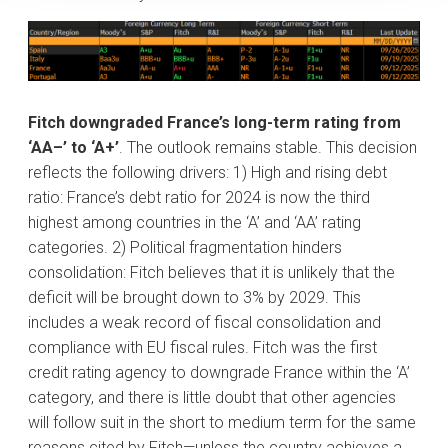
Fitch downgraded France’s long-term rating from
‘AA–’ to ‘A+’
. The outlook remains stable. This decision
reflects the following drivers: 1) High and rising debt
ratio: France’s debt ratio for 2024 is now the third
highest among countries in the ‘A’ and ‘AA’ rating
categories. 2) Political fragmentation hinders
consolidation: Fitch believes that it is unlikely that the
deficit will be brought down to 3% by 2029. This
includes a weak record of fiscal consolidation and
compliance with EU fiscal rules. Fitch was the first
credit rating agency to downgrade France within the ‘A’
category, and there is little doubt that other agencies
will follow suit in the short to medium term for the same
reasons cited by Fitch—unless the country achieves a