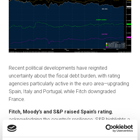
Recent political developments have reignited
uncertainty about the fiscal debt burden, with rating
agencies particularly active in the euro area—upgrading
Spain, Italy and Portugal, while Fitch downgraded
France.
Fitch, Moody’s and S&P raised Spain’s rating
,
acknowledging the country’s resilience. S&P highlights a
decade of private-sector deleveraging that has
improved the external balance, as well as strong growth