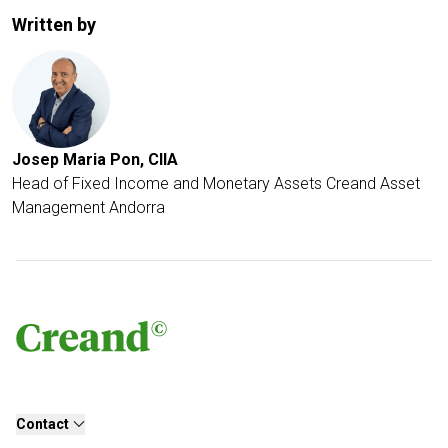
Written by
Josep Maria Pon, CIIA
Head of Fixed Income and Monetary Assets
Creand Asset
Management Andorra
Contact