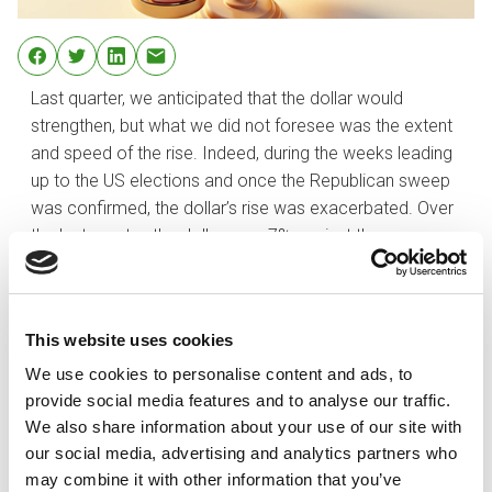
Last quarter, we anticipated that the dollar would
strengthen, but what we did not foresee was the extent
and speed of the rise. Indeed, during the weeks leading
up to the US elections and once the Republican sweep
was confirmed, the dollar’s rise was exacerbated. Over
the last quarter, the dollar rose 7% against the euro,
ending the year at 1.0354.
Although the move has been abrupt and the dollar
clearly looks expensive, we continue to believe that
This website uses cookies
most factors are in place for continued strength in the
We use cookies to personalise content and ads, to
greenback. We also think it is plausible that parity with
provide social media features and to analyse our traffic.
the euro could be achieved at some point in 2025.
We also share information about your use of our site with
Despite uncertainties surrounding the implementation of
our social media, advertising and analytics partners who
Trump’s policies, the most probable scenario is that US
may combine it with other information that you’ve