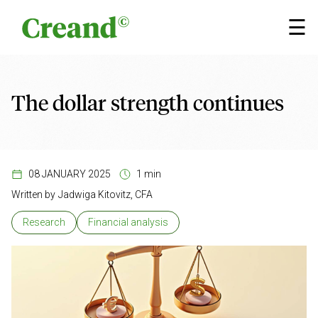
Skip to content
×
☰
The dollar strength continues
08 JANUARY 2025
1 min
Written by
Jadwiga Kitovitz, CFA
Research
Financial analysis