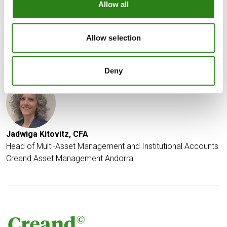
Allow all
the moment, this is not our base case scenario.
Date of report: January 8th 2025
Allow selection
Written by
Deny
Jadwiga Kitovitz, CFA
Head of Multi-Asset Management and Institutional Accounts
Creand Asset Management Andorra