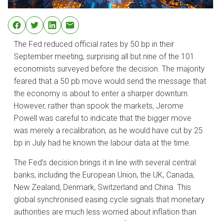
The Fed reduced official rates by 50 bp in their
September meeting, surprising all but nine of the 101
economists surveyed before the decision. The majority
feared that a 50 pb move would send the message that
the economy is about to enter a sharper downturn.
However, rather than spook the markets, Jerome
Powell was careful to indicate that the bigger move
was merely a recalibration, as he would have cut by 25
bp in July had he known the labour data at the time.
The Fed’s decision brings it in line with several central
banks, including the European Union, the UK, Canada,
New Zealand, Denmark, Switzerland and China. This
global synchronised easing cycle signals that monetary
authorities are much less worried about inflation than