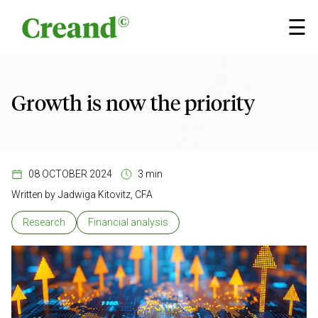
Skip to content
×
☰
Growth is now the priority
08 OCTOBER 2024
3 min
Written by
Jadwiga Kitovitz, CFA
Research
Financial analysis