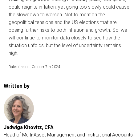
could reignite inflation, yet going too slowly could cause
the slowdown to worsen. Not to mention the
geopolitical tensions and the US elections that are
posing further risks to both inflation and growth. So, we
will continue to monitor data closely to see how the
situation unfolds, but the level of uncertainty remains
high.
Date of report: October 7th 2024
Written by
Jadwiga Kitovitz, CFA
Head of Multi-Asset Management and Institutional Accounts