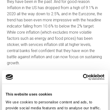
they have been in the past. And for good reason.
Inflation in the US has dropped from a high of 9.1% in
2020 all the way down to 2.5%, and in the Eurozone, the
trend has been even more impressive with the headline
indicator falling from 10.6% to below the 2% target.
While core inflation (which excludes more volatile
factors such as energy and food prices) has been
stickier, with services inflation still at higher levels,
central banks feel confident that they have won the
battle against inflation and can now focus on sustaining
growth.
Unlike in many US easing cycles in the past, rate cuts
are coming while economic growth is still relatively
healthy. The economy has shown some signs of
weakening in the labour market, with nonfarm payrolls
This website uses cookies
trending lower and the unemployment rate creeping up.
We use cookies to personalise content and ads, to
In addition, disposable real income is coming down and
provide social media features and to analyse our traffic.
the savings rate is at a low, which does not bode well