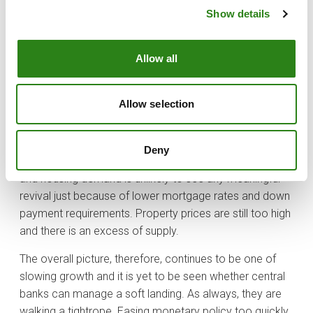
On the positive side, China’s government announced its
Show details
biggest monetary stimulus measures since the Covid-
19 pandemic and signalled that more fiscal support will
come, proving the leaders’ determination in reviving the
Allow all
country’s troubled economy. However, it may not be
enough to change the situation in the region.
Allow selection
Households and corporations may still not want to
borrow, and banks may not want to lend even if interest
rates are lower. Moreover, many of the issues China is
Deny
facing are structural, especially in the property market
and housing demand is unlikely to see any meaningful
revival just because of lower mortgage rates and down
payment requirements. Property prices are still too high
and there is an excess of supply.
The overall picture, therefore, continues to be one of
slowing growth and it is yet to be seen whether central
banks can manage a soft landing. As always, they are
walking a tightrope. Easing monetary policy too quickly