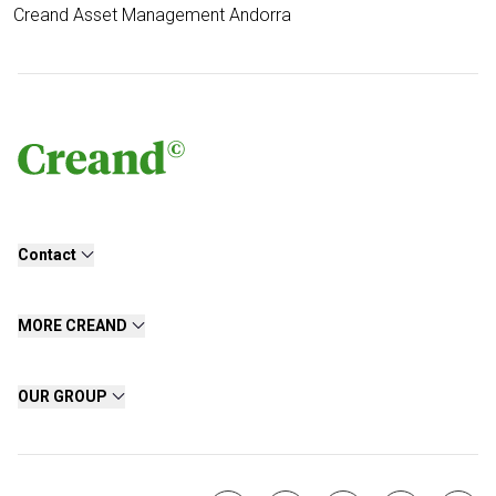
Creand Asset Management Andorra
Contact
MORE CREAND
OUR GROUP