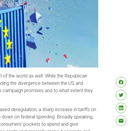
t of the world as well. While the Republican
ending the divergence between the US and
p’s campaign promises and to what extent they
sed deregulation, a sharp increase in tariffs on
mp down on federal spending. Broadly speaking,
 consumers’ pockets to spend and give