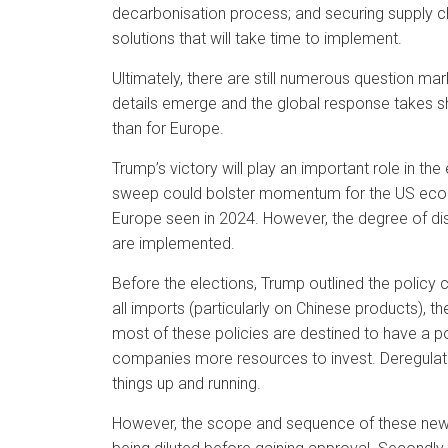
decarbonisation process; and securing supply cha
solutions that will take time to implement.
Ultimately, there are still numerous question m
details emerge and the global response takes sh
than for Europe.
Trump’s victory will play an important role in th
sweep could bolster momentum for the US econom
Europe seen in 2024. However, the degree of di
are implemented.
Before the elections, Trump outlined the policy 
all imports (particularly on Chinese products),
most of these policies are destined to have a 
companies more resources to invest. Deregulatio
things up and running.
However, the scope and sequence of these new pol