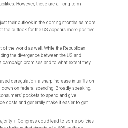
bilities. However, these are all long-term
just their outlook in the coming months as more
hat the outlook for the US appears more positive
t of the world as well. While the Republican
ending the divergence between the US and
p’s campaign promises and to what extent they
sed deregulation, a sharp increase in tariffs on
mp down on federal spending. Broadly speaking,
 consumers’ pockets to spend and give
ce costs and generally make it easier to get
ajority in Congress could lead to some policies