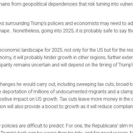
ins from geopolitical dependencies that risk turning into vulnera
arks surrounding Trump’s policies and economists may need to ad
ape.. Nonetheless, going into 2025, it is probably safe to say t
e economic landscape for 2025, not only for the US but for the res
y, it will probably hinder growth in other regions, further ext
sparity remains uncertain and will depend on the timing of Trum
changes he would carry out, including sweeping tax cuts, broad-ba
 the deportation of millions of undocumented migrants and a cla
positive impact on US growth. Tax cuts leave more money in the
n will also provide a boost to growth as it will reduce complian
icies are difficult to predict. For one, the Republicans’ slim m