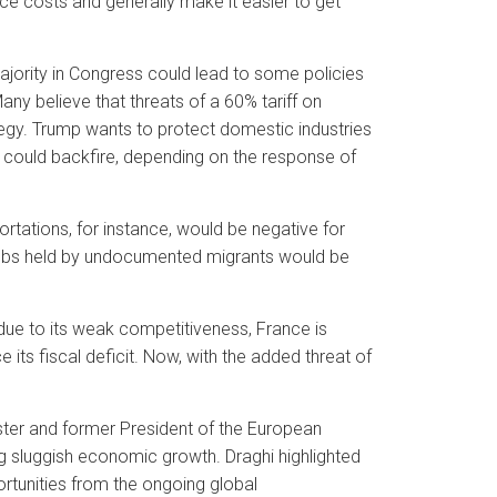
ce costs and generally make it easier to get
ajority in Congress could lead to some policies
ny believe that threats of a 60% tariff on
tegy. Trump wants to protect domestic industries
could backfire, depending on the response of
tations, for instance, would be negative for
jobs held by undocumented migrants would be
due to its weak competitiveness, France is
 its fiscal deficit. Now, with the added threat of
ister and former President of the European
g sluggish economic growth. Draghi highlighted
ortunities from the ongoing global