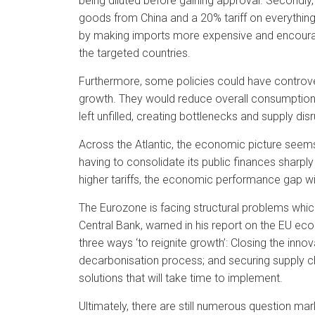
being diluted before gaining approval. Secondly,
goods from China and a 20% tariff on everything 
by making imports more expensive and encourag
the targeted countries.
Furthermore, some policies could have controve
growth. They would reduce overall consumption
left unfilled, creating bottlenecks and supply dis
Across the Atlantic, the economic picture seems
having to consolidate its public finances sharply
higher tariffs, the economic performance gap with
The Eurozone is facing structural problems which
Central Bank, warned in his report on the EU e
three ways ‘to reignite growth’: Closing the inn
decarbonisation process; and securing supply cha
solutions that will take time to implement.
Ultimately, there are still numerous question m