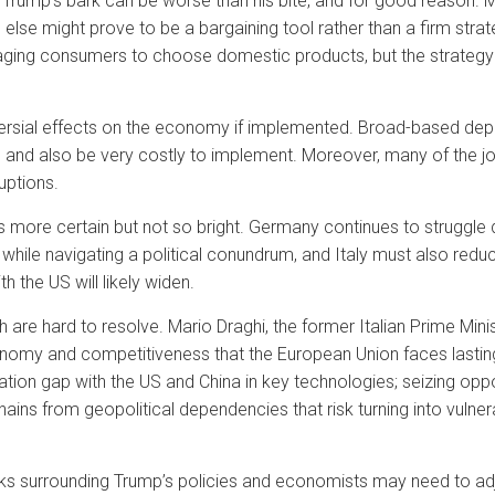
 Trump’s bark can be worse than his bite, and for good reason. Ma
else might prove to be a bargaining tool rather than a firm stra
ing consumers to choose domestic products, but the strategy 
rsial effects on the economy if implemented. Broad-based depor
 and also be very costly to implement. Moreover, many of the 
ruptions.
 more certain but not so bright. Germany continues to struggle 
 while navigating a political conundrum, and Italy must also reduce
 the US will likely widen.
 are hard to resolve. Mario Draghi, the former Italian Prime Min
conomy and competitiveness that the European Union faces lastin
ovation gap with the US and China in key technologies; seizing opp
ins from geopolitical dependencies that risk turning into vulnera
arks surrounding Trump’s policies and economists may need to ad