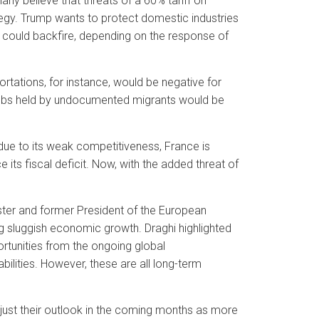
ny believe that threats of a 60% tariff on
tegy. Trump wants to protect domestic industries
could backfire, depending on the response of
tations, for instance, would be negative for
jobs held by undocumented migrants would be
due to its weak competitiveness, France is
 its fiscal deficit. Now, with the added threat of
ister and former President of the European
g sluggish economic growth. Draghi highlighted
ortunities from the ongoing global
bilities. However, these are all long-term
just their outlook in the coming months as more