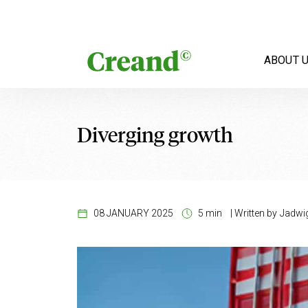
Skip to content
ABOUT 
Diverging growth
08 JANUARY 2025
5 min
|
Written by
Jadwig