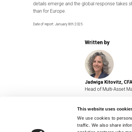
details emerge and the global response takes sh
than for Europe.
Date of report: January 8th 2025
Written by
Jadwiga Kitovitz, CF
Head of Multi-Asset M
This website uses cookie
We use cookies to personal
traffic. We also share info