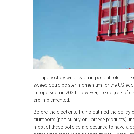
Trump’s victory will play an important role in th
sweep could bolster momentum for the US econom
Europe seen in 2024. However, the degree of di
are implemented.
Before the elections, Trump outlined the policy 
all imports (particularly on Chinese products),
most of these policies are destined to have a 