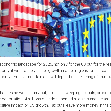
e economic landscape for 2025, not only for the US but for the res
y, it will probably hinder growth in other regions, further ext
sparity remains uncertain and will depend on the timing of Trum
changes he would carry out, including sweeping tax cuts, broad-ba
 the deportation of millions of undocumented migrants and a cla
positive impact on US growth. Tax cuts leave more money in the