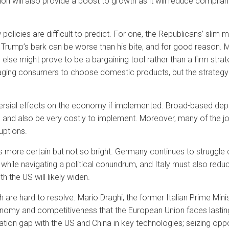
n will also provide a boost to growth as it will reduce complian
icies are difficult to predict. For one, the Republicans’ slim m
 Trump’s bark can be worse than his bite, and for good reason. Ma
else might prove to be a bargaining tool rather than a firm stra
ing consumers to choose domestic products, but the strategy 
rsial effects on the economy if implemented. Broad-based depor
 and also be very costly to implement. Moreover, many of the 
ruptions.
 more certain but not so bright. Germany continues to struggle 
 while navigating a political conundrum, and Italy must also reduce
 the US will likely widen.
 are hard to resolve. Mario Draghi, the former Italian Prime Min
conomy and competitiveness that the European Union faces lastin
ovation gap with the US and China in key technologies; seizing opp