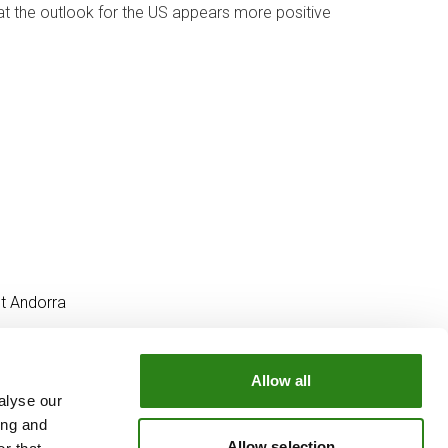
hat the outlook for the US appears more positive
t Andorra
Allow all
alyse our
OUR GROUP
ing and
e
Creand Crèdit Andorrà
Allow selection