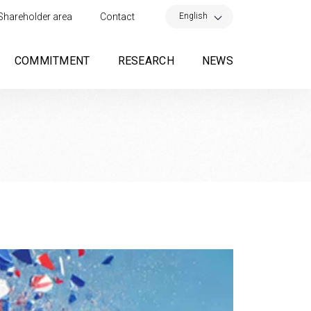
×
English
Shareholder area
Contact
COMMITMENT
RESEARCH
NEWS