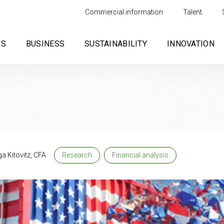
Commercial information
Talent
US
BUSINESS
SUSTAINABILITY
INNOVATION
a Kitovitz, CFA
Research
Financial analysis