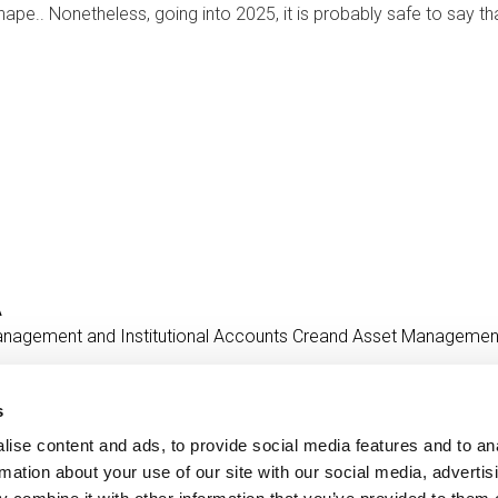
ape.. Nonetheless, going into 2025, it is probably safe to say t
A
anagement and Institutional Accounts
Creand Asset Managemen
s
ise content and ads, to provide social media features and to an
Contact
MORE CREAND
rmation about your use of our site with our social media, advertis
+376 88 88 88
Corporate governanc