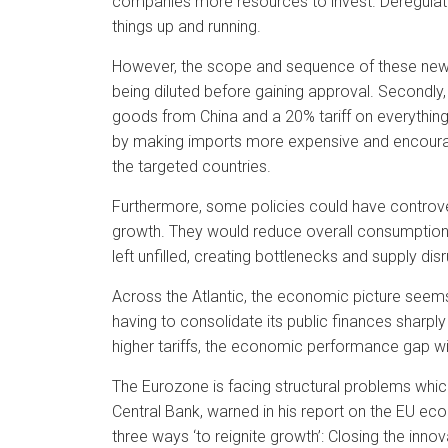
companies more resources to invest. Deregulatio
things up and running.
However, the scope and sequence of these new pol
being diluted before gaining approval. Secondly,
goods from China and a 20% tariff on everything 
by making imports more expensive and encourag
the targeted countries.
Furthermore, some policies could have controve
growth. They would reduce overall consumption
left unfilled, creating bottlenecks and supply dis
Across the Atlantic, the economic picture seems
having to consolidate its public finances sharply
higher tariffs, the economic performance gap with
The Eurozone is facing structural problems which
Central Bank, warned in his report on the EU e
three ways ‘to reignite growth’: Closing the inn