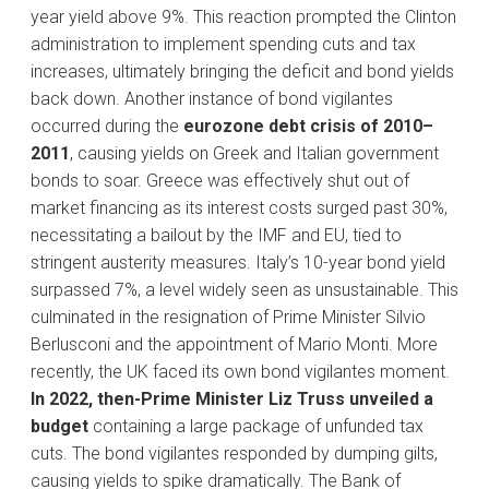
year yield above 9%. This reaction prompted the Clinton
administration to implement spending cuts and tax
increases, ultimately bringing the deficit and bond yields
back down. Another instance of bond vigilantes
occurred during the
eurozone debt crisis of 2010–
2011
, causing yields on Greek and Italian government
bonds to soar. Greece was effectively shut out of
market financing as its interest costs surged past 30%,
necessitating a bailout by the IMF and EU, tied to
stringent austerity measures. Italy’s 10-year bond yield
surpassed 7%, a level widely seen as unsustainable. This
culminated in the resignation of Prime Minister Silvio
Berlusconi and the appointment of Mario Monti. More
recently, the UK faced its own bond vigilantes moment.
In 2022, then-Prime Minister Liz Truss unveiled a
budget
containing a large package of unfunded tax
cuts. The bond vigilantes responded by dumping gilts,
causing yields to spike dramatically. The Bank of