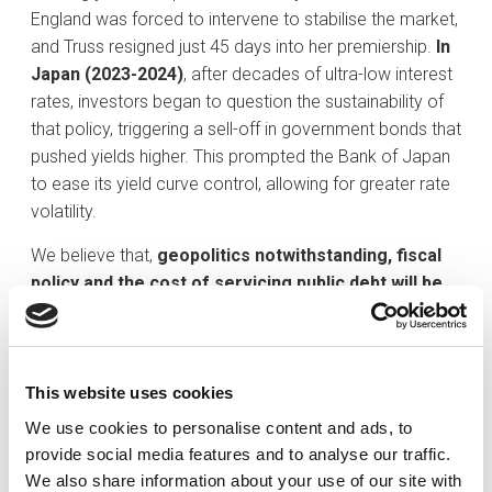
England was forced to intervene to stabilise the market,
and Truss resigned just 45 days into her premiership.
In
Japan (2023-2024)
, after decades of ultra-low interest
rates, investors began to question the sustainability of
that policy, triggering a sell-off in government bonds that
pushed yields higher. This prompted the Bank of Japan
to ease its yield curve control, allowing for greater rate
volatility.
We believe that,
geopolitics notwithstanding, fiscal
policy and the cost of servicing public debt will be
the primary drivers of fixed income markets
.Yields
have risen across major economies this year as
investors grow more sceptical of governments’ ability
to finance large budget deficits.
This website uses cookies
We use cookies to personalise content and ads, to
provide social media features and to analyse our traffic.
We also share information about your use of our site with