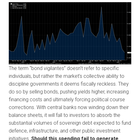
The term “bond vigilantes” doesn’t refer to specific
individuals, but rather the market’s collective ability to
discipline governments it deems fiscally reckless. They
do so by selling bonds, pushing yields higher, increasing
financing costs and ultimately forcing political course
corrections. With central banks now winding down their
balance sheets, it will fall to investors to absorb the
substantial volumes of sovereign debt expected to fund
defence, infrastructure, and other public investment
initiatives.
Should this spending fail to generate