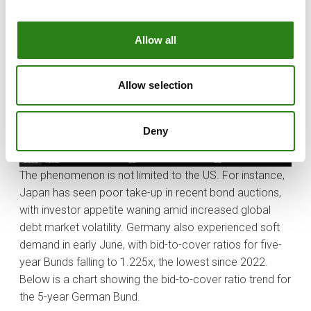
shows US fiscal projections through 2035 (source:
Bloomberg).
Allow all
Allow selection
Deny
The phenomenon is not limited to the US. For instance,
Japan has seen poor take-up in recent bond auctions,
with investor appetite waning amid increased global
debt market volatility. Germany also experienced soft
demand in early June, with bid-to-cover ratios for five-
year Bunds falling to 1.225x, the lowest since 2022.
Below is a chart showing the bid-to-cover ratio trend for
the 5-year German Bund.