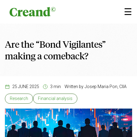
Skip to content
×
☰
Are the “Bond Vigilantes”
making a comeback?
25 JUNE 2025
3 min
Written by
Josep Maria Pon, CIIA
Research
Financial analysis