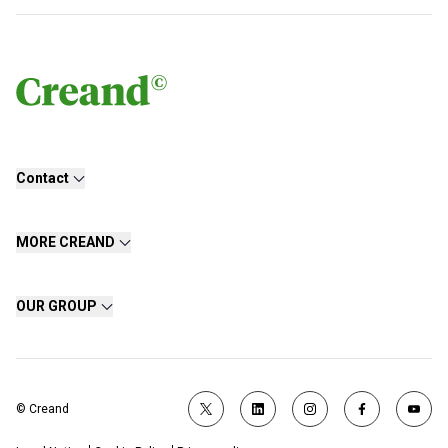
Contact
MORE CREAND
OUR GROUP
© Creand