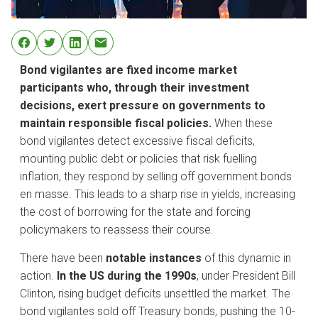
Bond vigilantes are fixed income market
participants who, through their investment
decisions, exert pressure on governments to
maintain responsible fiscal policies.
When these
bond vigilantes detect excessive fiscal deficits,
mounting public debt or policies that risk fuelling
inflation, they respond by selling off government bonds
en masse. This leads to a sharp rise in yields, increasing
the cost of borrowing for the state and forcing
policymakers to reassess their course.
There have been
notable instances
of this dynamic in
action.
In the US during the 1990s
, under President Bill
Clinton, rising budget deficits unsettled the market. The
bond vigilantes sold off Treasury bonds, pushing the 10-