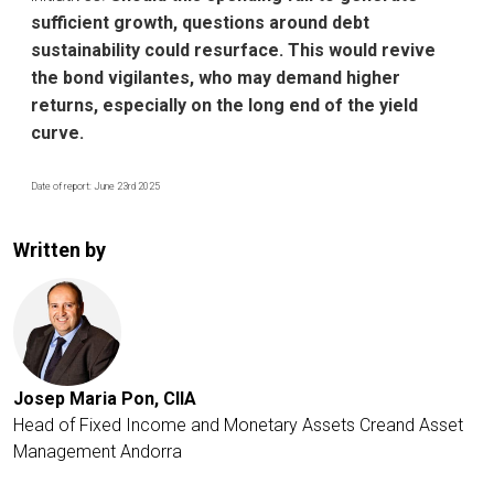
sufficient growth, questions around debt
sustainability could resurface. This would revive
the bond vigilantes, who may demand higher
returns, especially on the long end of the yield
curve.
Date of report: June 23rd 2025
Written by
Josep Maria Pon, CIIA
Head of Fixed Income and Monetary Assets
Creand Asset
Management Andorra