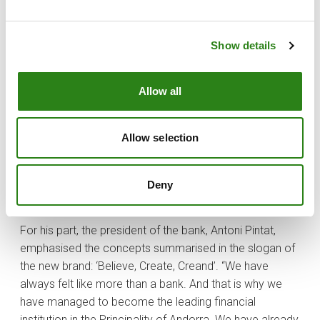
“Creand conveys our values of empathy, proximity and
service capacity towards our customers, of being
Show details
pioneers, and also brings us closer to the new economy
of which we are part, based on innovation and
Allow all
entrepreneurship. This new identity symbol allows us to
enter into a new era with greater strength and
commitment. We want to project our essence and our
Allow selection
history into the future, to progress and create
opportunities for the benefit of our customers and
society”, explained Xavier Cornella, CEO of Creand
Deny
Crèdit Andorrà.
For his part, the president of the bank, Antoni Pintat,
emphasised the concepts summarised in the slogan of
the new brand: ‘Believe, Create, Creand’. “We have
always felt like more than a bank. And that is why we
have managed to become the leading financial
institution in the Principality of Andorra. We have already