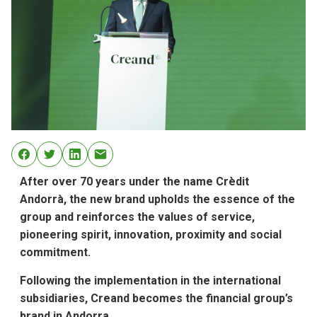
After over 70 years under the name Crèdit
Andorrà, the new brand upholds the essence of the
group and reinforces the values of service,
pioneering spirit, innovation, proximity and social
commitment.
Following the implementation in the international
subsidiaries, Creand becomes the financial group’s
brand in Andorra.