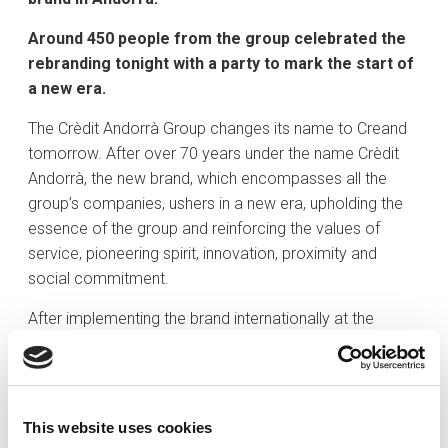
Around 450 people from the group celebrated the
rebranding tonight with a party to mark the start of
a new era.
The Crèdit Andorrà Group changes its name to Creand
tomorrow. After over 70 years under the name Crèdit
Andorrà, the new brand, which encompasses all the
group’s companies, ushers in a new era, upholding the
essence of the group and reinforcing the values of
service, pioneering spirit, innovation, proximity and
social commitment.
After implementing the brand internationally at the
subsidiaries in Spain, Luxembourg and America, the time
has come to adopt the new brand in Andorra. Creand is
the new name of the Crèdit Andorrà Group. This is the
culmination of the rebranding process that unifies all the
This website uses cookies
group companies under the same name.