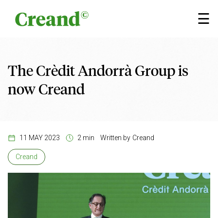
Skip to content
×
☰
The Crèdit Andorrà Group is
now Creand
11 MAY 2023
2 min
Written by
Creand
Creand