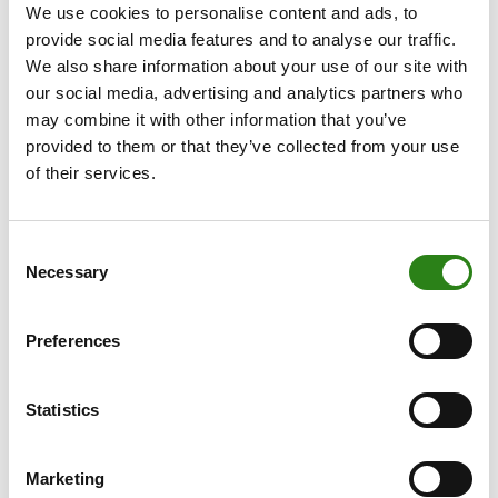
We use cookies to personalise content and ads, to
There are different declinations to the new brand name
provide social media features and to analyse our traffic.
We also share information about your use of our site with
to distinguish the different companies in the group:
our social media, advertising and analytics partners who
Creand Crèdit Andorrà, the bank; Creand Asset
may combine it with other information that you’ve
Management, the management company; Creand
provided to them or that they’ve collected from your use
Assegurances Estalvi, the insurance firm; and Creand
of their services.
Fundació, the foundation.
This change represents a step forward for the financial
Consent
group, both domestically and abroad. The unification
Necessary
Selection
will increase synergies in the various financial markets
where the group has a presence, raise awareness and
foster a sense of belonging.
Preferences
The Andorra Park Hotel tonight hosted the launch of the
new brand. Around 450 people, shareholders and
Statistics
employees of the group, turned out to celebrate the
change. The company’s managers emphasised the
Marketing
brand’s values.