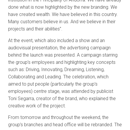
done what is now highlighted by the new branding. We
have created wealth. We have believed in this country.
Many customers believe in us. And we believe in their
projects and their abilities”.
At the event, which also included a show and an
audiovisual presentation, the advertising campaign
behind the launch was presented. A campaign starring
the group’s employees and highlighting key concepts
such as: Driving, Innovating, Dreaming, Listening,
Collaborating and Leading. The celebration, which
aimed to put people (particularly the group’s
employees) centre stage, was attended by publicist
Toni Segarra, creator of the brand, who explained the
creative work of the project.
From tomorrow and throughout the weekend, the
group’s branches and head office will be rebranded. The