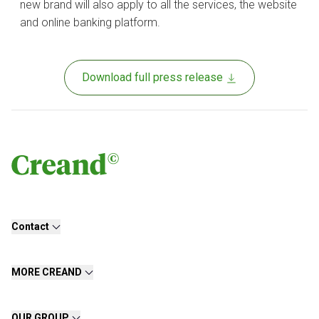
new brand will also apply to all the services, the website
and online banking platform.
Download full press release
Contact
MORE CREAND
OUR GROUP