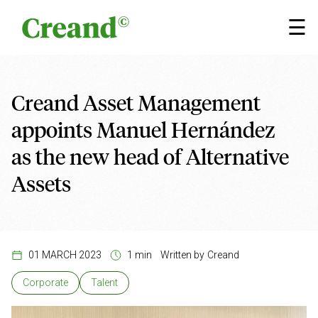
Skip to content
×
☰
Creand Asset Management
appoints Manuel Hernández
as the new head of Alternative
Assets
01 MARCH 2023
1 min
Written by
Creand
Corporate
Talent