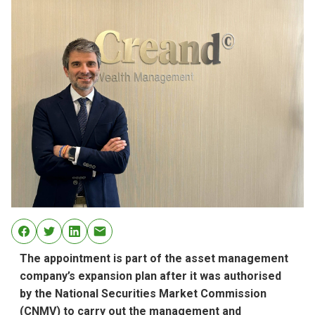
The appointment is part of the asset management
company’s expansion plan after it was authorised
by the National Securities Market Commission
(CNMV) to carry out the management and