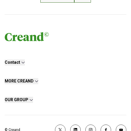
Contact
MORE CREAND
OUR GROUP
© Creand