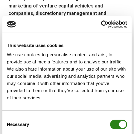
marketing of venture capital vehicles and
companies, discretionary management and
advisory services
Creand Asset Management has appointed Manuel
Hernández as the new head of Alternative Assets. The
This website uses cookies
appointment reinforces the strategy of including these
We use cookies to personalise content and ads, to
types of assets in the portfolio of services and
provide social media features and to analyse our traffic.
products that it offers. The objective is to foster the
We also share information about your use of our site with
specialisation and personalisation of these products
our social media, advertising and analytics partners who
and services, which have high potential for development
may combine it with other information that you’ve
and bring added value to clients.
provided to them or that they’ve collected from your use
This a new position, created because of the expansion
of their services.
of Creand Asset Management’s operations, which
include the management of all types of alternative
Consent
investments. Last month, the asset management
Necessary
Selection
company was authorised by the National Securities