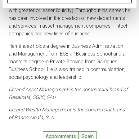
traditional aspects of funds and ETFs to alternatives
with greater or lesser liquidity). Throughout his career, he
has been involved in the creation of new departments
and services in asset management companies, Fintech
companies and new lines of business.
Hernández holds a degree in Business Administration
and Management from ESERP Business School and a
master’s degree in Private Banking from Garrigues
Business School. He is also trained in communication,
social psychology and leadership.
Creand Asset Management is the commercial brand of
Gesalcalá, SGIIC, SAU.
Creand Wealth Management is the commercial brand
of Banco Alcalá, S. A
Appointments
Spain