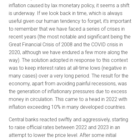
inflation caused by lax monetary policy, it seems a shift
is underway. If we look back in time, which is always
useful given our human tendency to forget, it’s important
to remember that we have faced a series of crises in
recent years (the most notable and significant being the
Great Financial Crisis of 2008 and the COVID crisis in
2020, although we have endured a few more along the
way). The solution adopted in response to this context
was to keep interest rates at all-time lows (negative in
many cases) over a very long period. The result for the
economy, apart from avoiding painful recessions, was
the generation of inflationary pressures due to excess
money in circulation. This came to a head in 2022 with
inflation exceeding 10% in many developed countries.
Central banks reacted swiftly and aggressively, starting
to raise official rates between 2022 and 2023 in an
attempt to lower the price level. After some initial