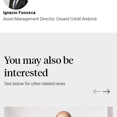
Ignacio Fonseca
Asset Management Director, Creand Crèdit Andorrà
You may also be
interested
See below for other related news.