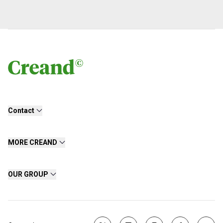
Contact
MORE CREAND
OUR GROUP