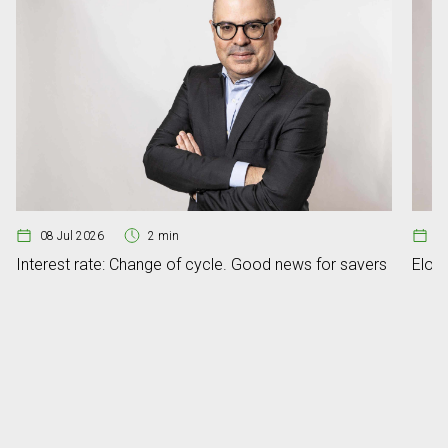
08 Jul 2026
2 min
07
Interest rate: Change of cycle. Good news for savers
Elon 