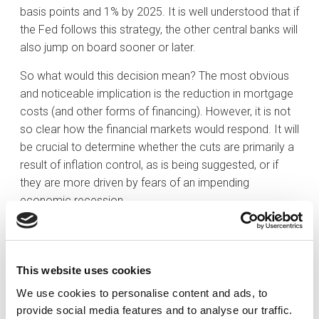
basis points and 1% by 2025. It is well understood that if
the Fed follows this strategy, the other central banks will
also jump on board sooner or later.
So what would this decision mean? The most obvious
and noticeable implication is the reduction in mortgage
costs (and other forms of financing). However, it is not
so clear how the financial markets would respond. It will
be crucial to determine whether the cuts are primarily a
result of inflation control, as is being suggested, or if
they are more driven by fears of an impending
economic recession.
If we subscribe to the current ‘soft landing’ thesis
without inflationary pressures, we can expect a
normalisation of the yield curve (meaning that longer-
This website uses cookies
term debt will offer higher returns), benefiting investors
We use cookies to personalise content and ads, to
holding long-term fixed-income assets in their
provide social media features and to analyse our traffic.
portfolios. For equity markets, this scenario is the most