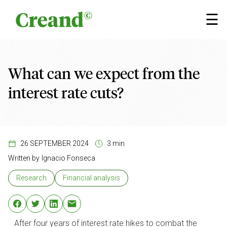
Skip to content
×
☰
What can we expect from the
interest rate cuts?
26 SEPTEMBER 2024
3 min
Written by
Ignacio Fonseca
Research
Financial analysis
After four years of interest rate hikes to combat the