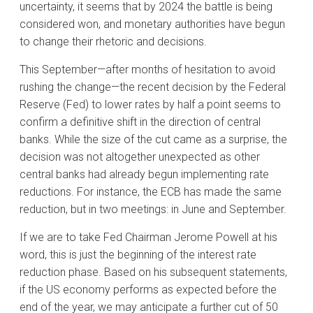
uncertainty, it seems that by 2024 the battle is being
considered won, and monetary authorities have begun
to change their rhetoric and decisions.
This September—after months of hesitation to avoid
rushing the change—the recent decision by the Federal
Reserve (Fed) to lower rates by half a point seems to
confirm a definitive shift in the direction of central
banks. While the size of the cut came as a surprise, the
decision was not altogether unexpected as other
central banks had already begun implementing rate
reductions. For instance, the ECB has made the same
reduction, but in two meetings: in June and September.
If we are to take Fed Chairman Jerome Powell at his
word, this is just the beginning of the interest rate
reduction phase. Based on his subsequent statements,
if the US economy performs as expected before the
end of the year, we may anticipate a further cut of 50