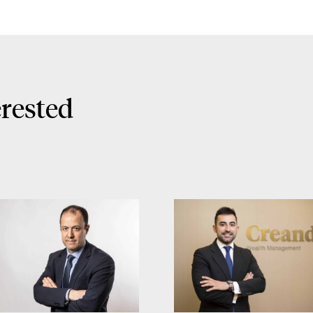
erested