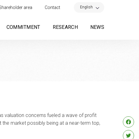
×
English
Shareholder area
Contact
COMMITMENT
RESEARCH
NEWS
 as valuation concerns fueled a wave of profit
 the market possibly being at a near-term top,