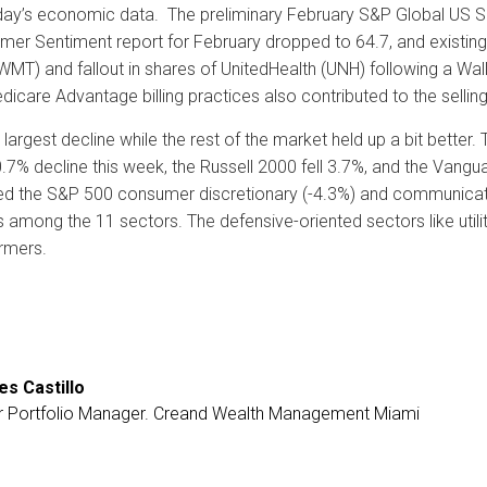
ay’s economic data. The preliminary February S&P Global US Servi
nsumer Sentiment report for February dropped to 64.7, and exist
WMT) and fallout in shares of UnitedHealth (UNH) following a Wal
dicare Advantage billing practices also contributed to the selling i
rgest decline while the rest of the market held up a bit better.
0.7% decline this week, the Russell 2000 fell 3.7%, and the Va
ed the S&P 500 consumer discretionary (-4.3%) and communicat
 among the 11 sectors. The defensive-oriented sectors like utili
rmers.
es Castillo
r Portfolio Manager. Creand Wealth Management Miami