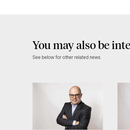
You may also be int
See below for other related news.