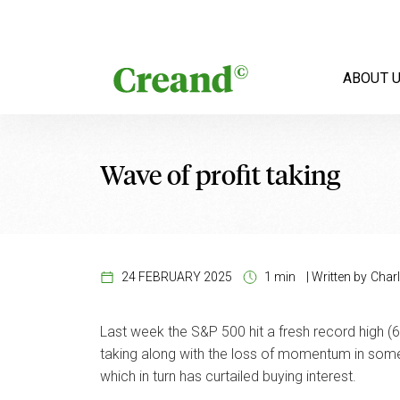
Skip to content
ABOUT 
Wave of profit taking
24 FEBRUARY 2025
1 min
|
Written by
Charl
Last week the S&P 500 hit a fresh record high (6,
taking along with the loss of momentum in some 
which in turn has curtailed buying interest.