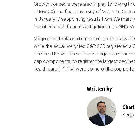
Growth concerns were also in play following Frid
below 50), the final University of Michigan Co
in January. Disappointing results from Walmart (
launched a civil fraud investigation into UNH’s Me
Mega cap stocks and small cap stocks saw the la
while the equal-weighted S&P 500 registered a 
decline. The weakness in the mega cap space l
cap components, to register the largest declines
health care (+1.1%) were some of the top perfo
Written by
Charl
Senio