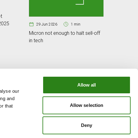
25 Jun
t
Cybersec
 2025
digital w
29 Jun 2026
1 min
Micron not enough to halt sell-off
in tech
Allow all
alyse our
OUR GROUP
ing and
e
Creand Crèdit Andorrà
Allow selection
r that
Creand Wealth Management Spain
Creand Wealth & Securities Luxembourg
Deny
Creand Wealth Management USA