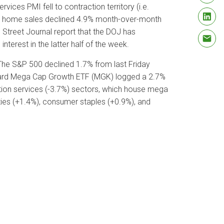
ces PMI fell to contraction territory (i.e.
ing home sales declined 4.9% month-over-month
l Street Journal report that the DOJ has
nterest in the latter half of the week.
 The S&P 500 declined 1.7% from last Friday
nguard Mega Cap Growth ETF (MGK) logged a 2.7%
ion services (-3.7%) sectors, which house mega
ties (+1.4%), consumer staples (+0.9%), and