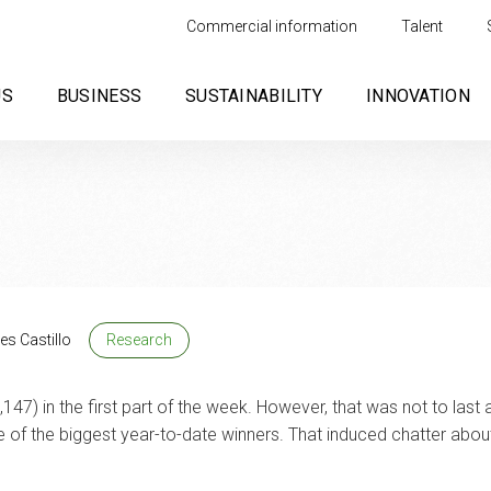
Commercial information
Talent
US
BUSINESS
SUSTAINABILITY
INNOVATION
es Castillo
Research
147) in the first part of the week. However, that was not to last
of the biggest year-to-date winners. That induced chatter about