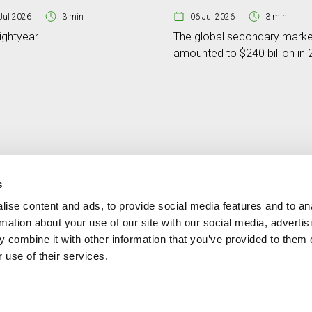
Jul 2026
3 min
06 Jul 2026
3 min
ightyear
The global secondary marke
amounted to $240 billion in
s
ise content and ads, to provide social media features and to an
Contact
MORE CREAND
rmation about your use of our site with our social media, advertis
+376 88 88 88
Corporate governanc
 combine it with other information that you’ve provided to them o
News
 use of their services.
Press Area