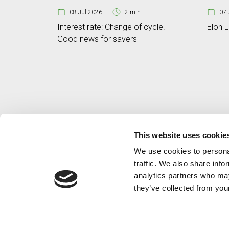
08 Jul 2026
2 min
07 
Interest rate: Change of cycle.
Elon L
Good news for savers
This website uses cookie
We use cookies to personal
traffic. We also share info
analytics partners who may
they’ve collected from your