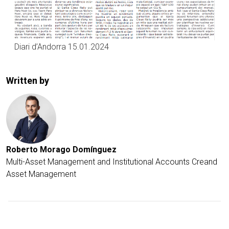
Diari d’Andorra 15.01.2024
Written by
Roberto Morago Domínguez
Multi-Asset Management and Institutional Accounts Creand
Asset Management