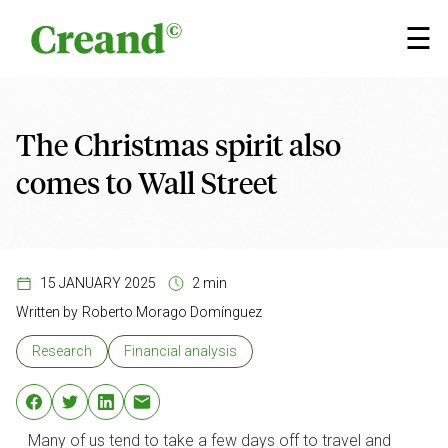
Skip to content
×
☰
The Christmas spirit also
comes to Wall Street
15 JANUARY 2025
2 min
Written by
Roberto Morago Domínguez
Research
Financial analysis
Many of us tend to take a few days off to travel and