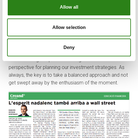
cautious. Those with a short-term view may consider
Allow all
taking advantage of this phenomenon, while long-term
investors should remember that seasonal movements
should not be the basis of a sound investment strategy.
Allow selection
I, for one, have always been fascinated by how year-
end emotions and expectations can influence market
Deny
behaviour. Although the Santa Claus Rally is not infallible,
understanding this phenomenon gives us additional
perspective for planning our investment strategies. As
always, the key is to take a balanced approach and not
get swept away by the enthusiasm of the moment.