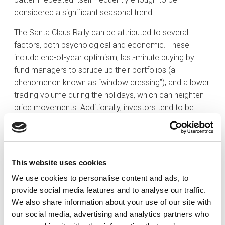
considered a significant seasonal trend.
The Santa Claus Rally can be attributed to several
factors, both psychological and economic. These
include end-of-year optimism, last-minute buying by
fund managers to spruce up their portfolios (a
phenomenon known as “window dressing”), and a lower
trading volume during the holidays, which can heighten
price movements. Additionally, investors tend to be
more optimistic during the holidays, which translates
into a greater risk appetite.
Historically, the S&P 500 has performed positively
This website uses cookies
during this period. According to the data, since 1950,
the index has recorded an average return of
We use cookies to personalise content and ads, to
provide social media features and to analyse our traffic.
approximately 1.3% during the Santa Claus Rally 80% of
We also share information about your use of our site with
the time, outperforming the average weekly return for
our social media, advertising and analytics partners who
the rest of the year, which for the past 30 years has