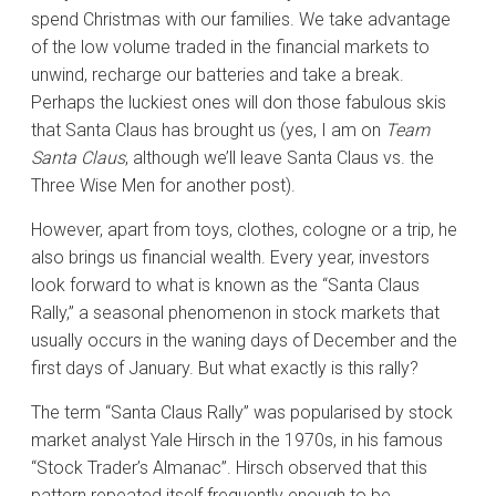
spend Christmas with our families. We take advantage
of the low volume traded in the financial markets to
unwind, recharge our batteries and take a break.
Perhaps the luckiest ones will don those fabulous skis
that Santa Claus has brought us (yes, I am on
Team
Santa Claus
, although we’ll leave Santa Claus vs. the
Three Wise Men for another post).
However, apart from toys, clothes, cologne or a trip, he
also brings us financial wealth. Every year, investors
look forward to what is known as the “Santa Claus
Rally,” a seasonal phenomenon in stock markets that
usually occurs in the waning days of December and the
first days of January. But what exactly is this rally?
The term “Santa Claus Rally” was popularised by stock
market analyst Yale Hirsch in the 1970s, in his famous
“Stock Trader’s Almanac”. Hirsch observed that this
pattern repeated itself frequently enough to be